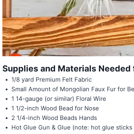
Supplies and Materials Needed f
1/8 yard Premium Felt Fabric
Small Amount of Mongolian Faux Fur for B
1 14-gauge (or similar) Floral Wire
1 1/2-inch Wood Bead for Nose
2 1/4-inch Wood Beads Hands
Hot Glue Gun & Glue (note: hot glue sticks f