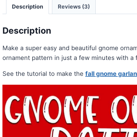
Description
Reviews (3)
Description
Make a super easy and beautiful gnome ornam
ornament pattern in just a few minutes with a 
See the tutorial to make the
fall gnome garlan