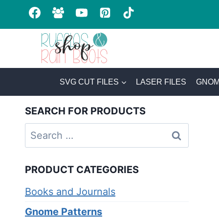
Skip
to
content
SVG CUT FILES
LASER FILES
GNOM
SEARCH FOR PRODUCTS
Search
for:
PRODUCT CATEGORIES
Books and Journals
Gnome Patterns