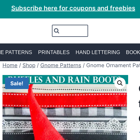
Subscribe here for coupons and freebies
E PATTERNS
PRINTABLES
HAND LETTERING
BOO
Home
/
Shop
/
Gnome Patterns
/
Gnome Ornament Pat
Sale!