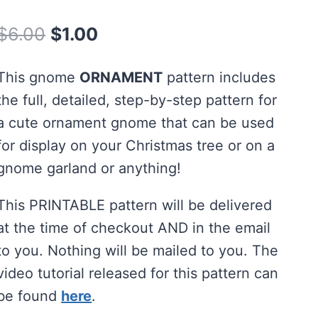
Rated
3
5.00
out of 5
Original
Current
$
6.00
$
1.00
based on
customer
price
price
ratings
This gnome
ORNAMENT
pattern includes
was:
is:
the full, detailed, step-by-step pattern for
$6.00.
$1.00.
a cute ornament gnome that can be used
for display on your Christmas tree or on a
gnome garland or anything!
This PRINTABLE pattern will be delivered
at the time of checkout AND in the email
to you. Nothing will be mailed to you. The
video tutorial released for this pattern can
be found
here
.