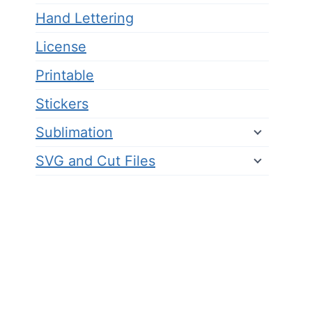
Hand Lettering
License
Printable
Stickers
Sublimation
SVG and Cut Files