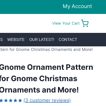
My Account
View Your Cart
0
KS
WEBSITE
OUR LATEST!
CONTACT
tern for Gnome Christmas Ornaments and More!
Gnome Ornament Pattern
for Gnome Christmas
Ornaments and More!
(
3
customer reviews)