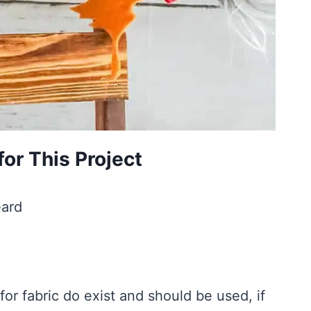
or This Project
eard
or fabric do exist and should be used, if