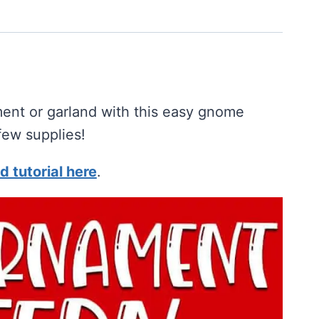
ent or garland with this easy gnome
few supplies!
d tutorial here
.