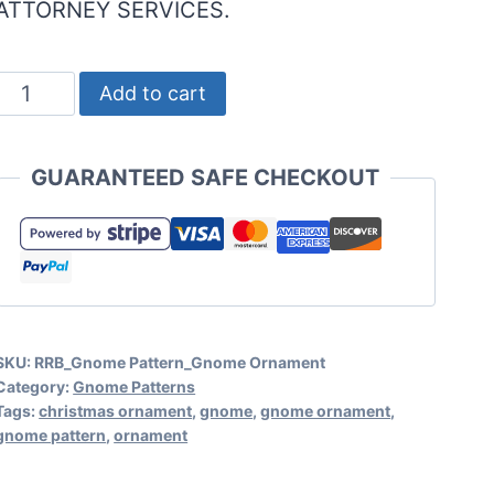
ATTORNEY SERVICES.
Gnome
Add to cart
Ornament
Pattern
GUARANTEED SAFE CHECKOUT
for
Gnome
Christmas
Ornaments
and
SKU:
RRB_Gnome Pattern_Gnome Ornament
More!
Category:
Gnome Patterns
quantity
Tags:
christmas ornament
,
gnome
,
gnome ornament
,
gnome pattern
,
ornament