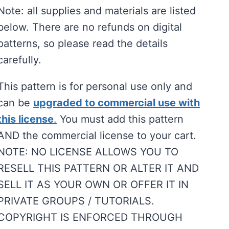
Note: all supplies and materials are listed
below. There are no refunds on digital
patterns, so please read the details
carefully.
This pattern is for personal use only and
can be
upgraded to commercial use with
this license
.
You must add this pattern
AND the commercial license to your cart.
NOTE: NO LICENSE ALLOWS YOU TO
RESELL THIS PATTERN OR ALTER IT AND
SELL IT AS YOUR OWN OR OFFER IT IN
PRIVATE GROUPS / TUTORIALS.
COPYRIGHT IS ENFORCED THROUGH