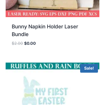
Bunny Napkin Holder Laser
Bundle
Original
Current
$
2.00
$
0.00
price
price
was:
is:
$2.00.
$0.00.
Sale!