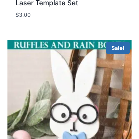
Laser Template Set
$
3.00
Sale!