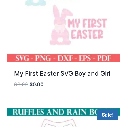
My First Easter SVG Boy and Girl
Original
Current
$
3.00
$
0.00
price
price
was:
is:
$3.00.
$0.00.
Sale!