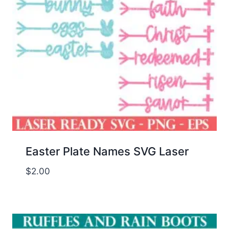
Easter Plate Names SVG Laser
$
2.00