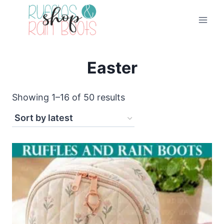
Skip
to
content
Easter
Sorted
Showing 1–16 of 50 results
by
latest