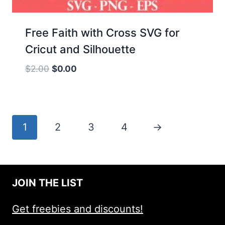
Free Faith with Cross SVG for
Cricut and Silhouette
Original
Current
$
2.00
$
0.00
price
price
was:
is:
$2.00.
$0.00.
1
2
3
4
→
JOIN THE LIST
Get freebies and discounts!