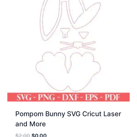
Pompom Bunny SVG Cricut Laser
and More
Original
Current
$
2.00
$
0.00