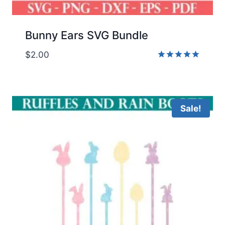
Bunny Ears SVG Bundle
$
2.00
Rated
5.00
out of 5
Sale!