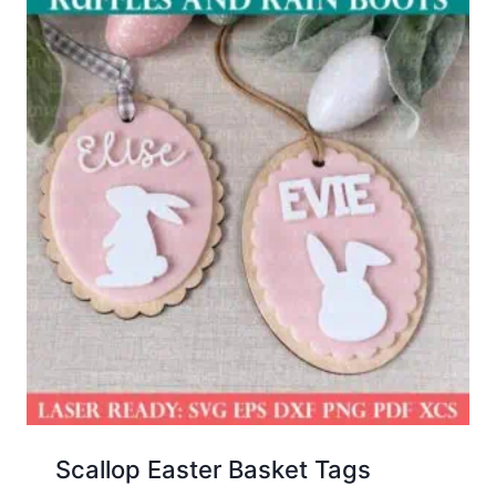
Scallop Easter Basket Tags