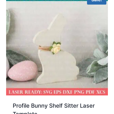
Profile Bunny Shelf Sitter Laser
Template