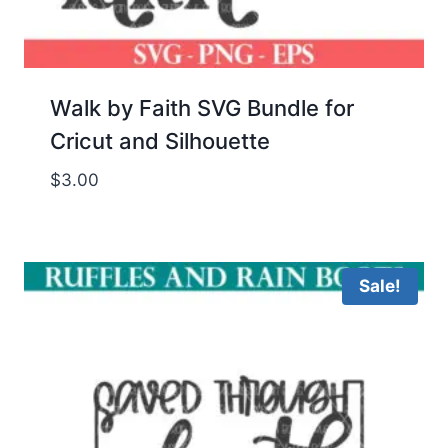
Walk by Faith SVG Bundle for
Cricut and Silhouette
$
3.00
Sale!