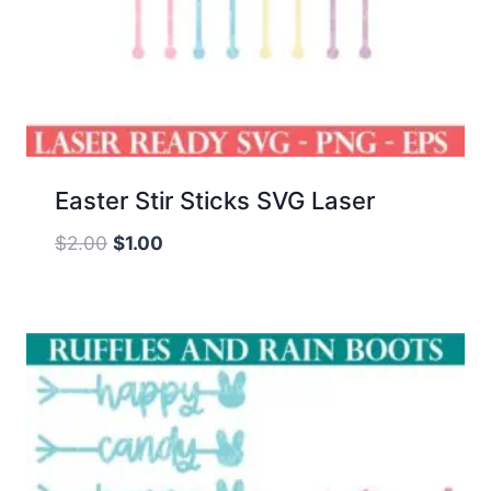
Easter Stir Sticks SVG Laser
Original
Current
$
2.00
$
1.00
price
price
was:
is:
$2.00.
$1.00.