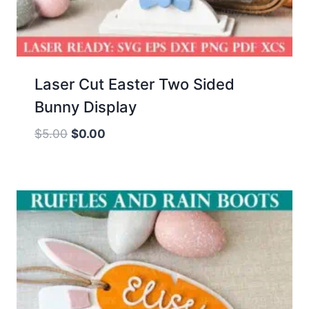
Laser Cut Easter Two Sided
Bunny Display
Original
Current
$
5.00
$
0.00
price
price
was:
is:
$5.00.
$0.00.