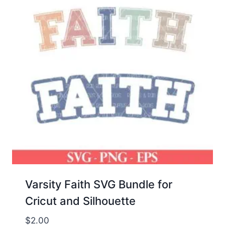
Varsity Faith SVG Bundle for
Cricut and Silhouette
$
2.00