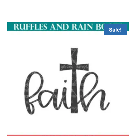
Sale!