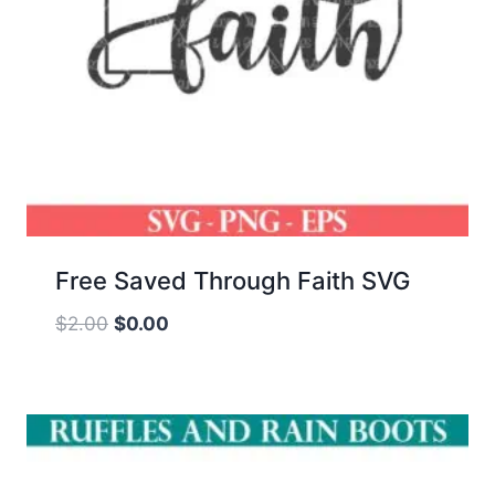
Free Saved Through Faith SVG
Original
Current
$
2.00
$
0.00
price
price
was:
is:
$2.00.
$0.00.