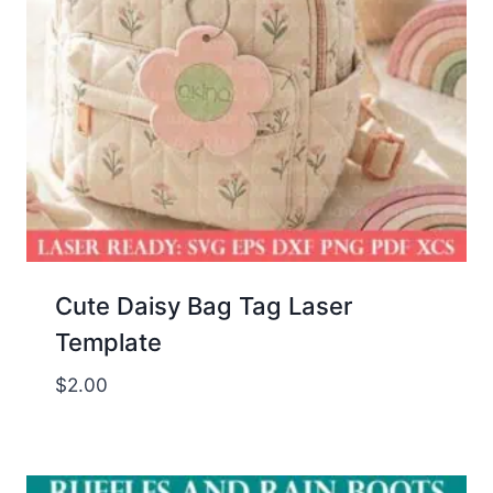
Cute Daisy Bag Tag Laser
Template
$
2.00