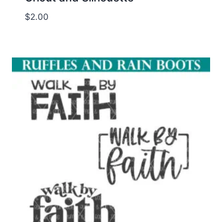
$
2.00