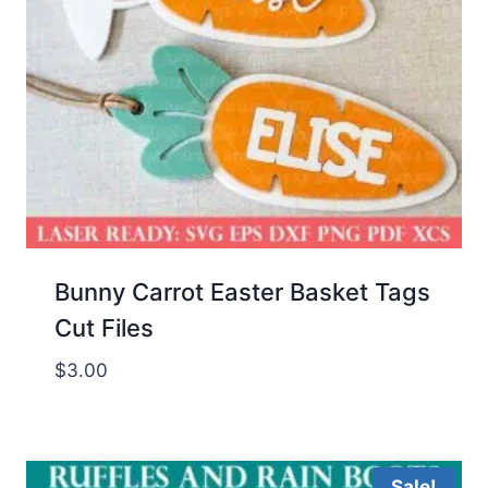
Bunny Carrot Easter Basket Tags
Cut Files
$
3.00
Sale!