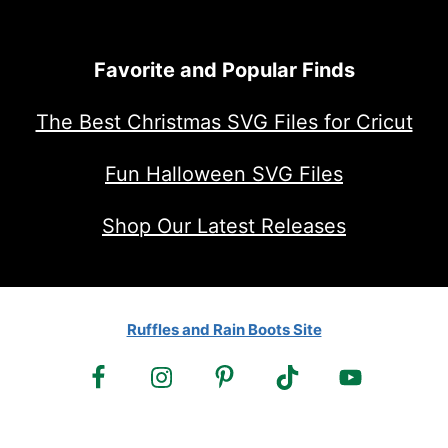
Favorite and Popular Finds
The Best Christmas SVG Files for Cricut
Fun Halloween SVG Files
Shop Our Latest Releases
Ruffles and Rain Boots Site