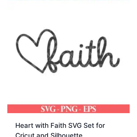
Heart with Faith SVG Set for
Cricut and Silhouette