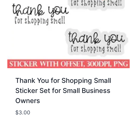
Thank You for Shopping Small
Sticker Set for Small Business
Owners
$
3.00