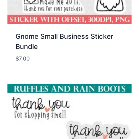
Gnome Small Business Sticker
Bundle
$
7.00