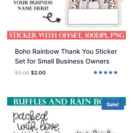
Boho Rainbow Thank You Sticker
Set for Small Business Owners
Original
Current
$
3.00
$
2.00
price
price
Rated
5.00
was:
is:
out of 5
$3.00.
$2.00.
Sale!