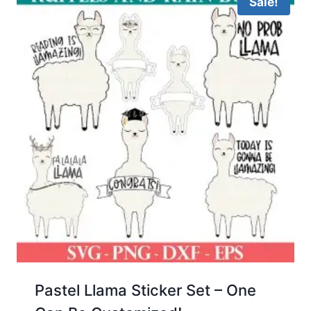
Sale!
Pastel Llama Sticker Set – One