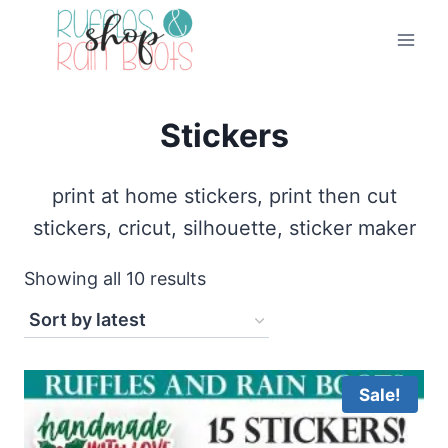
Skip
to
content
Stickers
print at home stickers, print then cut
stickers, cricut, silhouette, sticker maker
Sorted
Showing all 10 results
by
latest
Sale!