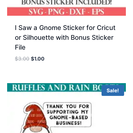
I Saw a Gnome Sticker for Cricut
or Silhouette with Bonus Sticker
File
Original
Current
$
3.00
$
1.00
price
price
was:
is:
$3.00.
$1.00.
Sale!