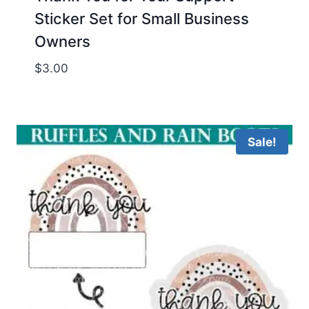
Sticker Set for Small Business
Owners
$
3.00
Sale!