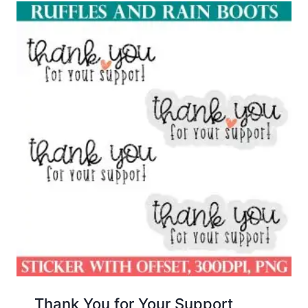
Thank You for Your Support