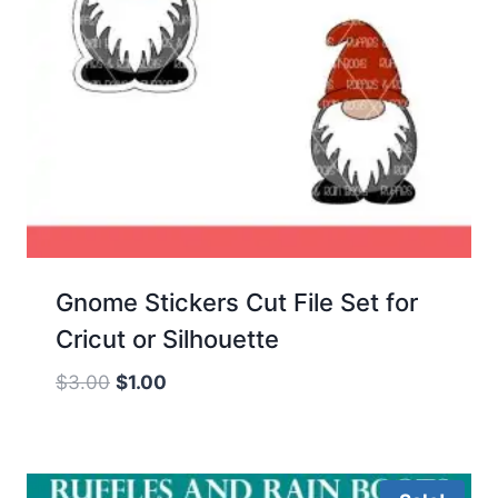
Gnome Stickers Cut File Set for
Cricut or Silhouette
Original
Current
$
3.00
$
1.00
price
price
was:
is:
$3.00.
$1.00.