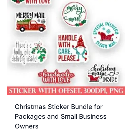
Christmas Sticker Bundle for
Packages and Small Business
Owners