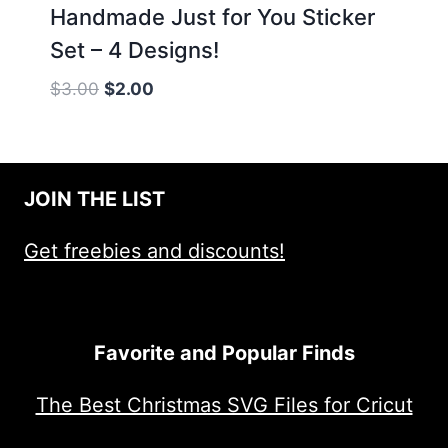
Handmade Just for You Sticker
Set – 4 Designs!
Original
Current
$
3.00
$
2.00
price
price
was:
is:
$3.00.
$2.00.
JOIN THE LIST
Get freebies and discounts!
Favorite and Popular Finds
The Best Christmas SVG Files for Cricut