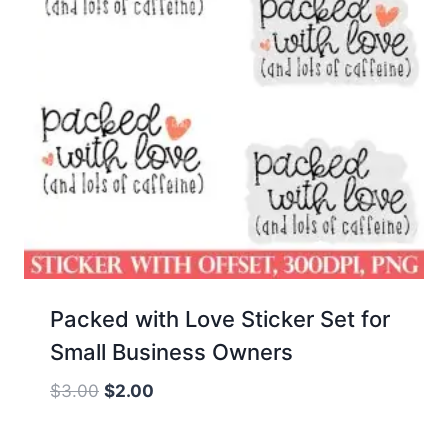
Packed with Love Sticker Set for
Small Business Owners
Original
Current
$
3.00
$
2.00
price
price
was:
is: