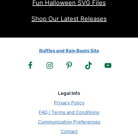
Fun Halloween SVG Files
Shop Our Latest Releases
Ruffles and Rain Boots Site
Legal Info
Privacy Policy
FAQ / Terms and Conditions
Communication Preferences
Contact