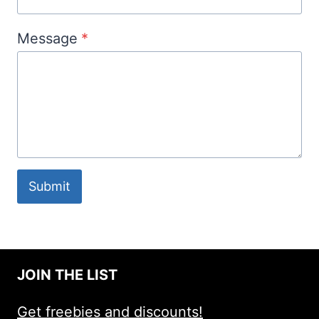
Message
*
Submit
JOIN THE LIST
Get freebies and discounts!