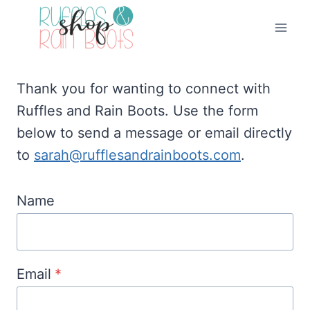
Skip
to
content
Thank you for wanting to connect with
Ruffles and Rain Boots. Use the form
below to send a message or email directly
to
sarah@rufflesandrainboots.com
.
Name
Email
*