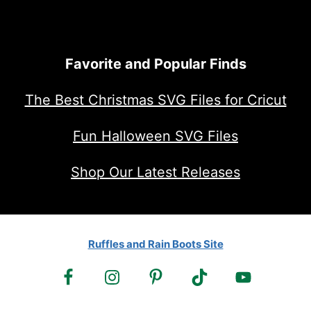
Favorite and Popular Finds
The Best Christmas SVG Files for Cricut
Fun Halloween SVG Files
Shop Our Latest Releases
Ruffles and Rain Boots Site