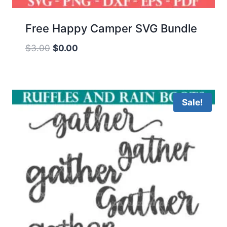
Free Happy Camper SVG Bundle
Original
Current
$
3.00
$
0.00
price
price
was:
is:
$3.00.
$0.00.
Sale!