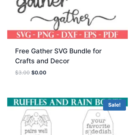
Free Gather SVG Bundle for
Crafts and Decor
Original
Current
$
3.00
$
0.00
price
price
was:
is:
$3.00.
$0.00.
Sale!