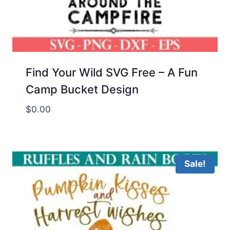
Find Your Wild SVG Free – A Fun
Camp Bucket Design
$
0.00
Sale!