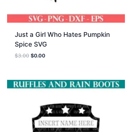
Just a Girl Who Hates Pumpkin
Spice SVG
Original
Current
$
3.00
$
0.00
price
price
was:
is:
$3.00.
$0.00.