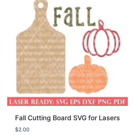
Fall Cutting Board SVG for Lasers
$
2.00