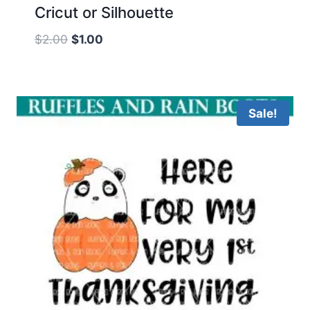
Cricut or Silhouette
Original
Current
$
2.00
$
1.00
price
price
was:
is:
$2.00.
$1.00.
Sale!