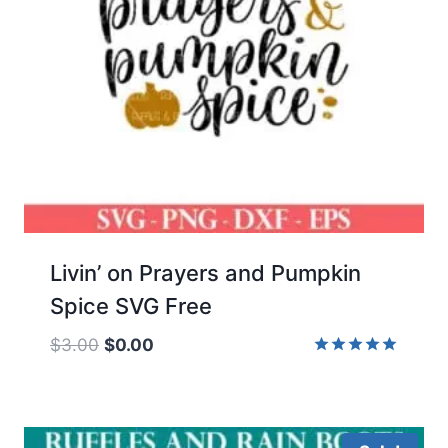
Livin’ on Prayers and Pumpkin
Spice SVG Free
Original
Current
$
3.00
$
0.00
price
price
Rated
5.00
was:
is:
out of 5
$3.00.
$0.00.