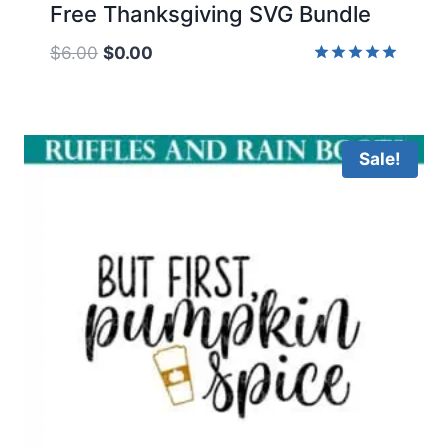
Free Thanksgiving SVG Bundle
Original
Current
$
6.00
$
0.00
price
price
Rated
5.00
was:
is:
out of 5
$6.00.
$0.00.
Sale!