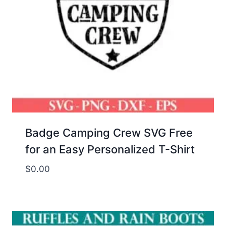
Badge Camping Crew SVG Free
for an Easy Personalized T-Shirt
$
0.00