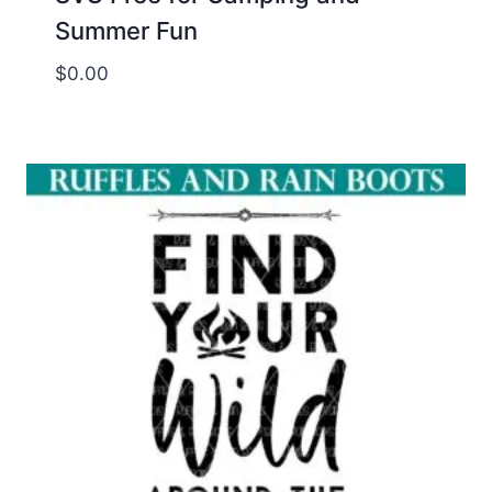
Summer Fun
$
0.00