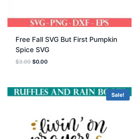
Free Fall SVG But First Pumpkin
Spice SVG
Original
Current
$
3.00
$
0.00
price
price
was:
is:
$3.00.
$0.00.
Sale!