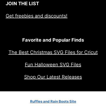
JOIN THE LIST
Get freebies and discounts!
Favorite and Popular Finds
The Best Christmas SVG Files for Cricut
Fun Halloween SVG Files
Shop Our Latest Releases
Ruffles and Rain Boots Site