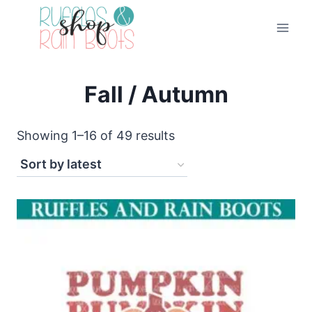
Skip
to
content
Fall / Autumn
Sorted
Showing 1–16 of 49 results
by
latest