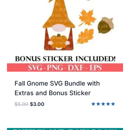
Fall Gnome SVG Bundle with
Extras and Bonus Sticker
Original
Current
$
5.00
$
3.00
price
price
Rated
5.00
was:
is:
out of 5
$5.00.
$3.00.