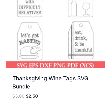
Thanksgiving Wine Tags SVG
Bundle
Original
Current
$
3.00
$
2.50
price
price
was:
is: