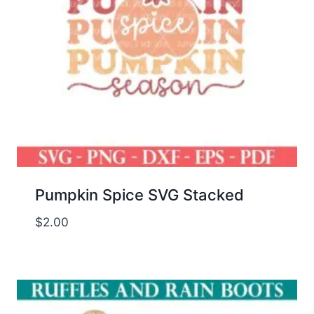
Pumpkin Spice SVG Stacked
$
2.00