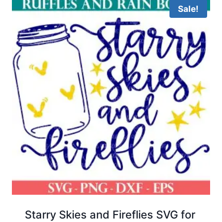
Sale!
Starry Skies and Fireflies SVG for