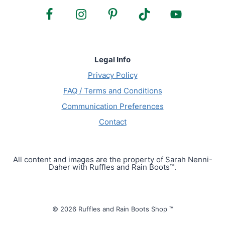
Legal Info
Privacy Policy
FAQ / Terms and Conditions
Communication Preferences
Contact
All content and images are the property of Sarah Nenni-
Daher with Ruffles and Rain Boots™.
© 2026 Ruffles and Rain Boots Shop ™