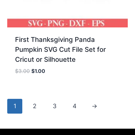
First Thanksgiving Panda
Pumpkin SVG Cut File Set for
Cricut or Silhouette
Original
Current
$
3.00
$
1.00
price
price
was:
is:
$3.00.
$1.00.
1
2
3
4
→