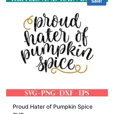
Sale!
Proud Hater of Pumpkin Spice