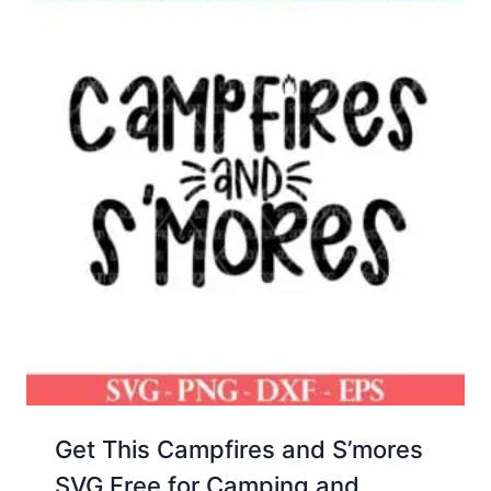
Get This Campfires and S’mores
SVG Free for Camping and