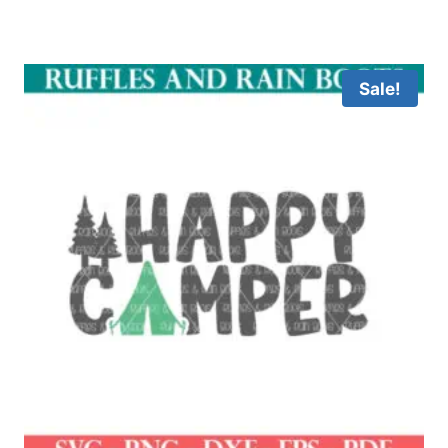
Sale!