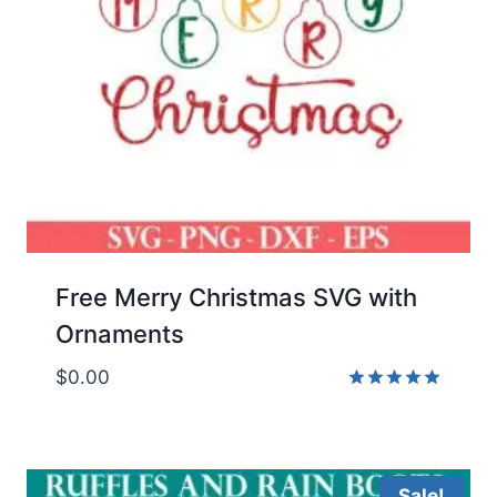
Free Merry Christmas SVG with
Ornaments
$
0.00
Rated
5.00
out of 5
Sale!