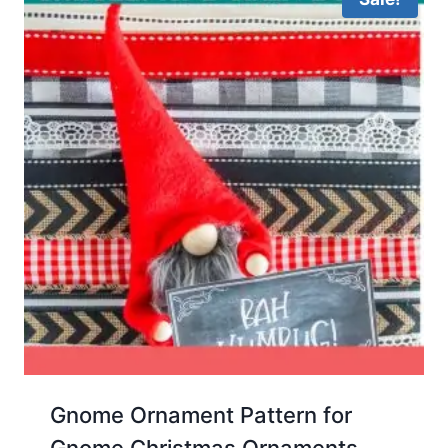
Gnome Ornament Pattern for
Gnome Christmas Ornaments