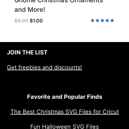
and More!
Original
Current
$
6.00
$
1.00
price
price
Rated
5.00
was:
is:
out of 5
$6.00.
$1.00.
JOIN THE LIST
Get freebies and discounts!
Favorite and Popular Finds
The Best Christmas SVG Files for Cricut
Fun Halloween SVG Files