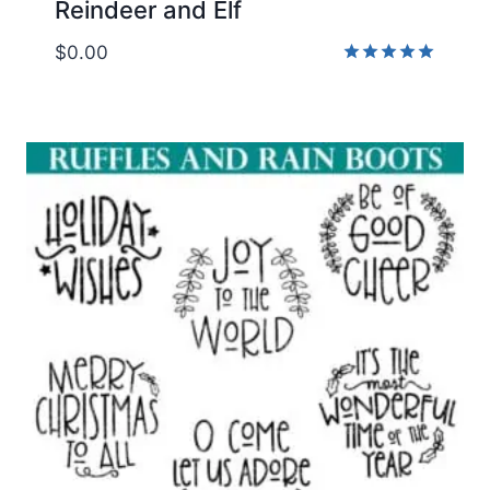
Reindeer and Elf
$
0.00
Rated
5.00
out of 5