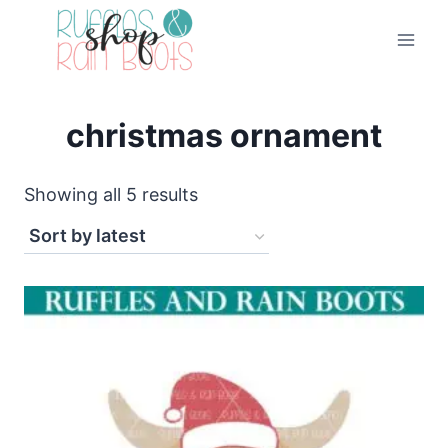
Skip
to
content
christmas ornament
Sorted
Showing all 5 results
by
latest