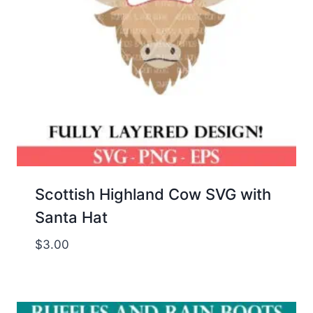
Scottish Highland Cow SVG with
Santa Hat
$
3.00