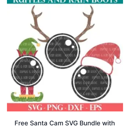
Free Santa Cam SVG Bundle with