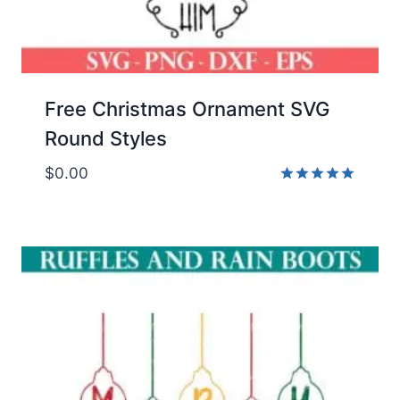
Free Christmas Ornament SVG
Round Styles
$
0.00
Rated
5.00
out of 5