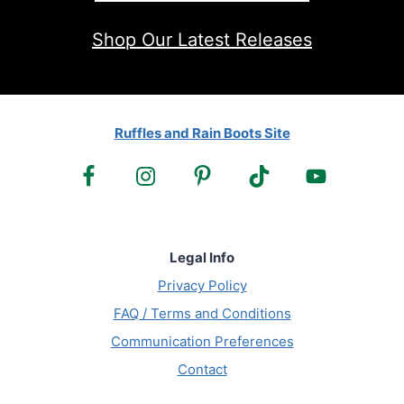
Shop Our Latest Releases
Ruffles and Rain Boots Site
Legal Info
Privacy Policy
FAQ / Terms and Conditions
Communication Preferences
Contact