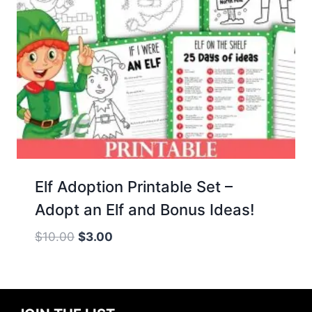
Elf Adoption Printable Set –
Adopt an Elf and Bonus Ideas!
Original
Current
$
10.00
$
3.00
price
price
was:
is:
$10.00.
$3.00.