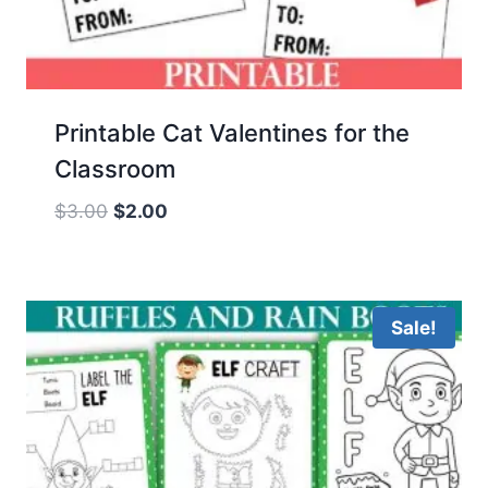
Printable Cat Valentines for the
Classroom
Original
Current
$
3.00
$
2.00
price
price
was:
is:
$3.00.
$2.00.
Sale!