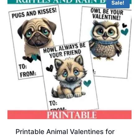
Sale!
Printable Animal Valentines for