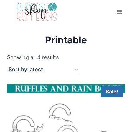
Skip
to
content
Printable
Sorted
Showing all 4 results
by
latest
Sale!