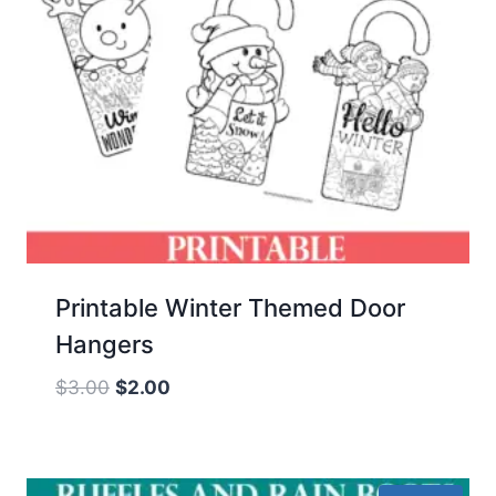
Printable Winter Themed Door
Hangers
Original
Current
$
3.00
$
2.00
price
price
was:
is:
$3.00.
$2.00.