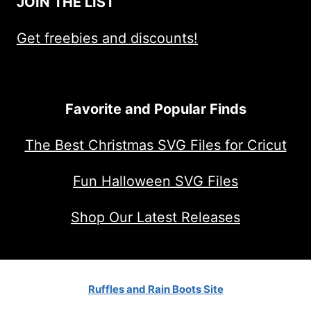
JOIN THE LIST
Get freebies and discounts!
Favorite and Popular Finds
The Best Christmas SVG Files for Cricut
Fun Halloween SVG Files
Shop Our Latest Releases
Ruffles and Rain Boots Site