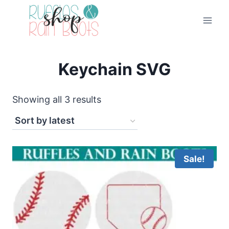
Skip
to
content
Keychain SVG
Sorted
Showing all 3 results
by
latest
Sale!