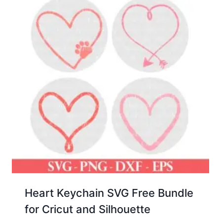
Heart Keychain SVG Free Bundle
for Cricut and Silhouette