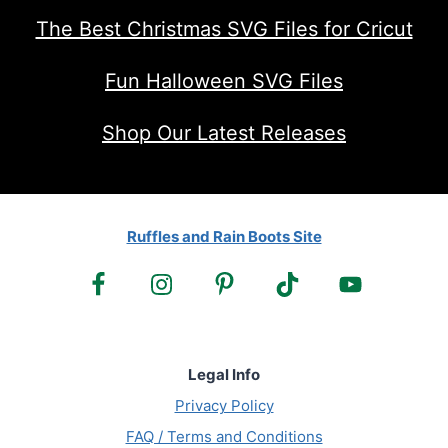
The Best Christmas SVG Files for Cricut
Fun Halloween SVG Files
Shop Our Latest Releases
Ruffles and Rain Boots Site
Legal Info
Privacy Policy
FAQ / Terms and Conditions