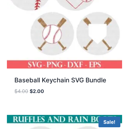
Baseball Keychain SVG Bundle
Original
Current
$
4.00
$
2.00
price
price
was:
is:
$4.00.
$2.00.
Sale!