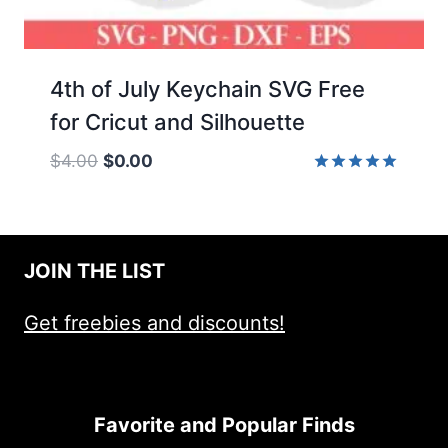
4th of July Keychain SVG Free
for Cricut and Silhouette
Original
Current
$
4.00
$
0.00
price
price
Rated
5.00
was:
is:
out of 5
$4.00.
$0.00.
JOIN THE LIST
Get freebies and discounts!
Favorite and Popular Finds