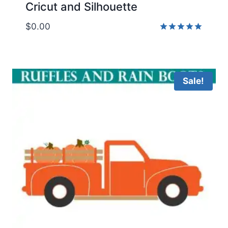
Cricut and Silhouette
$
0.00
Rated
5.00
out of 5
Sale!