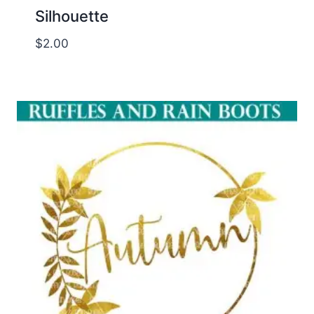
Silhouette
$
2.00