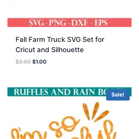
Fall Farm Truck SVG Set for
Cricut and Silhouette
Original
Current
$
3.00
$
1.00
price
price
was:
is:
$3.00.
$1.00.
Sale!