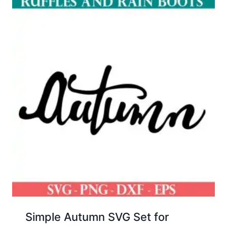
Simple Autumn SVG Set for