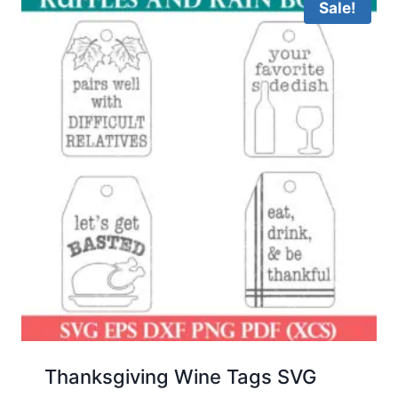
Sale!
Thanksgiving Wine Tags SVG