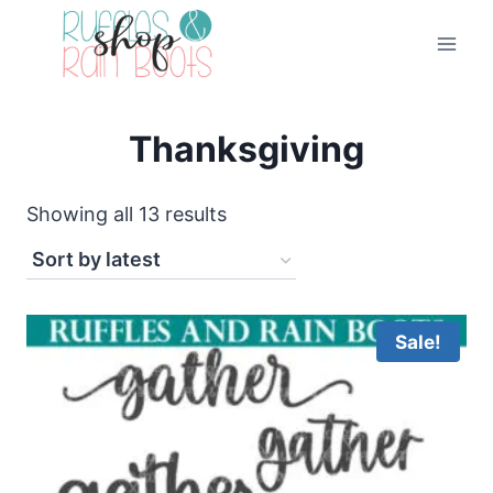
Skip
to
content
Thanksgiving
Sorted
Showing all 13 results
by
latest
Sale!