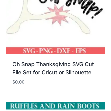
Oh Snap Thanksgiving SVG Cut
File Set for Cricut or Silhouette
$
0.00