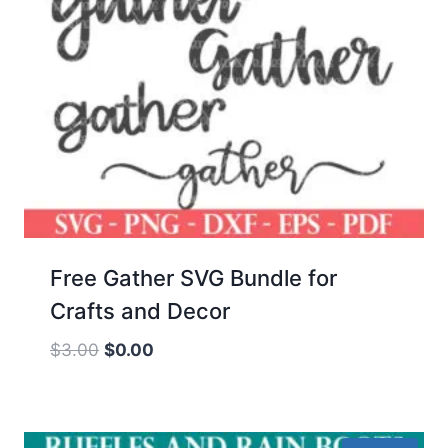
Free Gather SVG Bundle for
Crafts and Decor
Original
Current
$
3.00
$
0.00
price
price
was:
is:
$3.00.
$0.00.