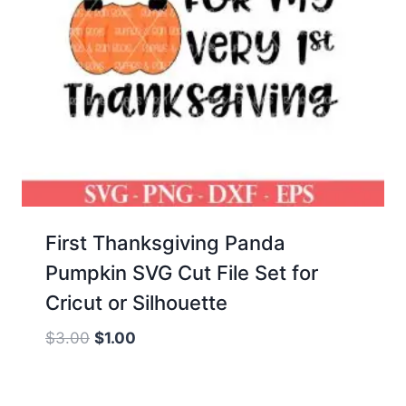
First Thanksgiving Panda
Pumpkin SVG Cut File Set for
Cricut or Silhouette
Original
Current
$
3.00
$
1.00
price
price
was:
is: