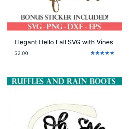
Elegant Hello Fall SVG with Vines
$
2.00
Rated
5.00
out of 5