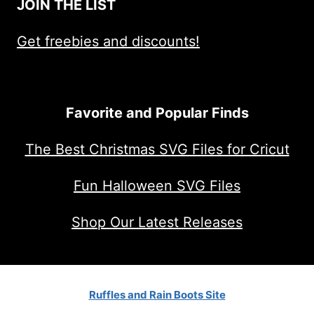
JOIN THE LIST
Get freebies and discounts!
Favorite and Popular Finds
The Best Christmas SVG Files for Cricut
Fun Halloween SVG Files
Shop Our Latest Releases
Ruffles and Rain Boots Site