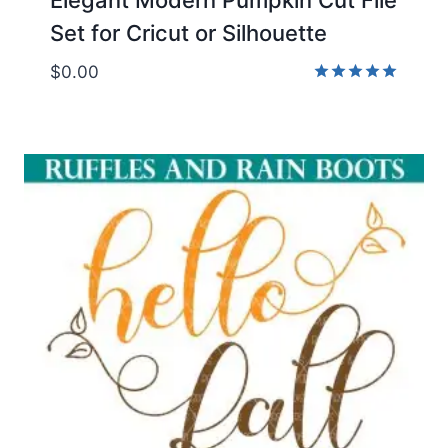
Set for Cricut or Silhouette
$
0.00
Rated
5.00
out of 5