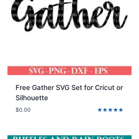
Free Gather SVG Set for Cricut or
Silhouette
$
0.00
Rated
5.00
out of 5