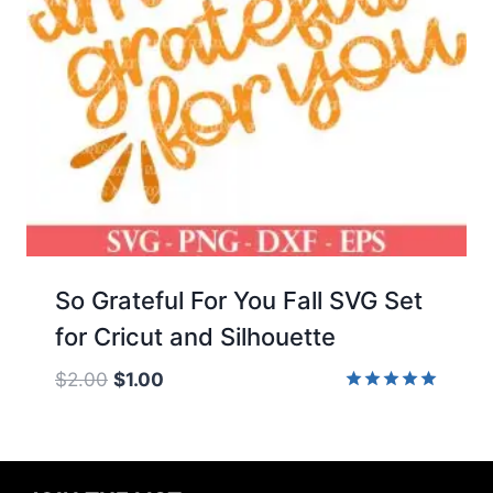
So Grateful For You Fall SVG Set
for Cricut and Silhouette
Original
Current
$
2.00
$
1.00
price
price
Rated
5.00
was:
is:
out of 5
$2.00.
$1.00.