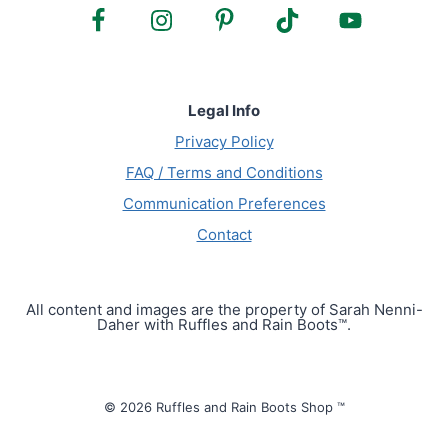
Legal Info
Privacy Policy
FAQ / Terms and Conditions
Communication Preferences
Contact
All content and images are the property of Sarah Nenni-
Daher with Ruffles and Rain Boots™.
© 2026 Ruffles and Rain Boots Shop ™