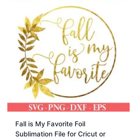
Fall is My Favorite Foil
Sublimation File for Cricut or