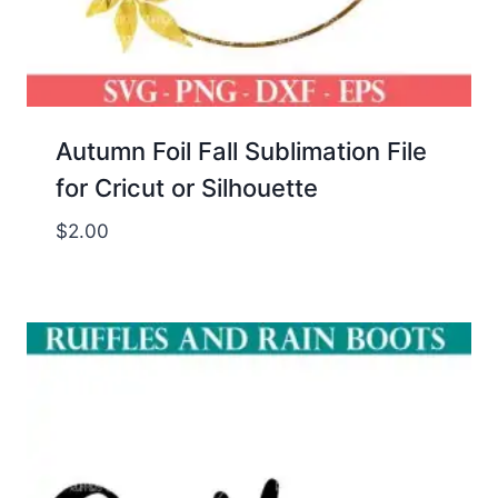
Autumn Foil Fall Sublimation File
for Cricut or Silhouette
$
2.00