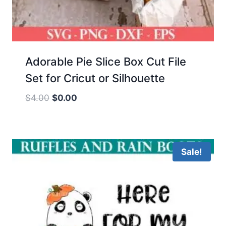
Adorable Pie Slice Box Cut File
Set for Cricut or Silhouette
Original
Current
$
4.00
$
0.00
price
price
was:
is:
$4.00.
$0.00.
Sale!