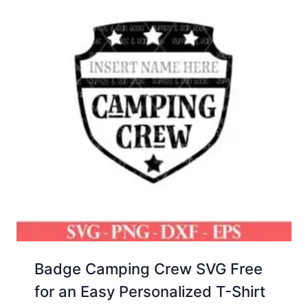
Badge Camping Crew SVG Free
for an Easy Personalized T-Shirt