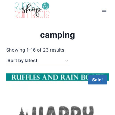
Skip
to
content
camping
Sorted
Showing 1–16 of 23 results
by
latest
Sale!