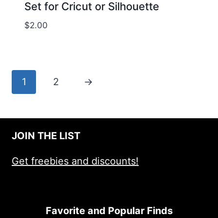
Set for Cricut or Silhouette
$
2.00
1
2
→
JOIN THE LIST
Get freebies and discounts!
Favorite and Popular Finds