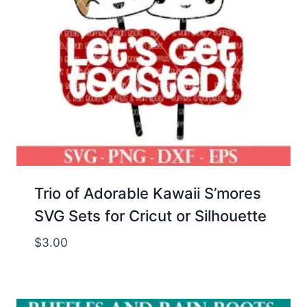
Trio of Adorable Kawaii S’mores
SVG Sets for Cricut or Silhouette
$
3.00