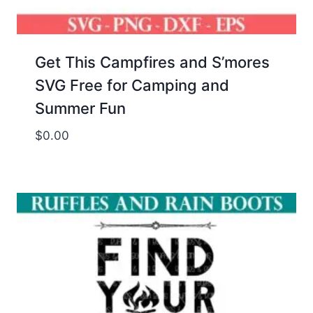
Get This Campfires and S’mores
SVG Free for Camping and
Summer Fun
$
0.00