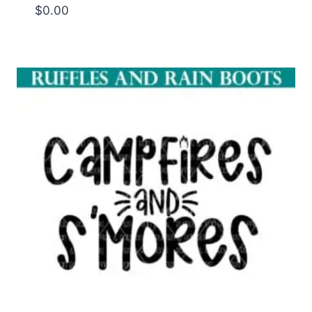
$
0.00