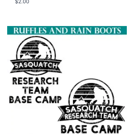
$
2.00