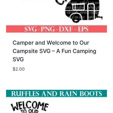
Camper and Welcome to Our
Campsite SVG – A Fun Camping
SVG
$
2.00