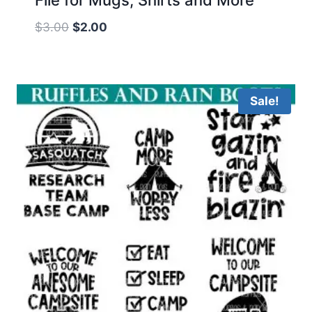
Original
Current
$
3.00
$
2.00
price
price
was:
is:
$3.00.
$2.00.
Sale!