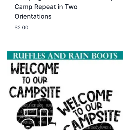
Camp Repeat in Two
Orientations
$
2.00