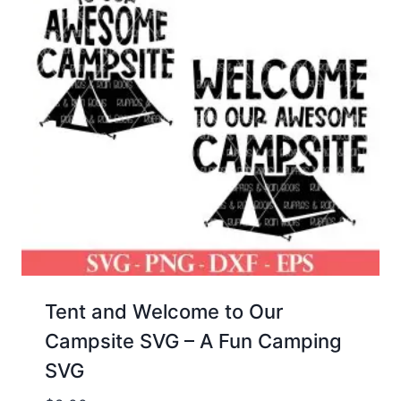
Tent and Welcome to Our
Campsite SVG – A Fun Camping
SVG