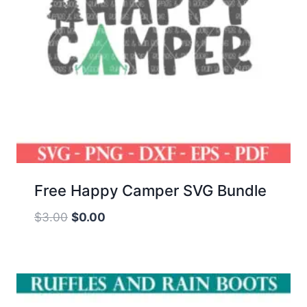
Free Happy Camper SVG Bundle
Original
Current
$
3.00
$
0.00
price
price
was:
is:
$3.00.
$0.00.