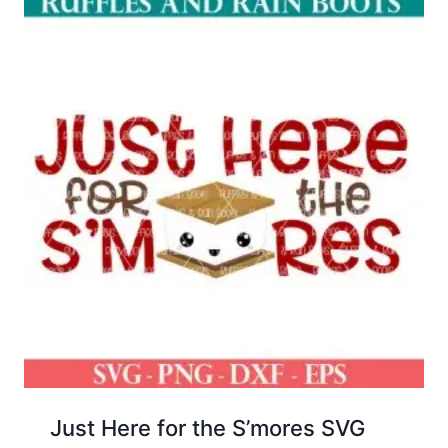
Just Here for the S’mores SVG