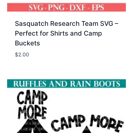
Sasquatch Research Team SVG –
Perfect for Shirts and Camp
Buckets
$
2.00