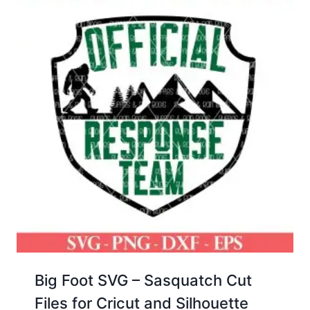
Big Foot SVG – Sasquatch Cut
Files for Cricut and Silhouette