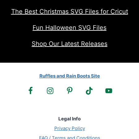
The Best Christmas SVG Files for Cricut
Fun Halloween SVG Files
Shop Our Latest Releases
Ruffles and Rain Boots Site
Legal Info
Privacy Policy
FAQ / Terms and Conditions