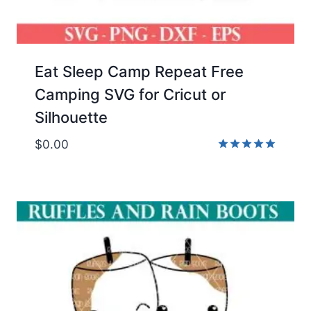
Eat Sleep Camp Repeat Free
Camping SVG for Cricut or
Silhouette
$
0.00
Rated
5.00
out of 5