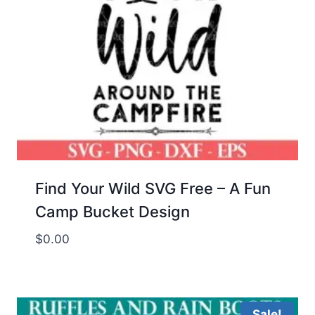
Find Your Wild SVG Free – A Fun
Camp Bucket Design
$
0.00
Sale!