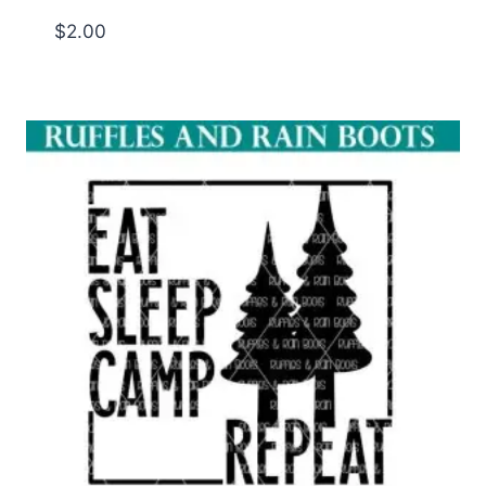
$
2.00