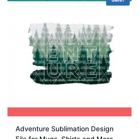
Adventure Sublimation Design
File for Mugs, Shirts and More