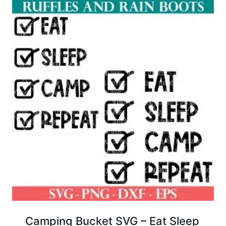
Camping Bucket SVG – Eat Sleep