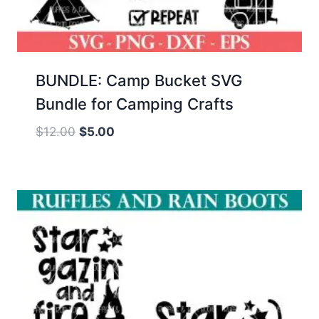
BUNDLE: Camp Bucket SVG
Bundle for Camping Crafts
Original
Current
$
12.00
$
5.00
price
price
was:
is:
$12.00.
$5.00.