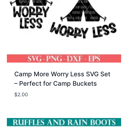
Camp More Worry Less SVG Set
– Perfect for Camp Buckets
$
2.00