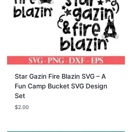
Star Gazin Fire Blazin SVG – A
Fun Camp Bucket SVG Design
Set
$
2.00