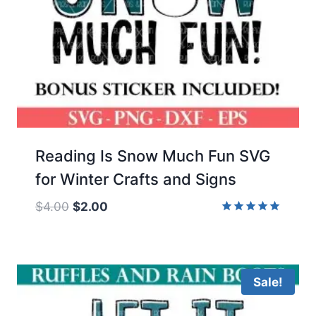
Reading Is Snow Much Fun SVG
for Winter Crafts and Signs
Original
Current
$
4.00
$
2.00
price
price
Rated
5.00
was:
is:
out of 5
$4.00.
$2.00.
Sale!