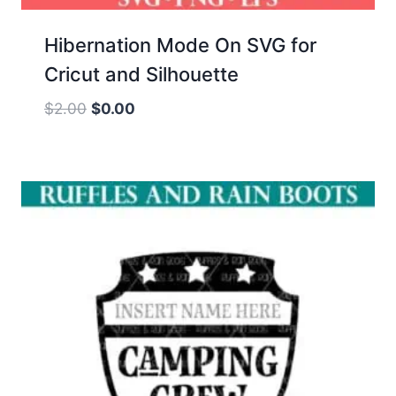
Hibernation Mode On SVG for
Cricut and Silhouette
Original
Current
$
2.00
$
0.00
price
price
was:
is:
$2.00.
$0.00.