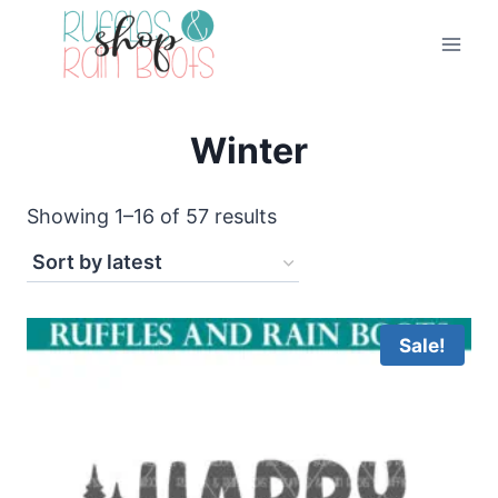
Skip
to
content
Winter
Sorted
Showing 1–16 of 57 results
by
latest
Sale!