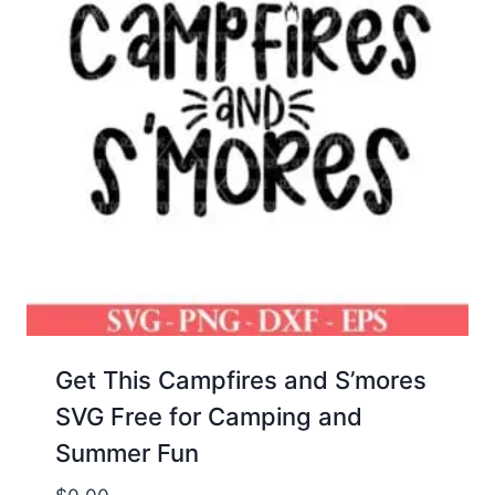
Get This Campfires and S’mores
SVG Free for Camping and
Summer Fun