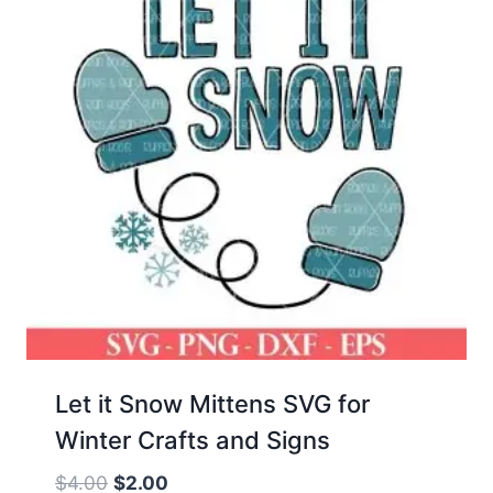
Let it Snow Mittens SVG for
Winter Crafts and Signs
Original
Current
$
4.00
$
2.00