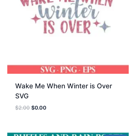
Wake Me When Winter is Over
SVG
Original
Current
$
2.00
$
0.00
price
price
was:
is:
$2.00.
$0.00.