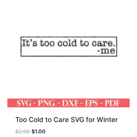
Too Cold to Care SVG for Winter
Original
Current
$
2.00
$
1.00