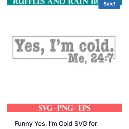
Sale!
Funny Yes, I’m Cold SVG for