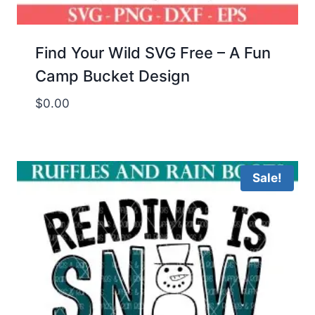
Find Your Wild SVG Free – A Fun
Camp Bucket Design
$
0.00
Sale!