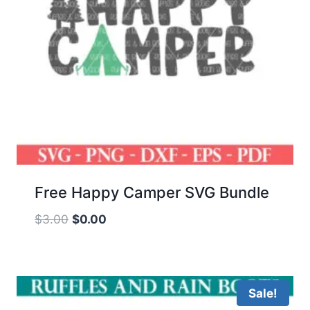
Free Happy Camper SVG Bundle
Original
Current
$
3.00
$
0.00
price
price
was:
is:
$3.00.
$0.00.
Sale!