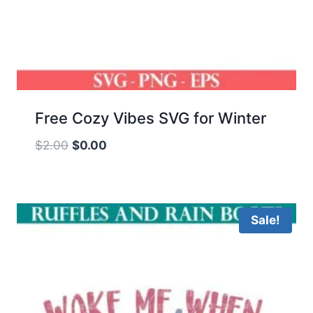
Free Cozy Vibes SVG for Winter
Original
Current
$
2.00
$
0.00
price
price
was:
is:
$2.00.
$0.00.
Sale!