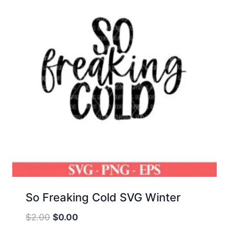
So Freaking Cold SVG Winter
Original
Current
$
2.00
$
0.00