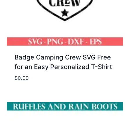
Badge Camping Crew SVG Free
for an Easy Personalized T-Shirt
$
0.00