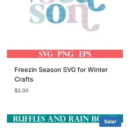
Freezin Season SVG for Winter
Crafts
$
2.00
Sale!