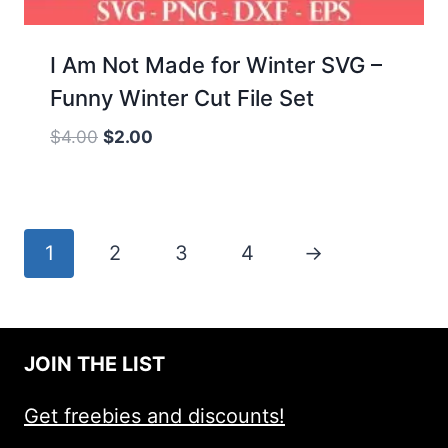
I Am Not Made for Winter SVG –
Funny Winter Cut File Set
Original
Current
$
4.00
$
2.00
price
price
was:
is:
$4.00.
$2.00.
1
2
3
4
→
JOIN THE LIST
Get freebies and discounts!