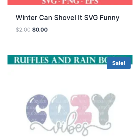
Winter Can Shovel It SVG Funny
Original
Current
$
2.00
$
0.00
price
price
was:
is:
$2.00.
$0.00.
Sale!