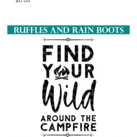
$
0.00