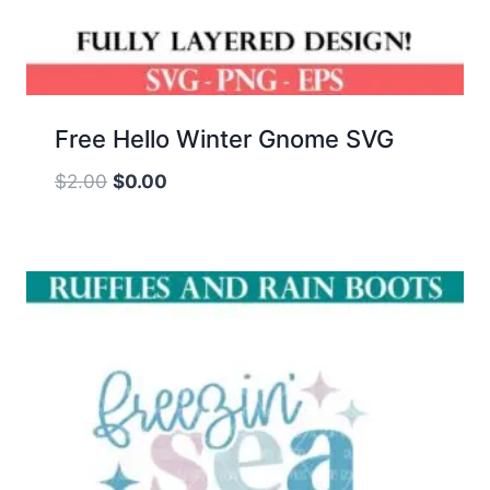
Free Hello Winter Gnome SVG
Original
Current
$
2.00
$
0.00
price
price
was:
is:
$2.00.
$0.00.