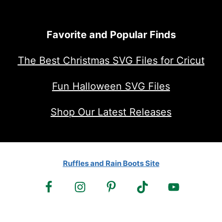
Favorite and Popular Finds
The Best Christmas SVG Files for Cricut
Fun Halloween SVG Files
Shop Our Latest Releases
Ruffles and Rain Boots Site