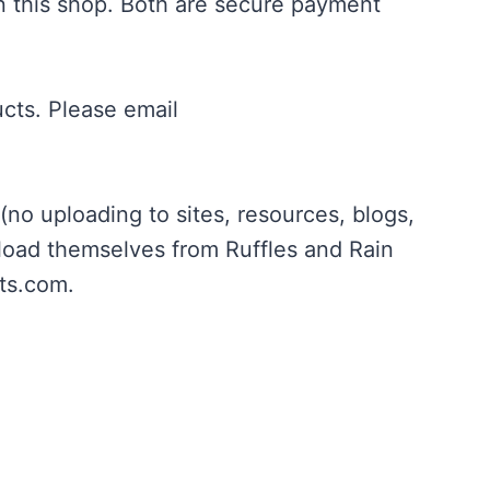
in this shop. Both are secure payment
ucts. Please email
no uploading to sites, resources, blogs,
nload themselves from Ruffles and Rain
ts.com
.