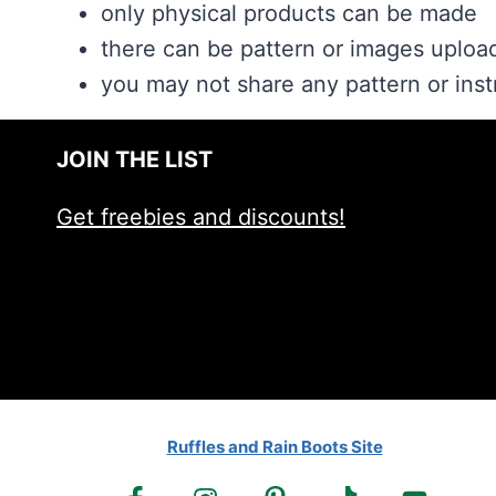
only physical products can be made
there can be pattern or images upload
you may not share any pattern or inst
JOIN THE LIST
Get freebies and discounts!
Ruffles and Rain Boots Site