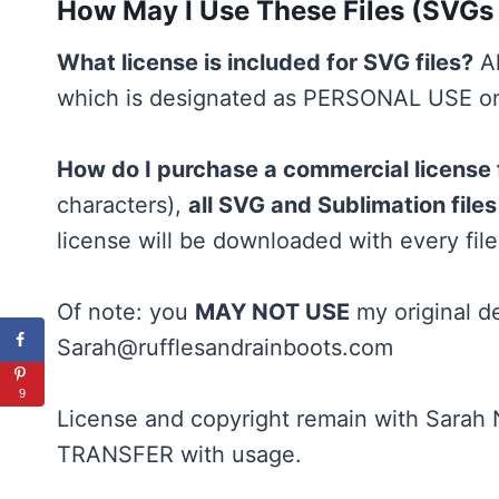
How May I Use These Files (SVGs
What license is included for SVG files?
Al
which is designated as PERSONAL USE onl
How do I purchase a commercial license
characters),
all SVG and Sublimation fil
license will be downloaded with every file
Of note: you
MAY NOT USE
my original de
Sarah@rufflesandrainboots.com
9
License and copyright remain with Sarah
TRANSFER with usage.