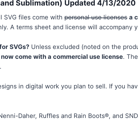
 and Sublimation) Updated 4/13/2020
l SVG files come with
personal use licenses
a 
y. A terms sheet and license will accompany 
 for SVGs?
Unless excluded (noted on the produc
es now come with a commercial use license
. Th
.
signs in digital work you plan to sell. If you ha
 Nenni-Daher, Ruffles and Rain Boots®, and S