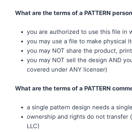
What are the terms of a PATTERN person
you are authorized to use this file in w
you may use a file to make physical it
you may NOT share the product, printou
you may NOT sell the design AND you 
covered under ANY licenser)
What are the terms of a PATTERN commer
a single pattern design needs a singl
ownership and rights do not transfer
LLC)