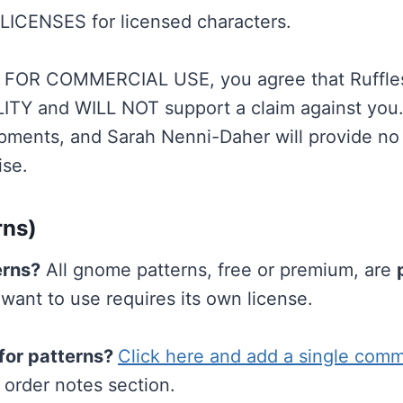
LICENSES for licensed characters.
OR COMMERCIAL USE, you agree that Ruffles
ITY and WILL NOT support a claim against you
ments, and Sarah Nenni-Daher will provide no 
ise.
rns)
erns?
All gnome patterns, free or premium, are
nt to use requires its own license.
for patterns?
Click here and add a single comm
 order notes section.