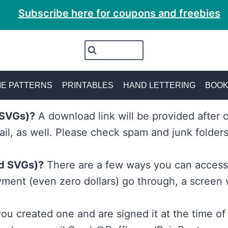
Subscribe here for coupons and freebies
E PATTERNS
PRINTABLES
HAND LETTERING
BOO
d SVGs)?
A download link will be provided after 
ail, as well. Please check spam and junk folders
nd SVGs)?
There are a few ways you can access 
ment (even zero dollars) go through, a screen 
ou created one and are signed it at the time of