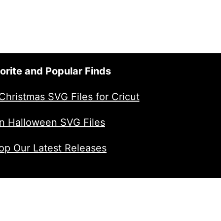
orite and Popular Finds
Christmas SVG Files for Cricut
n Halloween SVG Files
op Our Latest Releases