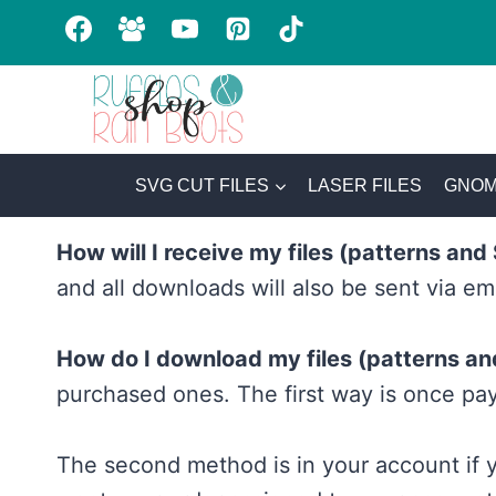
Skip
to
content
SVG CUT FILES
LASER FILES
GNOM
How will I receive my files (patterns an
and all downloads will also be sent via em
How do I download my files (patterns a
purchased ones. The first way is once pay
The second method is in your account if y