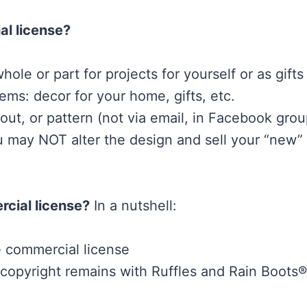
al license?
hole or part for projects for yourself or as gifts
ems: decor for your home, gifts, etc.
t, or pattern (not via email, in Facebook group
may NOT alter the design and sell your “new” 
cial license?
In a nutshell:
e commercial license
 (copyright remains with Ruffles and Rain Boo