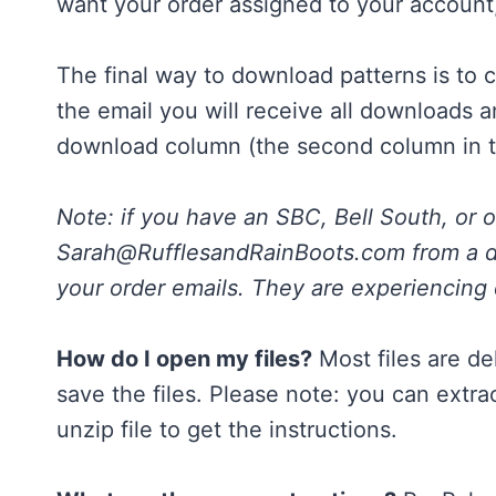
want your order assigned to your account
The final way to download patterns is to 
the email you will receive all downloads a
download column (the second column in t
Note: if you have an SBC, Bell South, or 
Sarah@RufflesandRainBoots.com
from a d
your order emails. They are experiencing d
How do I open my files?
Most files are de
save the files. Please note: you can extr
unzip file to get the instructions.