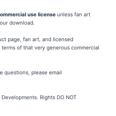
commercial use license
unless fan art
your download.
t page, fan art, and licensed
e terms of that very generous commercial
ve questions, please email
ND Developments. Rights DO NOT