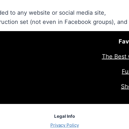
ed to any website or social media site,
ruction set (not even in Facebook groups), and
Fav
The Best 
Fu
Sh
Legal Info
Privacy Policy