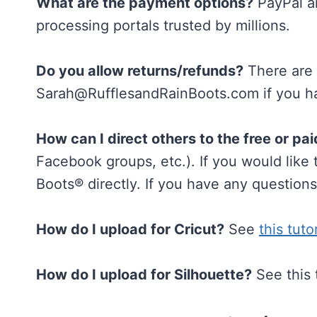
What are the payment options?
PayPal an
processing portals trusted by millions.
Do you allow returns/refunds?
There are n
Sarah@RufflesandRainBoots.com
if you h
How can I direct others to the free or pai
Facebook groups, etc.). If you would like
Boots® directly. If you have any question
How do I upload for Cricut?
See
this tuto
How do I upload for Silhouette?
See this 