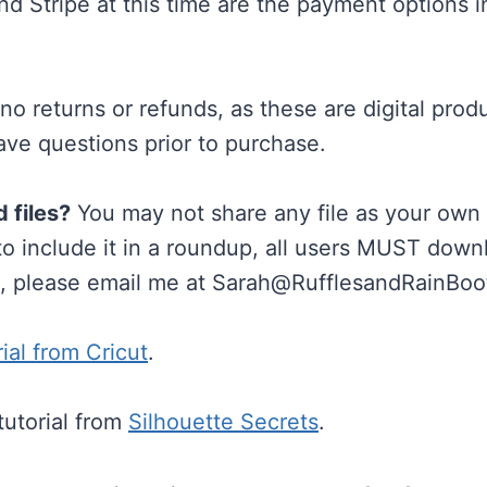
d Stripe at this time are the payment options 
o returns or refunds, as these are digital prod
ave questions prior to purchase.
d files?
You may not share any file as your own (
 to include it in a roundup, all users MUST dow
s, please email me at
Sarah@RufflesandRainBoo
rial from Cricut
.
tutorial from
Silhouette Secrets
.