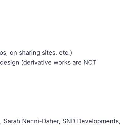
s, on sharing sites, etc.)
design (derivative works are NOT
ts®, Sarah Nenni-Daher, SND Developments,