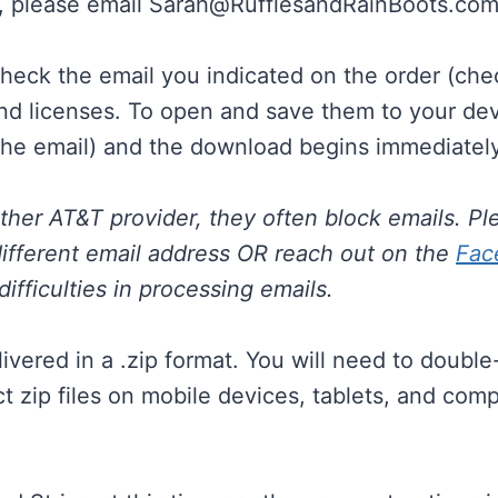
, please email
Sarah@RufflesandRainBoots.co
check the email you indicated on the order (che
nd licenses. To open and save them to your device
he email) and the download begins immediately
other AT&T provider, they often block emails. Pl
ifferent email address OR reach out on the
Fac
ifficulties in processing emails.
livered in a .zip format. You will need to doubl
act zip files on mobile devices, tablets, and co