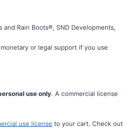
 and Rain Boots®, SND Developments,
.
monetary or legal support if you use
personal use only
. A commercial license
ercial use license
to your cart. Check out