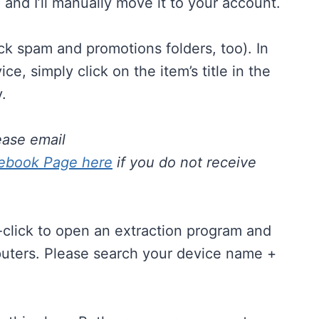
m
and I’ll manually move it to your account.
ck spam and promotions folders, too). In
, simply click on the item’s title in the
.
ease email
ebook Page here
if you do not receive
e-click to open an extraction program and
mputers. Please search your device name +