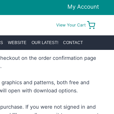
My Account
View Your Cart
0
KS
WEBSITE
OUR LATEST!
CONTACT
checkout on the order confirmation page
.
graphics and patterns, both free and
will open with download options.
 purchase. If you were not signed in and