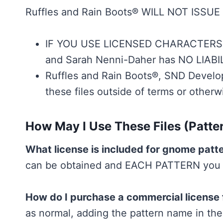
Ruffles and Rain Boots® WILL NOT ISSUE 
IF YOU USE LICENSED CHARACTERS F
and Sarah Nenni-Daher has NO LIABIL
Ruffles and Rain Boots®, SND Develop
these files outside of terms or otherw
How May I Use These Files (Patte
What license is included for gnome patt
can be obtained and EACH PATTERN you wa
How do I purchase a commercial license 
as normal, adding the pattern name in the