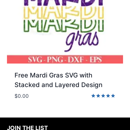
Free Mardi Gras SVG with
Stacked and Layered Design
$
0.00
Rated
5.00
out of 5
JOIN THE LIST