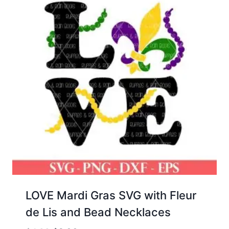
LOVE Mardi Gras SVG with Fleur
de Lis and Bead Necklaces