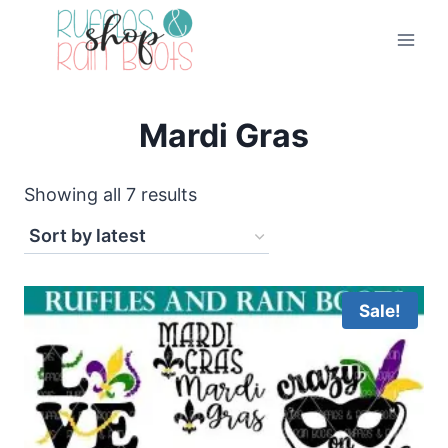
Skip
to
content
Mardi Gras
Sorted
Showing all 7 results
by
latest
Sale!