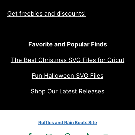
Get freebies and discounts!
Favorite and Popular Finds
The Best Christmas SVG Files for Cricut
Fun Halloween SVG Files
Shop Our Latest Releases
Ruffles and Rain Boots Site