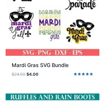
Mardi Gras SVG Bundle
Original
Current
$
24.00
$
4.00
price
price
Rated
5.00
was:
is:
out of 5
$24.00.
$4.00.