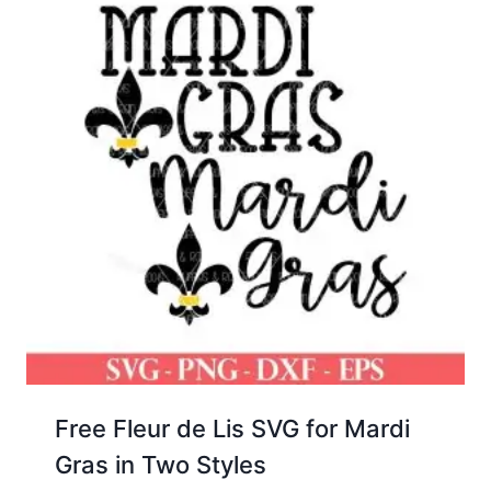
Free Fleur de Lis SVG for Mardi
Gras in Two Styles