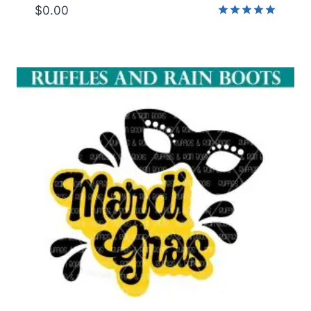
$
0.00
Rated
5.00
out of 5