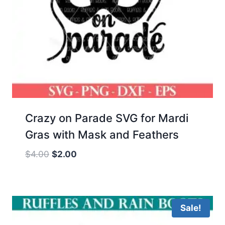
Crazy on Parade SVG for Mardi
Gras with Mask and Feathers
Original
Current
$
4.00
$
2.00
price
price
was:
is:
$4.00.
$2.00.
Sale!