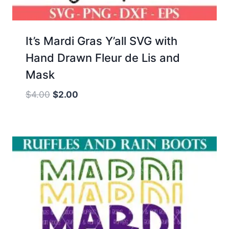
It’s Mardi Gras Y’all SVG with
Hand Drawn Fleur de Lis and
Mask
Original
Current
$
4.00
$
2.00
price
price
was:
is:
$4.00.
$2.00.