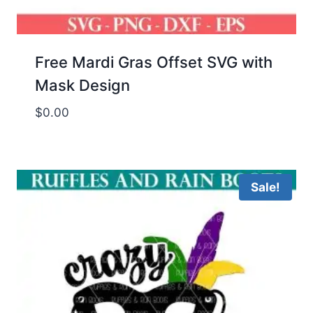
Free Mardi Gras Offset SVG with
Mask Design
$
0.00
Sale!