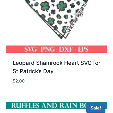
Leopard Shamrock Heart SVG for
St Patrick’s Day
$
2.00
Sale!