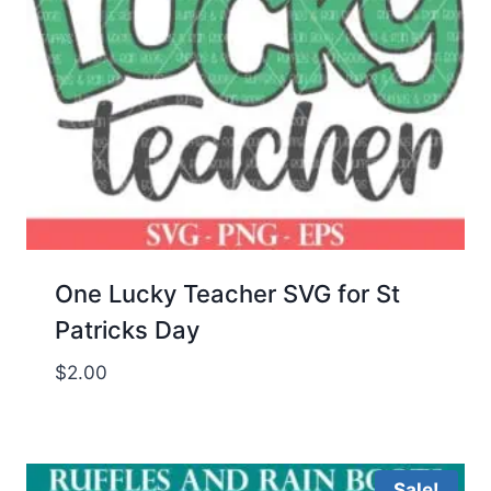
One Lucky Teacher SVG for St
Patricks Day
$
2.00
Sale!