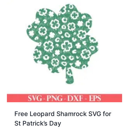
Free Leopard Shamrock SVG for
St Patrick’s Day