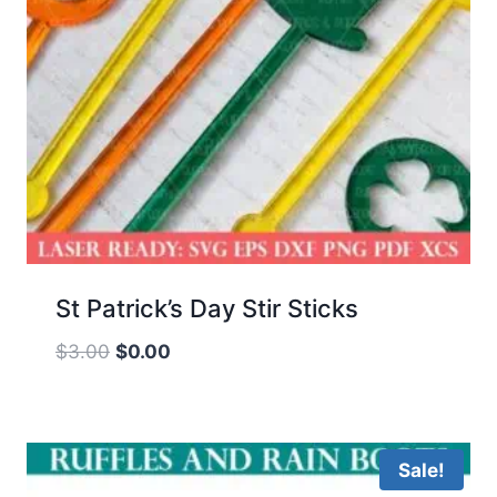
St Patrick’s Day Stir Sticks
Original
Current
$
3.00
$
0.00
price
price
was:
is:
$3.00.
$0.00.
Sale!