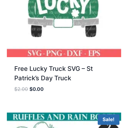
Free Lucky Truck SVG – St
Patrick’s Day Truck
Original
Current
$
2.00
$
0.00
price
price
was:
is:
$2.00.
$0.00.
Sale!