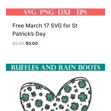
Free March 17 SVG for St
Patrick’s Day
Original
Current
$
2.00
$
0.00
price
price
was:
is:
$2.00.
$0.00.