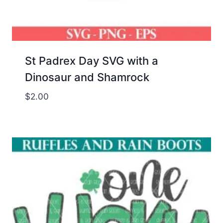
St Padrex Day SVG with a
Dinosaur and Shamrock
$
2.00