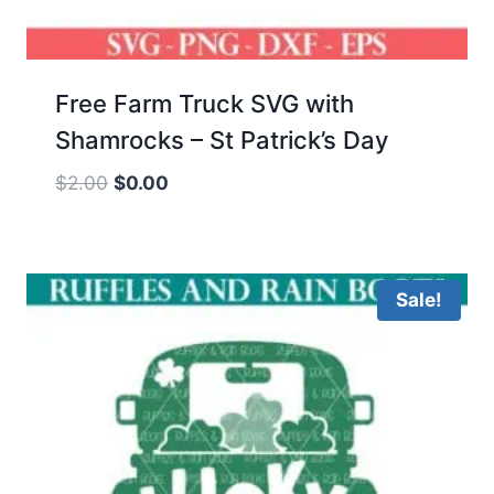
Free Farm Truck SVG with
Shamrocks – St Patrick’s Day
Original
Current
$
2.00
$
0.00
price
price
was:
is:
$2.00.
$0.00.
Sale!