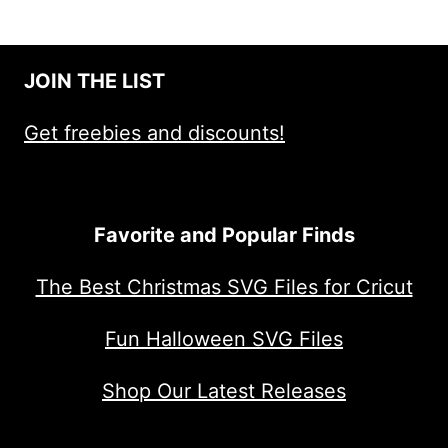
JOIN THE LIST
Get freebies and discounts!
Favorite and Popular Finds
The Best Christmas SVG Files for Cricut
Fun Halloween SVG Files
Shop Our Latest Releases