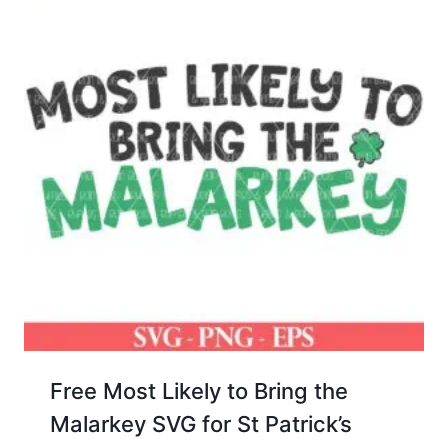
Free Most Likely to Bring the
Malarkey SVG for St Patrick’s