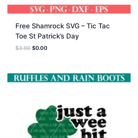
Free Shamrock SVG – Tic Tac
Toe St Patrick’s Day
Original
Current
$
3.00
$
0.00
price
price
was:
is:
$3.00.
$0.00.