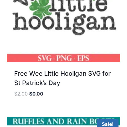
Free Wee Little Hooligan SVG for
St Patrick’s Day
Original
Current
$
2.00
$
0.00
price
price
was:
is:
$2.00.
$0.00.
Sale!