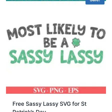
Free Sassy Lassy SVG for St
Patrick’s Day