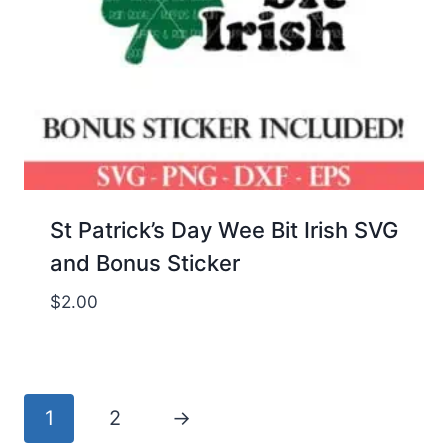
St Patrick’s Day Wee Bit Irish SVG
and Bonus Sticker
$
2.00
1
2
→