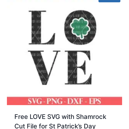
Free LOVE SVG with Shamrock
Cut File for St Patrick’s Day