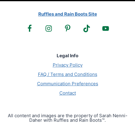
Ruffles and Rain Boots Site
Legal Info
Privacy Policy
FAQ / Terms and Conditions
Communication Preferences
Contact
All content and images are the property of Sarah Nenni-
Daher with Ruffles and Rain Boots™.