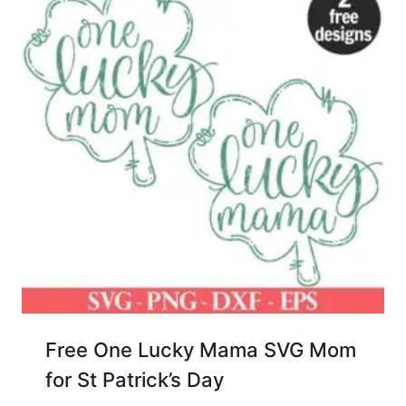
Free One Lucky Mama SVG Mom
for St Patrick’s Day