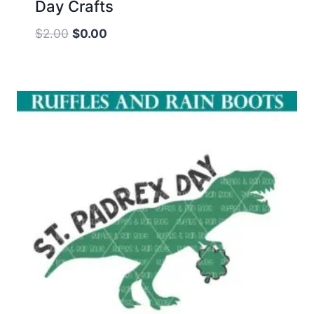
Day Crafts
Original
Current
$
2.00
$
0.00
price
price
was:
is:
$2.00.
$0.00.