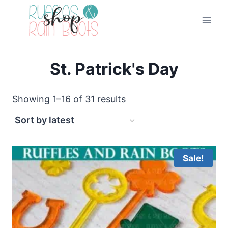
Skip
to
content
St. Patrick's Day
Sorted
Showing 1–16 of 31 results
by
latest
Sale!