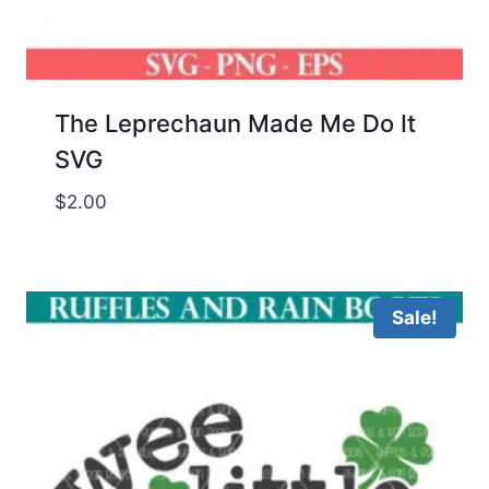
The Leprechaun Made Me Do It
SVG
$
2.00
Sale!