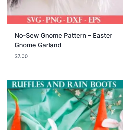
No-Sew Gnome Pattern – Easter
Gnome Garland
$
7.00