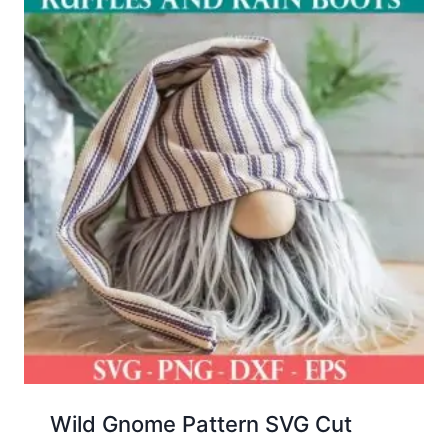
Wild Gnome Pattern SVG Cut