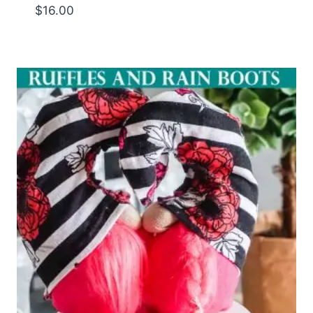
$
16.00