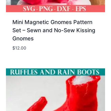
Mini Magnetic Gnomes Pattern
Set – Sewn and No-Sew Kissing
Gnomes
$
12.00