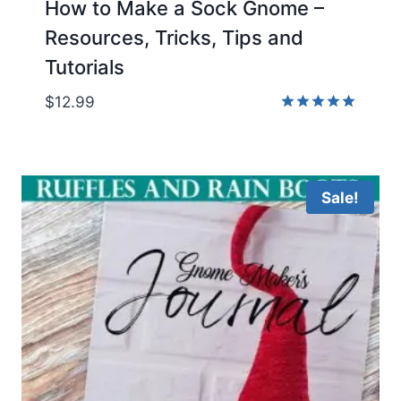
How to Make a Sock Gnome –
Resources, Tricks, Tips and
Tutorials
$
12.99
Rated
5.00
out of 5
Sale!