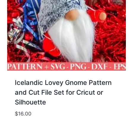
Icelandic Lovey Gnome Pattern
and Cut File Set for Cricut or
Silhouette
$
16.00