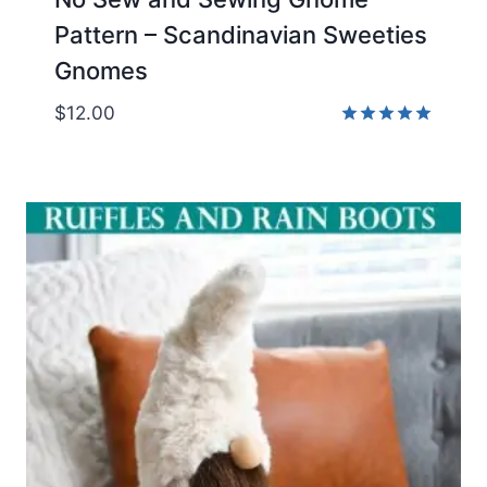
Pattern – Scandinavian Sweeties
Gnomes
$
12.00
Rated
4.95
out of 5