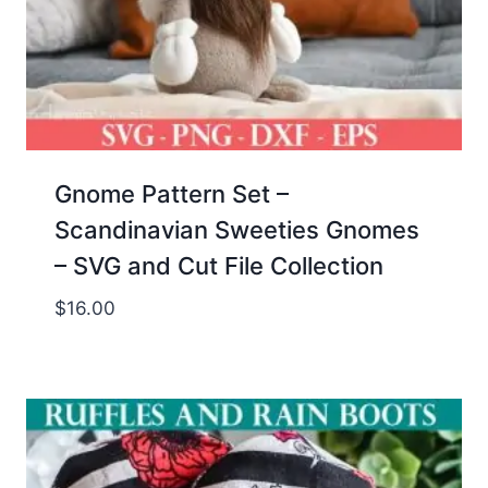
Gnome Pattern Set –
Scandinavian Sweeties Gnomes
– SVG and Cut File Collection
$
16.00