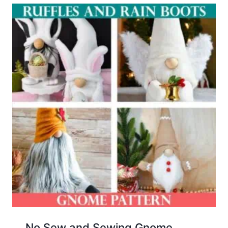
No Sew and Sewing Gnome