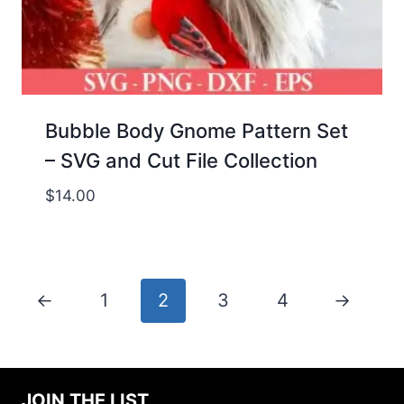
Bubble Body Gnome Pattern Set
– SVG and Cut File Collection
$
14.00
←
1
2
3
4
→
JOIN THE LIST