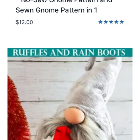
Sewn Gnome Pattern in 1
$
12.00
Rated
5.00
out of 5