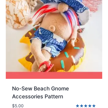
No-Sew Beach Gnome
Accessories Pattern
$
5.00