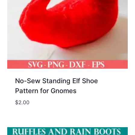
No-Sew Standing Elf Shoe
Pattern for Gnomes
$
2.00