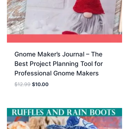
Gnome Maker’s Journal – The
Best Project Planning Tool for
Professional Gnome Makers
Original
Current
$
12.99
$
10.00
price
price
was:
is:
$12.99.
$10.00.