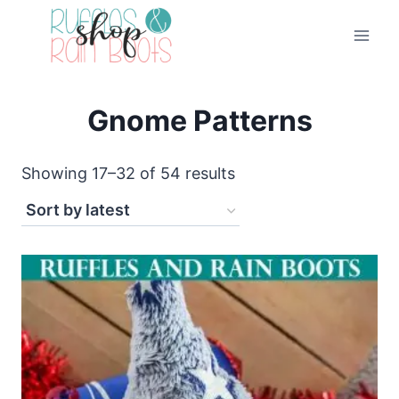
Skip
to
content
Gnome Patterns
Sorted
Showing 17–32 of 54 results
by
latest