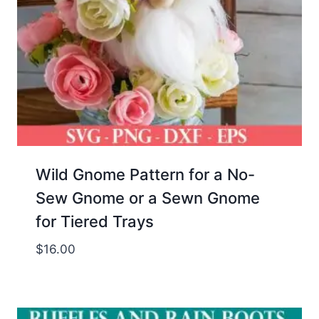
Wild Gnome Pattern for a No-
Sew Gnome or a Sewn Gnome
for Tiered Trays
$
16.00