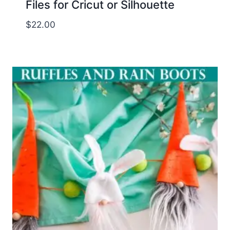
Files for Cricut or Silhouette
$
22.00