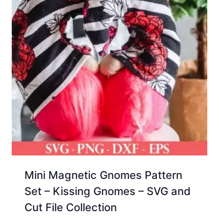
Mini Magnetic Gnomes Pattern
Set – Kissing Gnomes – SVG and
Cut File Collection