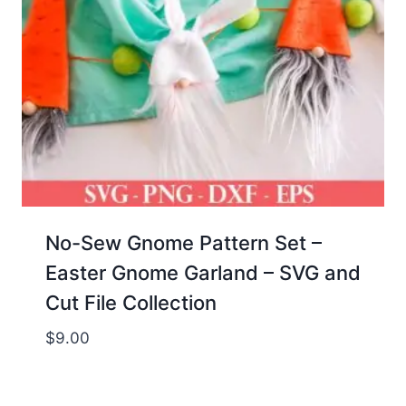
No-Sew Gnome Pattern Set –
Easter Gnome Garland – SVG and
Cut File Collection
$
9.00