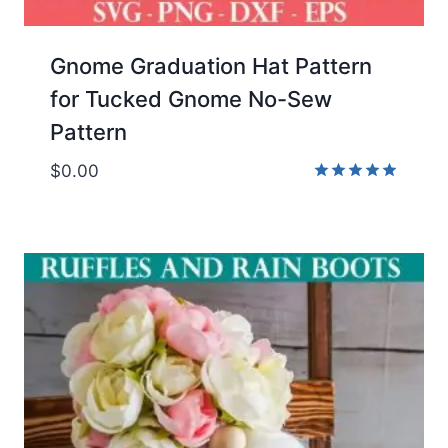
Gnome Graduation Hat Pattern
for Tucked Gnome No-Sew
Pattern
$
0.00
Rated
4.89
out of 5