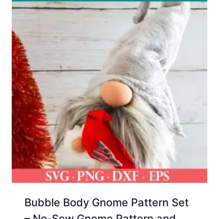
Bubble Body Gnome Pattern Set
– No-Sew Gnome Pattern and