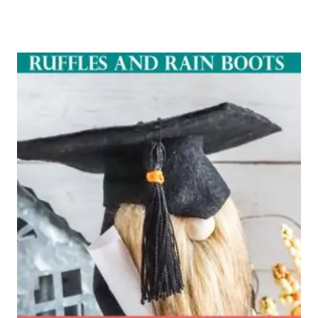
Rated
5.00
out of 5