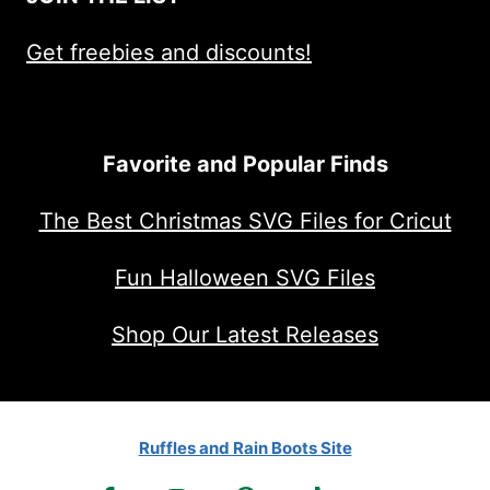
Get freebies and discounts!
Favorite and Popular Finds
The Best Christmas SVG Files for Cricut
Fun Halloween SVG Files
Shop Our Latest Releases
Ruffles and Rain Boots Site