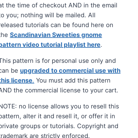
at the time of checkout AND in the email
to you; nothing will be mailed. All
released tutorials can be found here on
the
Scandinavian Sweeties gnome
pattern video tutorial playlist here
.
This pattern is for personal use only and
can be
upgraded to commercial use with
this license
.
You must add this pattern
AND the commercial license to your cart.
NOTE: no license allows you to resell this
pattern, alter it and resell it, or offer it in
private groups or tutorials. Copyright and
trademark are strictly enforced.