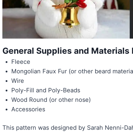
General Supplies and Material
Fleece
Mongolian Faux Fur (or other beard materia
Wire
Poly-Fill and Poly-Beads
Wood Round (or other nose)
Accessories
This pattern was designed by Sarah Nenni-Dahe