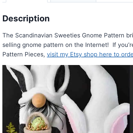
Description
The Scandinavian Sweeties Gnome Pattern bring
selling gnome pattern on the Internet! If you’r
Pattern Pieces,
visit my Etsy shop here to orde