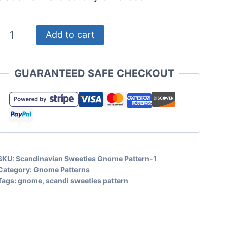
No
Add to cart
Sew
and
GUARANTEED SAFE CHECKOUT
Sewing
Gnome
Pattern
-
Scandinavian
SKU:
Scandinavian Sweeties Gnome Pattern-1
Sweeties
Category:
Gnome Patterns
Gnomes
Tags:
gnome
,
scandi sweeties pattern
quantity