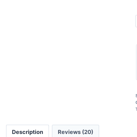
Description
Reviews (20)