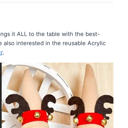
s it ALL to the table with the best-
e also interested in the reusable Acrylic
r
.