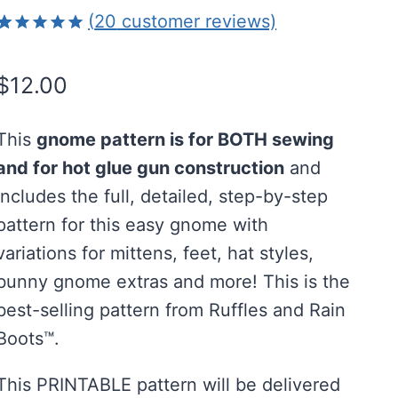
(
20
customer reviews)
Rated
20
4.95
out of 5
$
12.00
based on
customer
ratings
This
gnome pattern is for BOTH sewing
and for hot glue gun construction
and
includes the full, detailed, step-by-step
pattern for this easy gnome with
variations for mittens, feet, hat styles,
bunny gnome extras and more! This is the
best-selling pattern from Ruffles and Rain
Boots™.
This PRINTABLE pattern will be delivered