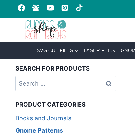
Skip
to
content
SVG CUT FILES
LASER FILES
GNOM
SEARCH FOR PRODUCTS
Search
for:
PRODUCT CATEGORIES
Books and Journals
Gnome Patterns