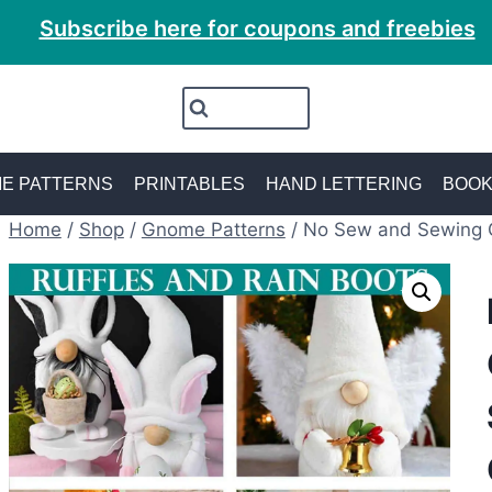
Subscribe here for coupons and freebies
E PATTERNS
PRINTABLES
HAND LETTERING
BOO
Home
/
Shop
/
Gnome Patterns
/
No Sew and Sewing 