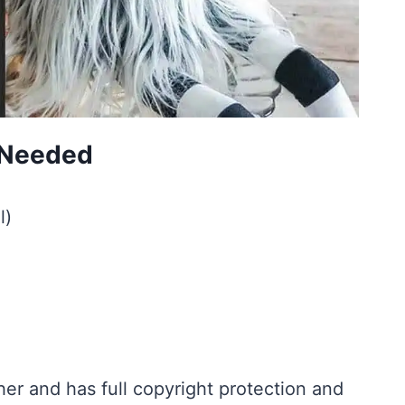
s Needed
l)
r and has full copyright protection and