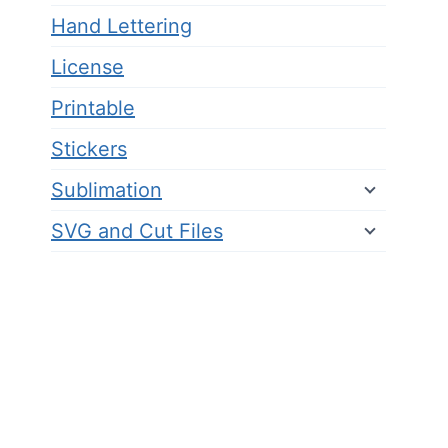
Hand Lettering
License
Printable
Stickers
Sublimation
SVG and Cut Files