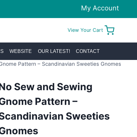
My Account
View Your Cart
0
KS
WEBSITE
OUR LATEST!
CONTACT
Gnome Pattern – Scandinavian Sweeties Gnomes
No Sew and Sewing
Gnome Pattern –
Scandinavian Sweeties
Gnomes