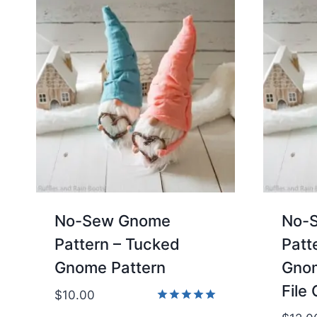
No-Sew Gnome
No-
Pattern – Tucked
Patt
Gnome Pattern
Gnom
File 
$
10.00
Rated