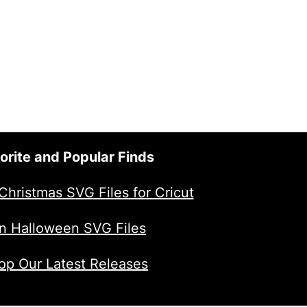
orite and Popular Finds
Christmas SVG Files for Cricut
n Halloween SVG Files
op Our Latest Releases