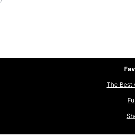
0
Fav
The Best 
Fu
Sh