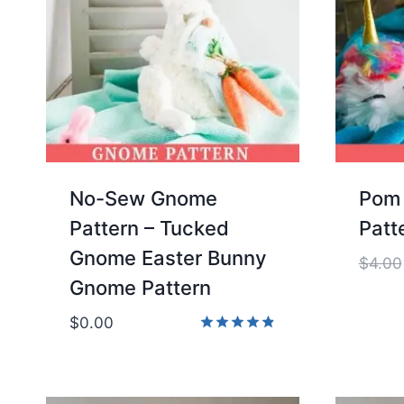
No-Sew Gnome
Pom 
Pattern – Tucked
Patt
Gnome Easter Bunny
$
4.00
Gnome Pattern
$
0.00
Rated
4.86
out of 5