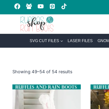
Skip
to
content
SVG CUT FILES
LASER FILES
GNOM
Sorted
Showing 49–54 of 54 results
by
latest