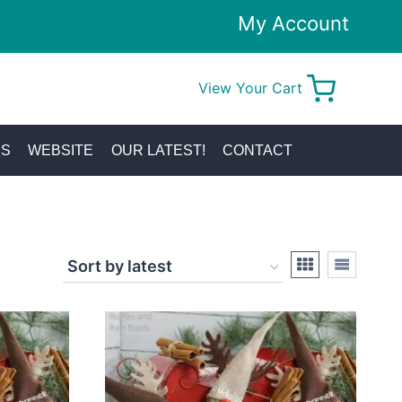
My Account
View Your Cart
0
KS
WEBSITE
OUR LATEST!
CONTACT