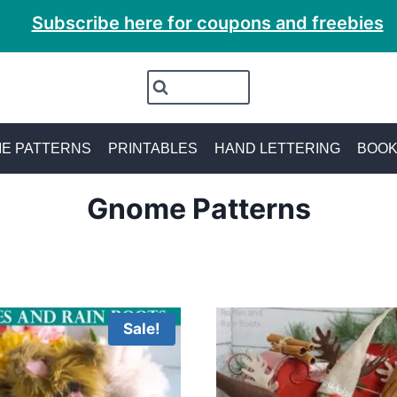
Subscribe here for coupons and freebies
E PATTERNS
PRINTABLES
HAND LETTERING
BOO
Gnome Patterns
Sale!