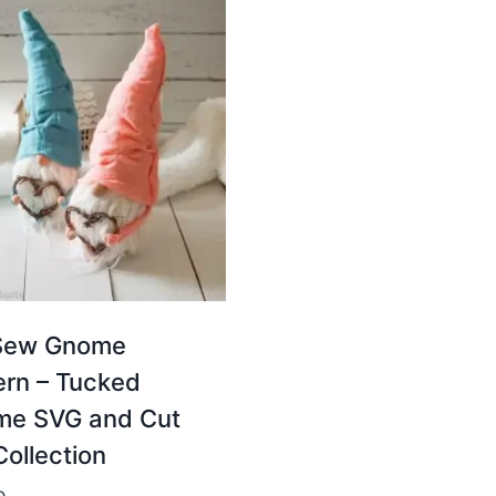
Sew Gnome
ern – Tucked
e SVG and Cut
Collection