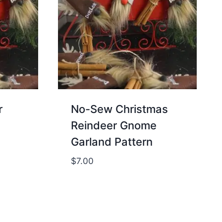
r
No-Sew Christmas
Reindeer Gnome
Garland Pattern
$
7.00