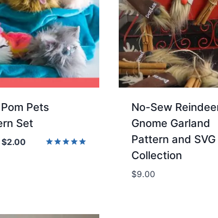
Pom Pets
No-Sew Reindee
ern Set
Gnome Garland
Pattern and SVG
Original
Current
$
2.00
Collection
price
price
Rated
5.00
was:
is:
out of 5
$
9.00
$4.00.
$2.00.