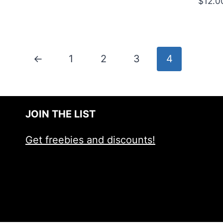
$
12.0
5.00
out of 5
←
1
2
3
4
JOIN THE LIST
Get freebies and discounts!