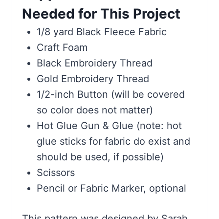
Needed for This Project
1/8 yard Black Fleece Fabric
Craft Foam
Black Embroidery Thread
Gold Embroidery Thread
1/2-inch Button (will be covered
so color does not matter)
Hot Glue Gun & Glue (note: hot
glue sticks for fabric do exist and
should be used, if possible)
Scissors
Pencil or Fabric Marker, optional
This pattern was designed by Sarah