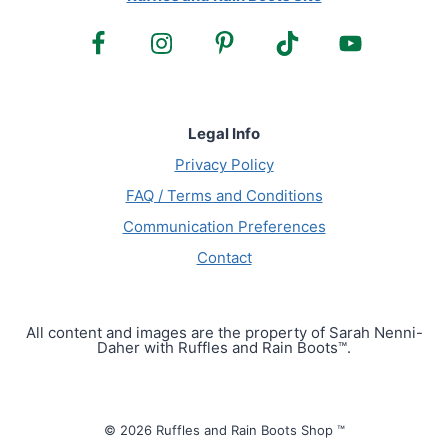
Legal Info
Privacy Policy
FAQ / Terms and Conditions
Communication Preferences
Contact
All content and images are the property of Sarah Nenni-
Daher with Ruffles and Rain Boots™.
© 2026 Ruffles and Rain Boots Shop ™