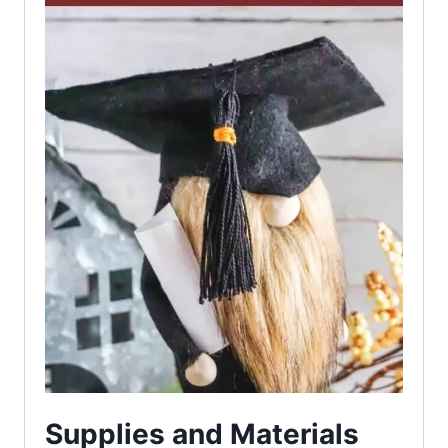
Supplies and Materials