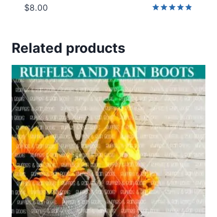
$
8.00
Rated
4.83
out of 5
Related products