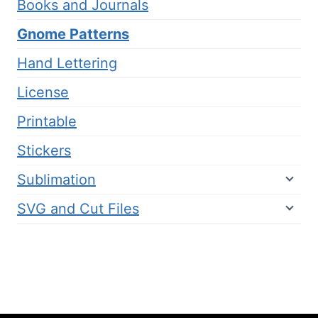
Books and Journals
Gnome Patterns
Hand Lettering
License
Printable
Stickers
Sublimation
SVG and Cut Files