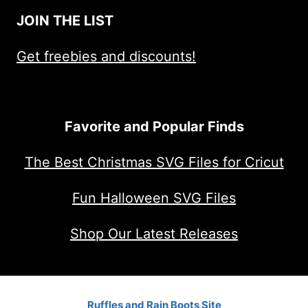
JOIN THE LIST
Get freebies and discounts!
Favorite and Popular Finds
The Best Christmas SVG Files for Cricut
Fun Halloween SVG Files
Shop Our Latest Releases
Ruffles and Rain Boots Site