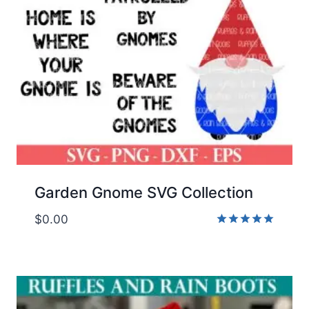
Garden Gnome SVG Collection
$
0.00
Rated
5.00
out of 5