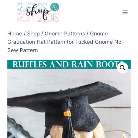
Skip
to
content
Home
/
Shop
/
Gnome Patterns
/
Gnome
Graduation Hat Pattern for Tucked Gnome No-
Sew Pattern