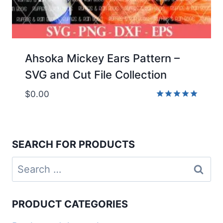
Ahsoka Mickey Ears Pattern –
SVG and Cut File Collection
$
0.00
Rated
5.00
out of 5
SEARCH FOR PRODUCTS
Search
for:
PRODUCT CATEGORIES