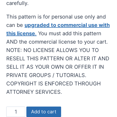
carefully.
This pattern is for personal use only and
can be
upgraded to commercial use with
this license
.
You must add this pattern
AND the commercial license to your cart.
NOTE: NO LICENSE ALLOWS YOU TO
RESELL THIS PATTERN OR ALTER IT AND
SELL IT AS YOUR OWN OR OFFER IT IN
PRIVATE GROUPS / TUTORIALS.
COPYRIGHT IS ENFORCED THROUGH
ATTORNEY SERVICES.
Gnome
Add to cart