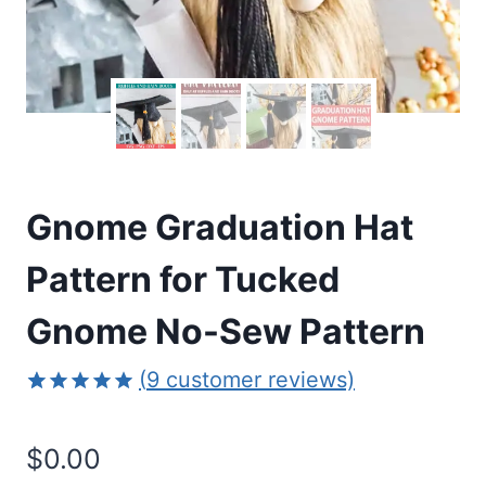
Gnome Graduation Hat
Pattern for Tucked
Gnome No-Sew Pattern
(
9
customer reviews)
Rated
9
4.89
out of 5
$
0.00
based on
customer