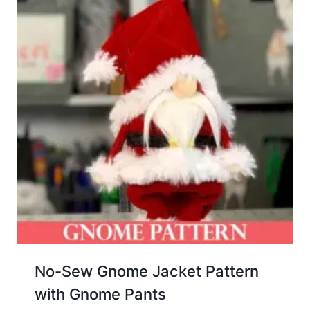
No-Sew Gnome Jacket Pattern
with Gnome Pants