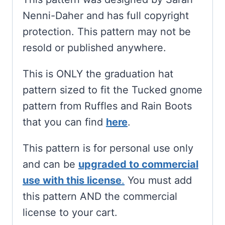
Nenni-Daher and has full copyright
protection. This pattern may not be
resold or published anywhere.
This is ONLY the graduation hat
pattern sized to fit the Tucked gnome
pattern from Ruffles and Rain Boots
that you can find
here
.
This pattern is for personal use only
and can be
upgraded to commercial
use with this license
.
You must add
this pattern AND the commercial
license to your cart.