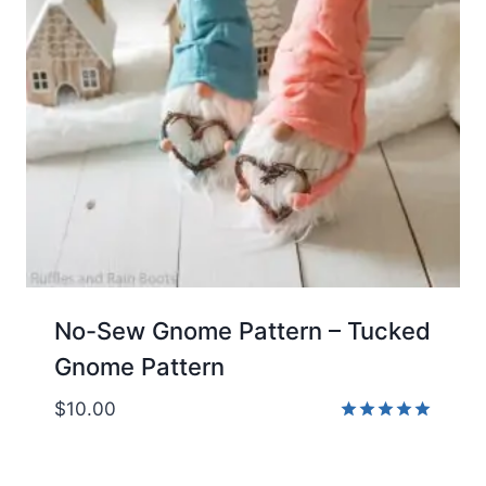
No-Sew Gnome Pattern – Tucked
Gnome Pattern
$
10.00
Rated
5.00
out of 5