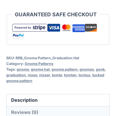
Graduation
Hat
GUARANTEED SAFE CHECKOUT
Pattern
for
Tucked
Gnome
No-
SKU:
RRB_Gnome Pattern_Graduation Hat
Sew
Category:
Gnome Patterns
Pattern
Tags:
gnome
,
gnome hat
,
gnome pattern
,
gnomes
,
gonk
,
graduation
,
nisse
,
nisser
,
tomte
,
tomten
,
tontuu
,
tucked
quantity
gnome pattern
Description
Reviews (9)