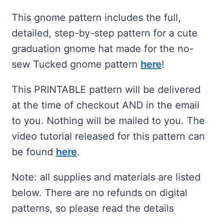
ratings
This gnome pattern includes the full,
detailed, step-by-step pattern for a cute
graduation gnome hat made for the no-
sew Tucked gnome pattern
here
!
This PRINTABLE pattern will be delivered
at the time of checkout AND in the email
to you. Nothing will be mailed to you. The
video tutorial released for this pattern can
be found
here
.
Note: all supplies and materials are listed
below. There are no refunds on digital
patterns, so please read the details