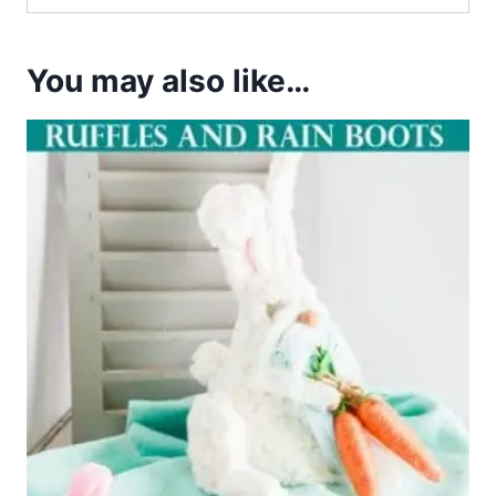
You may also like…