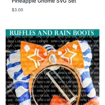
Pineapple Gnome SVG Set
$
3.00