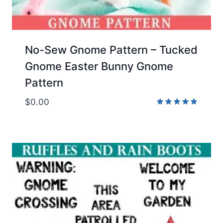
No-Sew Gnome Pattern – Tucked
Gnome Easter Bunny Gnome
Pattern
$
0.00
Rated
4.86
out of 5