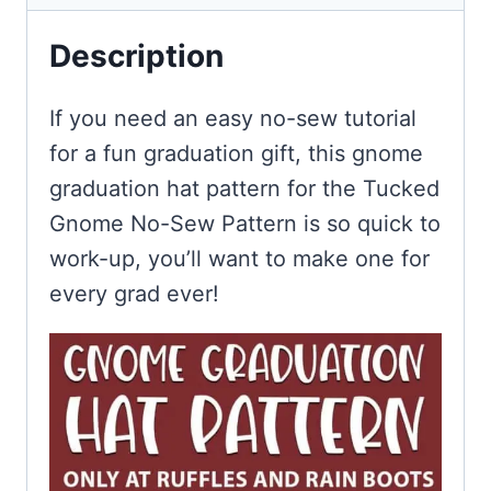
Description
If you need an easy no-sew tutorial
for a fun graduation gift, this gnome
graduation hat pattern for the Tucked
Gnome No-Sew Pattern is so quick to
work-up, you’ll want to make one for
every grad ever!