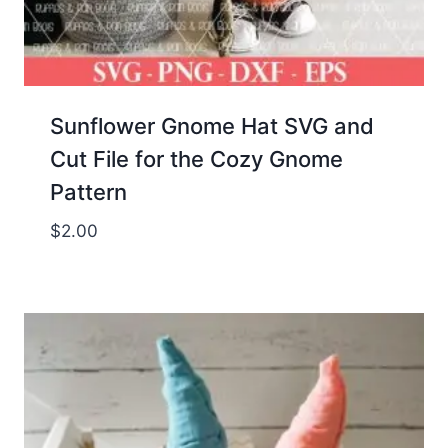
Sunflower Gnome Hat SVG and
Cut File for the Cozy Gnome
Pattern
$
2.00