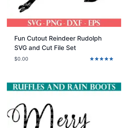
Fun Cutout Reindeer Rudolph
SVG and Cut File Set
$
0.00
Rated
5.00
out of 5