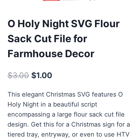
O Holy Night SVG Flour
Sack Cut File for
Farmhouse Decor
Original
Current
$
3.00
$
1.00
price
price
This elegant Christmas SVG features O
was:
is:
Holy Night in a beautiful script
$3.00.
$1.00.
encompassing a large flour sack cut file
design. Get this for a Christmas sign for a
tiered tray, entryway, or even to use HTV