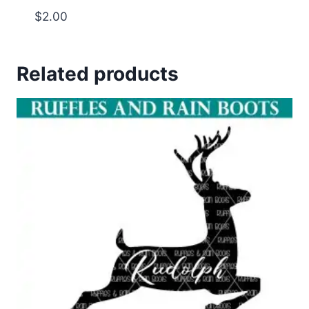
$
2.00
Related products