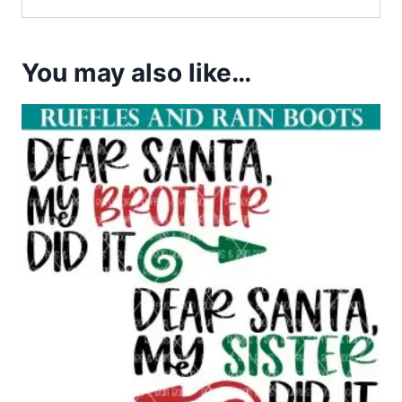
You may also like…