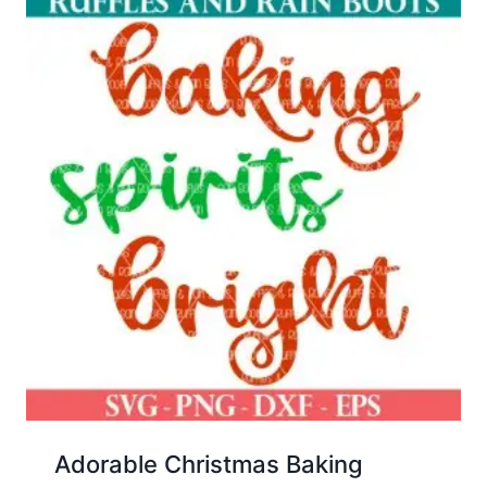
Adorable Christmas Baking