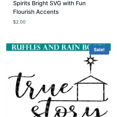
Spirits Bright SVG with Fun
Flourish Accents
$
2.00
Sale!