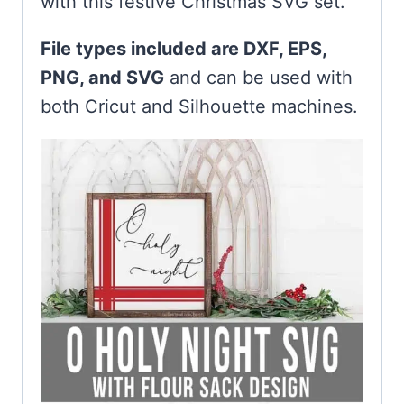
with this festive Christmas SVG set.
File types included are DXF, EPS,
PNG, and SVG
and can be used with
both Cricut and Silhouette machines.