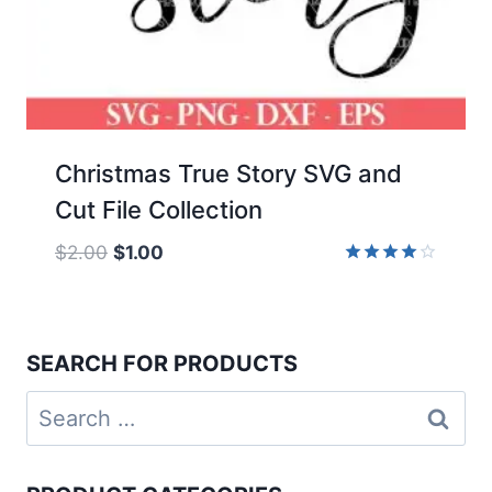
Christmas True Story SVG and
Cut File Collection
Original
Current
$
2.00
$
1.00
price
price
Rated
4.00
was:
is:
out of 5
$2.00.
$1.00.
SEARCH FOR PRODUCTS
Search
for: