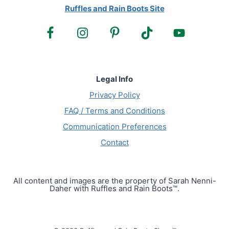
Ruffles and Rain Boots Site
Legal Info
Privacy Policy
FAQ / Terms and Conditions
Communication Preferences
Contact
All content and images are the property of Sarah Nenni-
Daher with Ruffles and Rain Boots™.