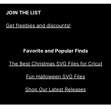
JOIN THE LIST
Get freebies and discounts!
Favorite and Popular Finds
The Best Christmas SVG Files for Cricut
Fun Halloween SVG Files
Shop Our Latest Releases