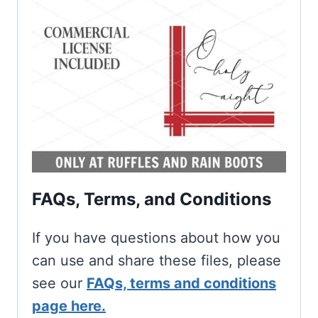
FAQs, Terms, and Conditions
If you have questions about how you
can use and share these files, please
see our
FAQs, terms and conditions
page here.