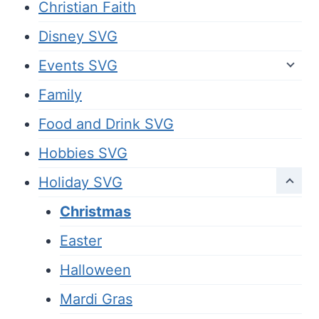
Christian Faith
Disney SVG
Events SVG
Family
Food and Drink SVG
Hobbies SVG
Holiday SVG
Christmas
Easter
Halloween
Mardi Gras