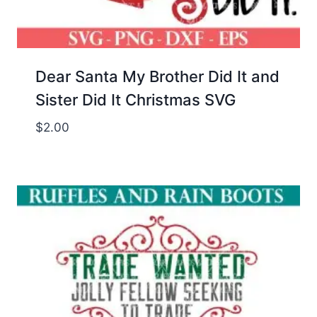
Dear Santa My Brother Did It and
Sister Did It Christmas SVG
$
2.00