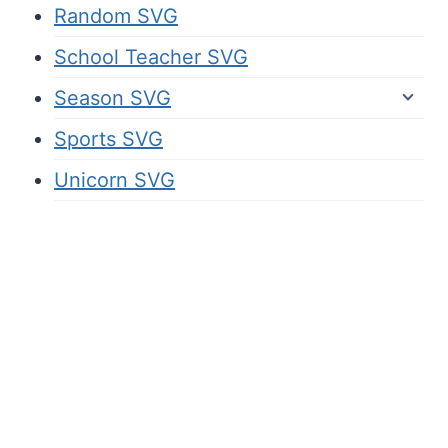
Random SVG
School Teacher SVG
Season SVG
Sports SVG
Unicorn SVG