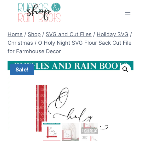
Skip
to
content
Home
/
Shop
/
SVG and Cut Files
/
Holiday SVG
/
Christmas
/
O Holy Night SVG Flour Sack Cut File
for Farmhouse Decor
Sale!