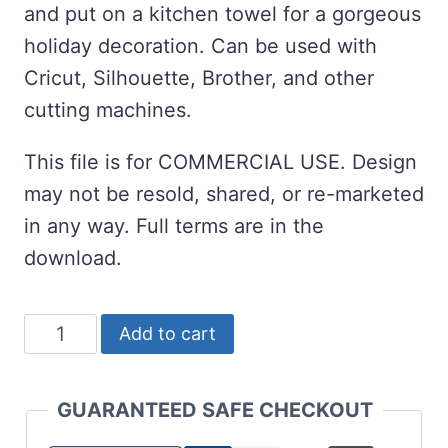
and put on a kitchen towel for a gorgeous
holiday decoration. Can be used with
Cricut, Silhouette, Brother, and other
cutting machines.
This file is for COMMERCIAL USE. Design
may not be resold, shared, or re-marketed
in any way. Full terms are in the
download.
O
Add to cart
Holy
Night
GUARANTEED SAFE CHECKOUT
SVG