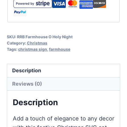
Flour
Sack
Cut
File
SKU:
RRB Farmhouse O Holy Night
for
Category:
Christmas
Farmhouse
Tags:
christmas sign
,
farmhouse
Decor
quantity
Description
Reviews (0)
Description
Add a touch of elegance to any decor