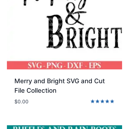
Merry and Bright SVG and Cut
File Collection
$
0.00
Rated
5.00
out of 5