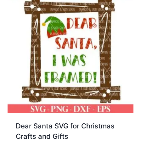
Dear Santa SVG for Christmas
Crafts and Gifts