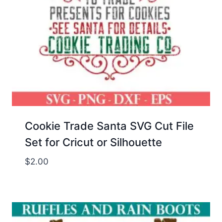
Cookie Trade Santa SVG Cut File
Set for Cricut or Silhouette
$
2.00