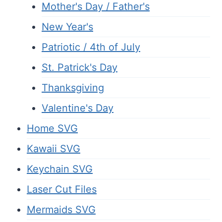
Mother's Day / Father's
New Year's
Patriotic / 4th of July
St. Patrick's Day
Thanksgiving
Valentine's Day
Home SVG
Kawaii SVG
Keychain SVG
Laser Cut Files
Mermaids SVG