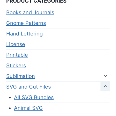
PRODUCT CATEGORIES
Books and Journals
Gnome Patterns
Hand Lettering
License
Printable
Stickers
Sublimation
SVG and Cut Files
All SVG Bundles
Animal SVG