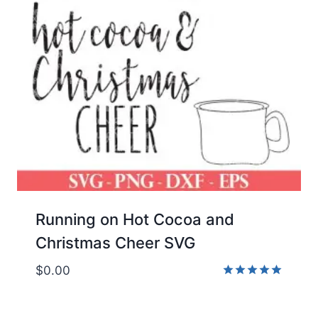
Running on Hot Cocoa and
Christmas Cheer SVG
$
0.00
Rated
5.00
out of 5