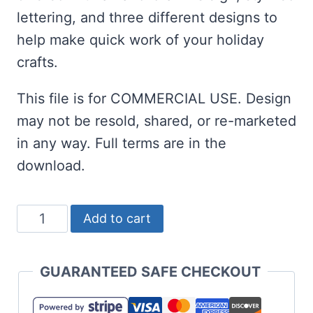
lettering, and three different designs to
help make quick work of your holiday
crafts.
This file is for COMMERCIAL USE. Design
may not be resold, shared, or re-marketed
in any way. Full terms are in the
download.
Sleigh
Add to cart
Ride
SVG
GUARANTEED SAFE CHECKOUT
for
Christmas