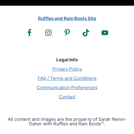
Ruffles and Rain Boots Site
Legal Info
Privacy Policy
FAQ / Terms and Conditions
Communication Preferences
Contact
All content and images are the property of Sarah Nenni-
Daher with Ruffles and Rain Boots™.