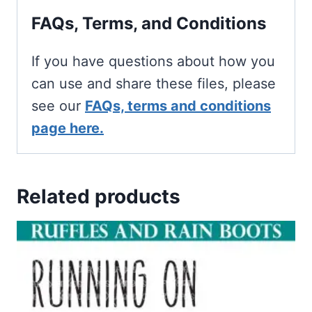
FAQs, Terms, and Conditions
If you have questions about how you
can use and share these files, please
see our
FAQs, terms and conditions
page here.
Related products