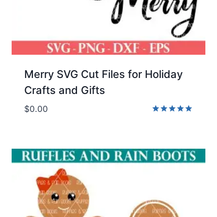
Merry SVG Cut Files for Holiday
Crafts and Gifts
$
0.00
Rated
5.00
out of 5