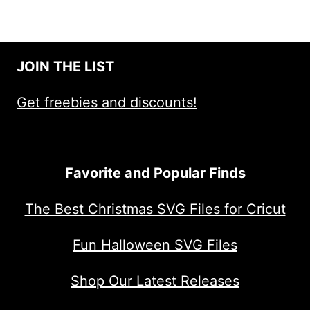
JOIN THE LIST
Get freebies and discounts!
Favorite and Popular Finds
The Best Christmas SVG Files for Cricut
Fun Halloween SVG Files
Shop Our Latest Releases