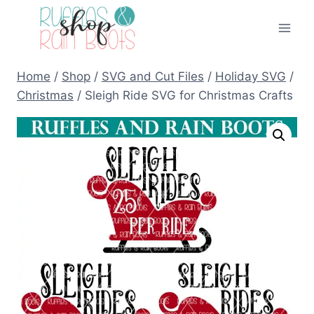
Skip
to
content
Home
/
Shop
/
SVG and Cut Files
/
Holiday SVG
/
Christmas
/
Sleigh Ride SVG for Christmas Crafts