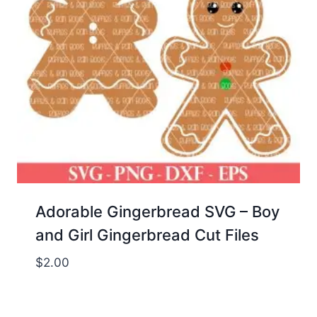
Adorable Gingerbread SVG – Boy
and Girl Gingerbread Cut Files
$
2.00