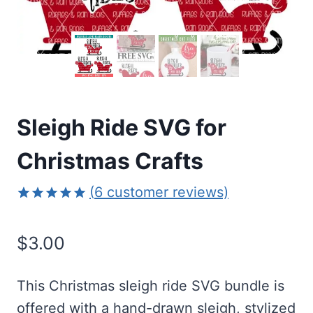
Sleigh Ride SVG for
Christmas Crafts
(
6
customer reviews)
Rated
6
5.00
out of 5
$
3.00
based on
customer
ratings
This Christmas sleigh ride SVG bundle is
offered with a hand-drawn sleigh, stylized