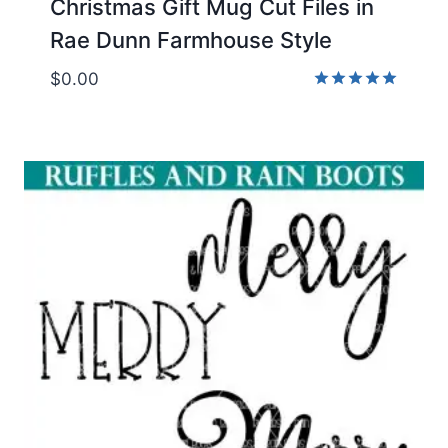
Christmas Gift Mug Cut Files in
Rae Dunn Farmhouse Style
$
0.00
Rated
5.00
out of 5