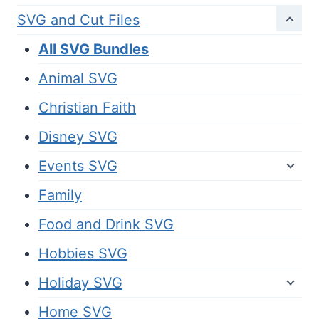
SVG and Cut Files
All SVG Bundles
Animal SVG
Christian Faith
Disney SVG
Events SVG
Family
Food and Drink SVG
Hobbies SVG
Holiday SVG
Home SVG