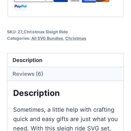
Crafts
quantity
SKU:
27_Christmas Sleigh Ride
Categories:
All SVG Bundles
,
Christmas
Description
Reviews (6)
Description
Sometimes, a little help with crafting
quick and easy gifts are just what you
need. With this sleigh ride SVG set,