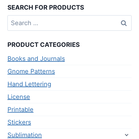
SEARCH FOR PRODUCTS
Search
for:
PRODUCT CATEGORIES
Books and Journals
Gnome Patterns
Hand Lettering
License
Printable
Stickers
Sublimation