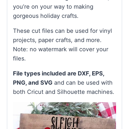
you’re on your way to making
gorgeous holiday crafts.
These cut files can be used for vinyl
projects, paper crafts, and more.
Note: no watermark will cover your
files.
File types included are DXF, EPS,
PNG, and SVG
and can be used with
both Cricut and Silhouette machines.