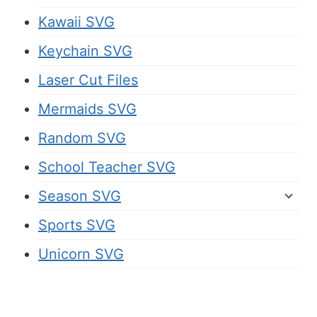
Kawaii SVG
Keychain SVG
Laser Cut Files
Mermaids SVG
Random SVG
School Teacher SVG
Season SVG
Sports SVG
Unicorn SVG