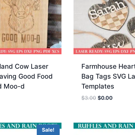
land Cow Laser
Farmhouse Hear
aving Good Food
Bag Tags SVG La
d Moo-d
Templates
Original
Current
$
3.00
$
0.00
price
price
was:
is:
$3.00.
$0.00.
Sale!