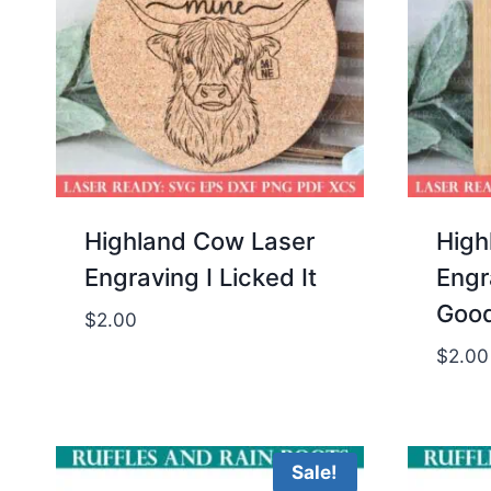
Highland Cow Laser
High
Engraving I Licked It
Engr
Goo
$
2.00
$
2.00
Sale!