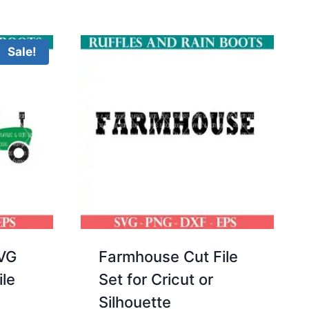
of 5
Sale!
SVG
Farmhouse Cut File
ile
Set for Cricut or
Silhouette