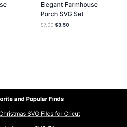
use
Elegant Farmhouse
Porch SVG Set
Original
Current
$
7.00
$
3.50
price
price
was:
is:
$7.00.
$3.50.
orite and Popular Finds
Christmas SVG Files for Cricut