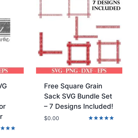
VG
Free Square Grain
Sack SVG Bundle Set
or
– 7 Designs Included!
r
$
0.00
Rated
4.86
d
out of 5