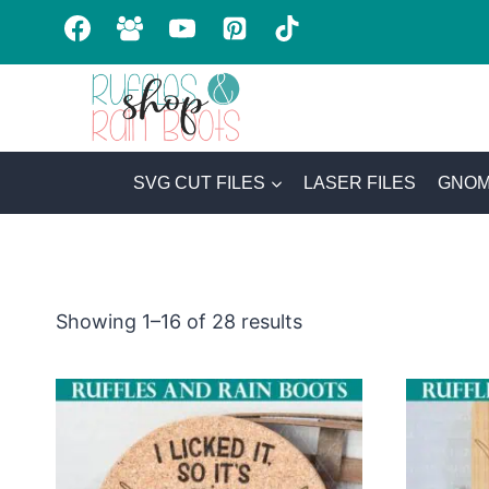
Skip
to
content
SVG CUT FILES
LASER FILES
GNOM
Sorted
Showing 1–16 of 28 results
by
latest