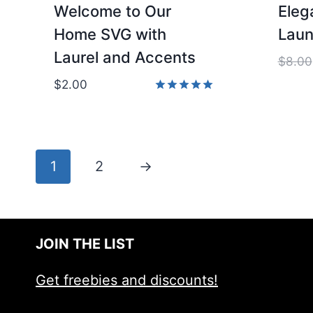
Welcome to Our
Eleg
Home SVG with
Laun
Laurel and Accents
$
8.00
$
2.00
Rated
5.00
out of 5
1
2
→
JOIN THE LIST
Get freebies and discounts!