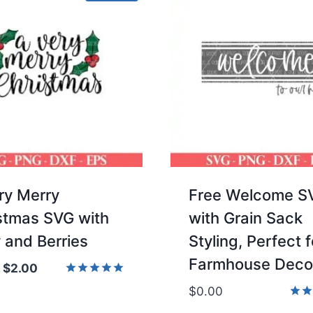
ry Merry
Free Welcome S
stmas SVG with
with Grain Sack
y and Berries
Styling, Perfect f
Farmhouse Deco
Original
Current
$
2.00
price
price
Rated
$
0.00
5.00
was:
is:
Rate
out of 5