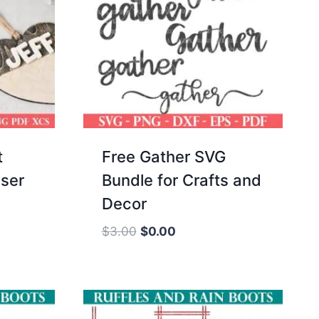
t
Free Gather SVG
ser
Bundle for Crafts and
Decor
Original
Current
$
3.00
$
0.00
price
price
was:
is:
$3.00.
$0.00.