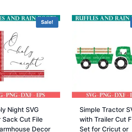
5.00
$3.00.
$2.00.
out 
Sale!
ly Night SVG
Simple Tractor 
r Sack Cut File
with Trailer Cut F
Farmhouse Decor
Set for Cricut or