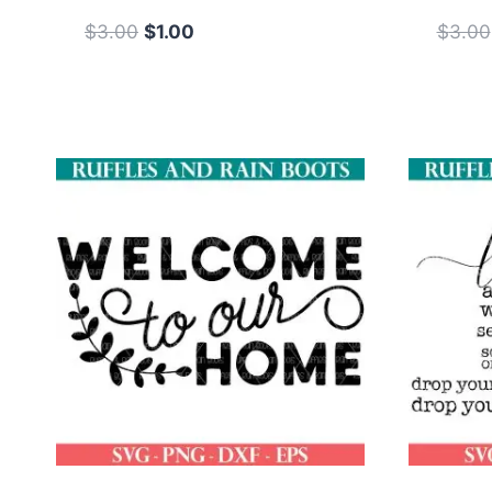
Original
Current
$
3.00
$
1.00
$
3.00
price
price
was:
is:
$3.00.
$1.00.