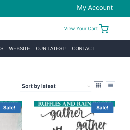
My Account
View Your Cart
0
KS
WEBSITE
OUR LATEST!
CONTACT
Sale!
Sale!