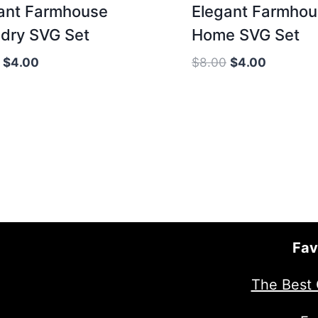
ant Farmhouse
Elegant Farmho
dry SVG Set
Home SVG Set
Original
Current
Original
Current
$
4.00
$
8.00
$
4.00
price
price
price
price
was:
is:
was:
is:
$8.00.
$4.00.
$8.00.
$4.00.
Fav
The Best 