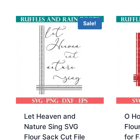
Sale!
Let Heaven and
O Ho
Nature Sing SVG
Flou
Flour Sack Cut File
for 