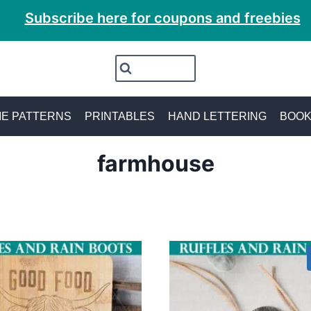
Subscribe here for coupons and freebies
E PATTERNS
PRINTABLES
HAND LETTERING
BOO
farmhouse