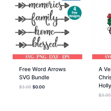
Free Word Arrows
A Ve
SVG Bundle
Chri
Holl
Original
Current
$
3.00
$
0.00
price
price
$
3.00
was:
is:
$3.00.
$0.00.