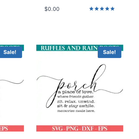
$
0.00
Rated
5.00
out of 5
Sale!
Sale!