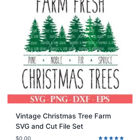
Vintage Christmas Tree Farm
SVG and Cut File Set
$
0.00