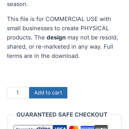
season.
This file is for COMMERCIAL USE with
small businesses to create PHYSICAL
products. The
design
may not be resold,
shared, or re-marketed in any way. Full
terms are in the download.
Free
Add to cart
Santa's
Favorite
GUARANTEED SAFE CHECKOUT
Teacher
SVG