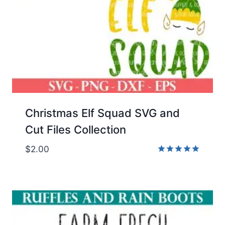
Christmas Elf Squad SVG and
Cut Files Collection
$
2.00
Rated
5.00
out of 5