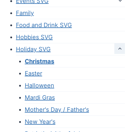
Events SVG
Family
Food and Drink SVG
Hobbies SVG
Holiday SVG
Christmas
Easter
Halloween
Mardi Gras
Mother's Day / Father's
New Year's