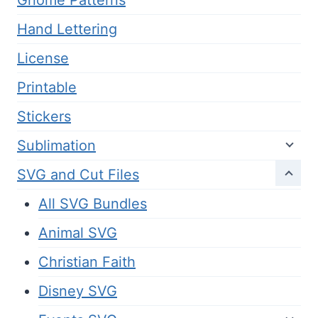
Hand Lettering
License
Printable
Stickers
Sublimation
SVG and Cut Files
All SVG Bundles
Animal SVG
Christian Faith
Disney SVG