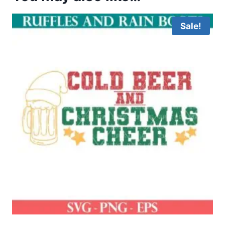
Sale!