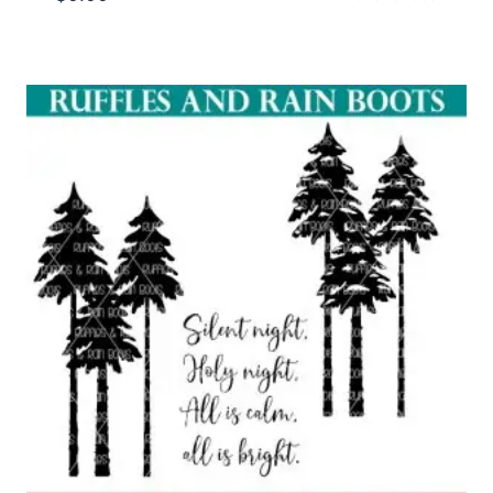
Rated
5.00
out of 5