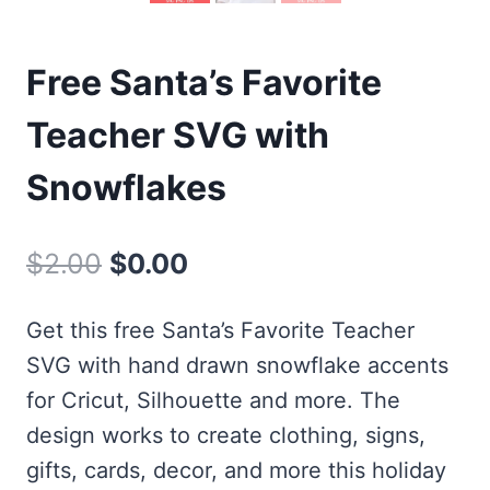
Free Santa’s Favorite
Teacher SVG with
Snowflakes
Original
Current
$
2.00
$
0.00
price
price
Get this free Santa’s Favorite Teacher
was:
is:
SVG with hand drawn snowflake accents
$2.00.
$0.00.
for Cricut, Silhouette and more. The
design works to create clothing, signs,
gifts, cards, decor, and more this holiday