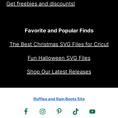
Get freebies and discounts!
Favorite and Popular Finds
The Best Christmas SVG Files for Cricut
Fun Halloween SVG Files
Shop Our Latest Releases
Ruffles and Rain Boots Site