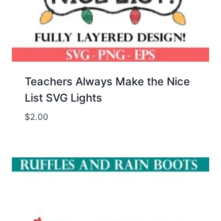
Teachers Always Make the Nice
List SVG Lights
$
2.00