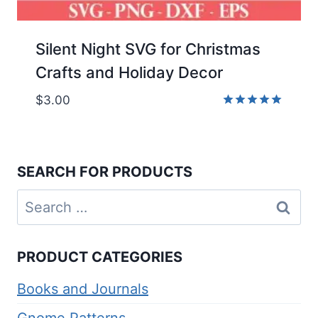
Silent Night SVG for Christmas
Crafts and Holiday Decor
$
3.00
Rated
5.00
out of 5
SEARCH FOR PRODUCTS
Search
for:
PRODUCT CATEGORIES
Books and Journals
Gnome Patterns