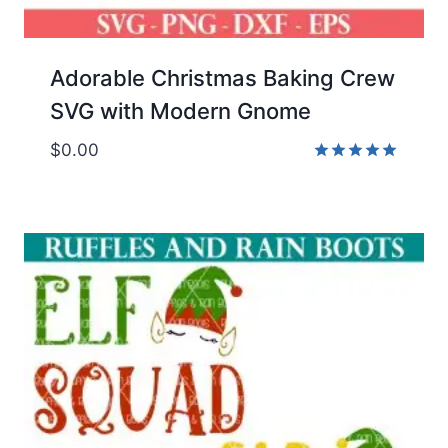
Adorable Christmas Baking Crew
SVG with Modern Gnome
$
0.00
Rated
5.00
out of 5