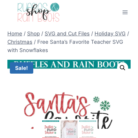
Skip
to
content
Home
/
Shop
/
SVG and Cut Files
/
Holiday SVG
/
Christmas
/
Free Santa’s Favorite Teacher SVG
with Snowflakes
Sale!