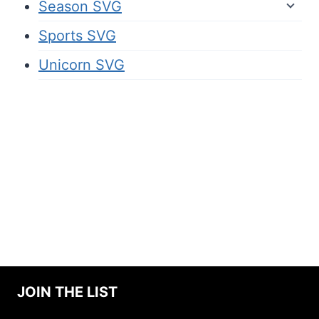
Season SVG
Sports SVG
Unicorn SVG
JOIN THE LIST