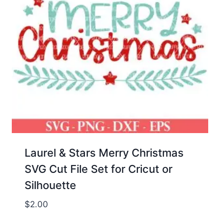
Laurel & Stars Merry Christmas
SVG Cut File Set for Cricut or
Silhouette
$
2.00