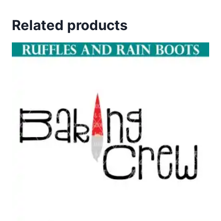
Related products