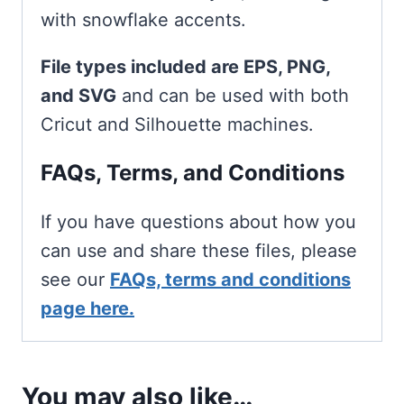
with snowflake accents.
File types included are EPS, PNG,
and SVG
and can be used with both
Cricut and Silhouette machines.
FAQs, Terms, and Conditions
If you have questions about how you
can use and share these files, please
see our
FAQs, terms and conditions
page here.
You may also like…