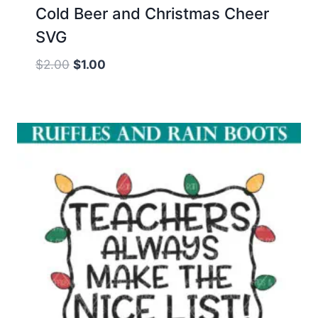
Cold Beer and Christmas Cheer
SVG
Original
Current
$
2.00
$
1.00
price
price
was:
is:
$2.00.
$1.00.