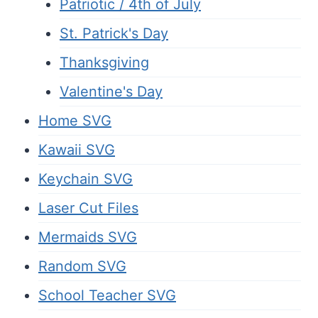
Patriotic / 4th of July
St. Patrick's Day
Thanksgiving
Valentine's Day
Home SVG
Kawaii SVG
Keychain SVG
Laser Cut Files
Mermaids SVG
Random SVG
School Teacher SVG