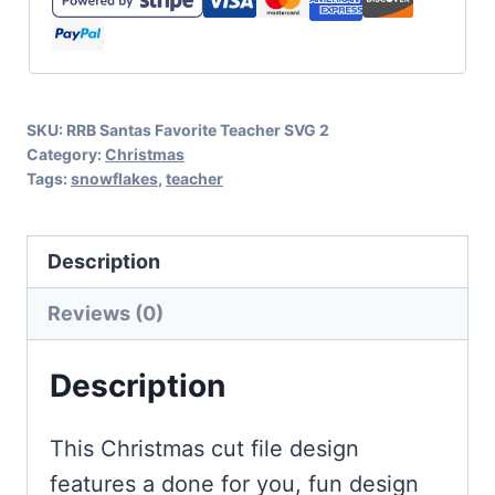
with
Snowflakes
quantity
SKU:
RRB Santas Favorite Teacher SVG 2
Category:
Christmas
Tags:
snowflakes
,
teacher
Description
Reviews (0)
Description
This Christmas cut file design
features a done for you, fun design