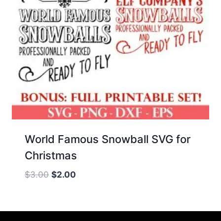
World Famous Snowball SVG for
Christmas
Original
Current
$
3.00
$
2.00
price
price
was:
is:
$3.00.
$2.00.