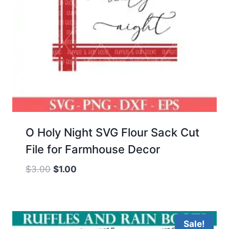
O Holy Night SVG Flour Sack Cut
File for Farmhouse Decor
Original
Current
$
3.00
$
1.00
price
price
was:
is:
$3.00.
$1.00.
Sale!