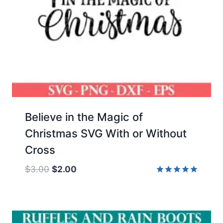
Believe in the Magic of
Christmas SVG With or Without
Cross
Original
Current
$
3.00
$
2.00
price
price
Rated
5.00
was:
is:
out of 5
$3.00.
$2.00.