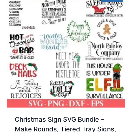
Christmas Sign SVG Bundle –
Make Rounds, Tiered Tray Signs,