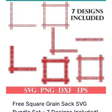
Free Square Grain Sack SVG
Bundle Set – 7 Designs Included!