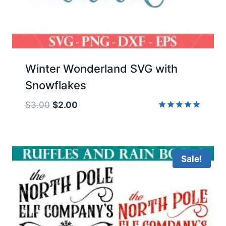
Winter Wonderland SVG with
Snowflakes
Original
Current
$
3.00
$
2.00
price
price
Rated
5.00
was:
is:
out of 5
$3.00.
$2.00.
Sale!