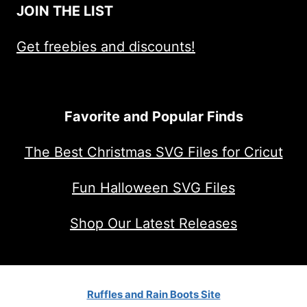
JOIN THE LIST
Get freebies and discounts!
Favorite and Popular Finds
The Best Christmas SVG Files for Cricut
Fun Halloween SVG Files
Shop Our Latest Releases
Ruffles and Rain Boots Site