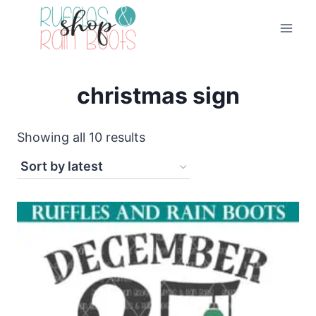
Skip
to
content
christmas sign
Sorted
Showing all 10 results
by
latest