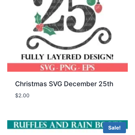
Christmas SVG December 25th
$
2.00
Sale!