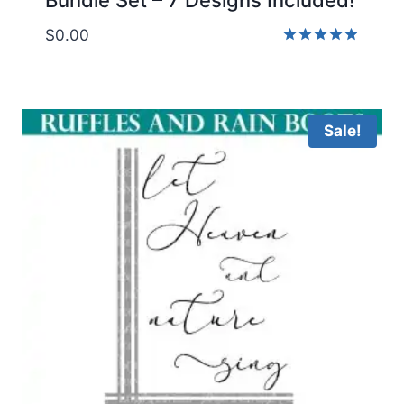
$
0.00
Rated
4.86
out of 5
Sale!