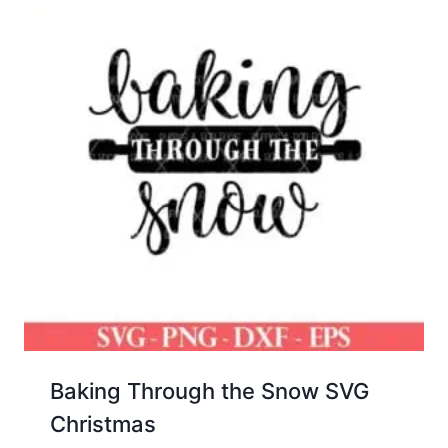
Baking Through the Snow SVG
Christmas