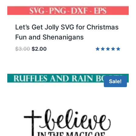
Let’s Get Jolly SVG for Christmas
Fun and Shenanigans
Original
Current
$
3.00
$
2.00
price
price
Rated
5.00
was:
is:
out of 5
$3.00.
$2.00.
Sale!