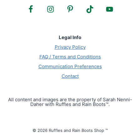
Legal Info
Privacy Policy
FAQ / Terms and Conditions
Communication Preferences
Contact
All content and images are the property of Sarah Nenni-
Daher with Ruffles and Rain Boots™.
© 2026 Ruffles and Rain Boots Shop ™