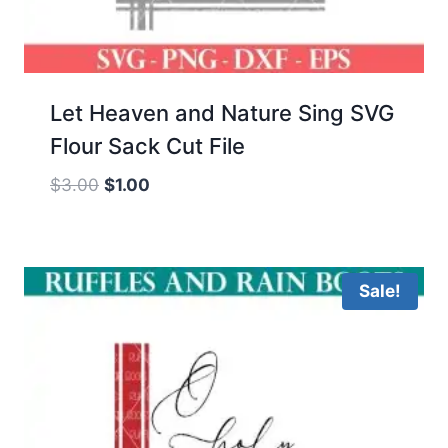
Let Heaven and Nature Sing SVG
Flour Sack Cut File
Original
Current
$
3.00
$
1.00
price
price
was:
is:
$3.00.
$1.00.
Sale!