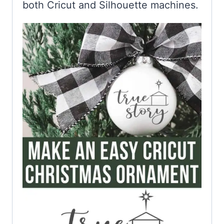
both Cricut and Silhouette machines.