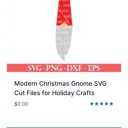
Modern Christmas Gnome SVG
Cut Files for Holiday Crafts
$
0.00
Rated
5.00
out of 5