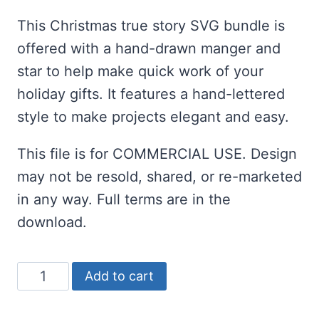
price
price
customer
rating
This Christmas true story SVG bundle is
was:
is:
offered with a hand-drawn manger and
$2.00.
$1.00.
star to help make quick work of your
holiday gifts. It features a hand-lettered
style to make projects elegant and easy.
This file is for COMMERCIAL USE. Design
may not be resold, shared, or re-marketed
in any way. Full terms are in the
download.
Christmas
Add to cart
True
Story