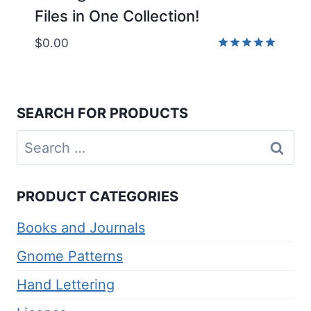
Files in One Collection!
$
0.00
Rated
5.00
out of 5
SEARCH FOR PRODUCTS
Search
for:
PRODUCT CATEGORIES
Books and Journals
Gnome Patterns
Hand Lettering