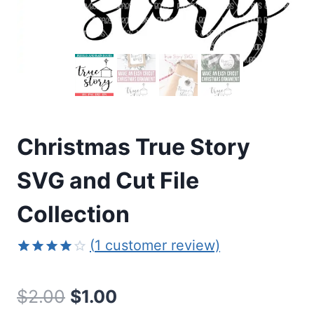
Christmas True Story
SVG and Cut File
Collection
(
1
customer review)
Rated
1
4.00
out
Original
Current
$
2.00
$
1.00
of 5
based on