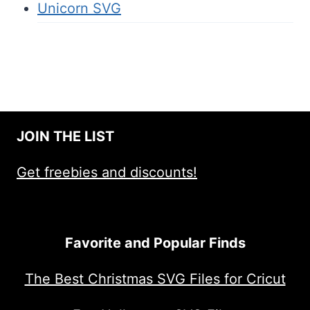
Unicorn SVG
JOIN THE LIST
Get freebies and discounts!
Favorite and Popular Finds
The Best Christmas SVG Files for Cricut