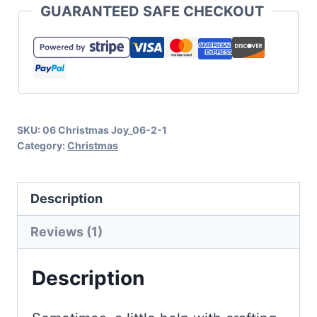
GUARANTEED SAFE CHECKOUT
SVG
and
Cut
File
Collection
SKU:
06 Christmas Joy_06-2-1
quantity
Category:
Christmas
Description
Reviews (1)
Description