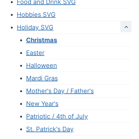
Food and Drink SVG
Hobbies SVG
Holiday SVG
Christmas
Easter
Halloween
Mardi Gras
Mother's Day / Father's
New Year's
Patriotic / 4th of July
St. Patrick's Day