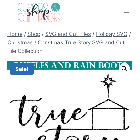
Skip
to
content
Home
/
Shop
/
SVG and Cut Files
/
Holiday SVG
/
Christmas
/
Christmas True Story SVG and Cut
File Collection
Sale!