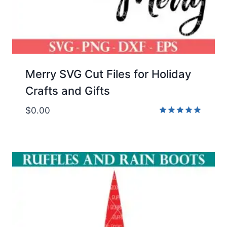
Merry SVG Cut Files for Holiday
Crafts and Gifts
$
0.00
Rated
5.00
out of 5