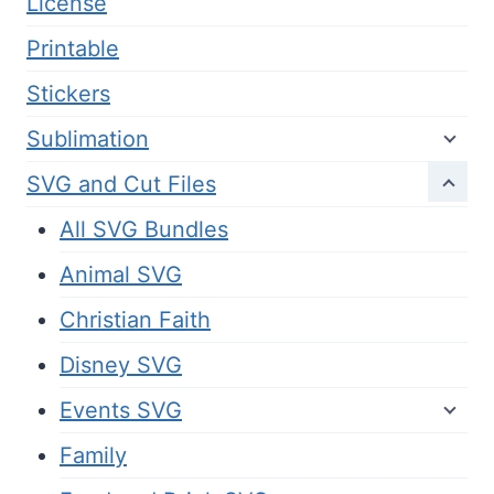
License
Printable
Stickers
Sublimation
SVG and Cut Files
All SVG Bundles
Animal SVG
Christian Faith
Disney SVG
Events SVG
Family