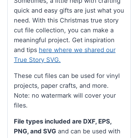
Sometimes, a little help with crafting
quick and easy gifts are just what you
need. With this Christmas true story
cut file collection, you can make a
meaningful project. Get inspiration
and tips
here where we shared our
True Story SVG.
These cut files can be used for vinyl
projects, paper crafts, and more.
Note: no watermark will cover your
files.
File types included are DXF, EPS,
PNG, and SVG
and can be used with