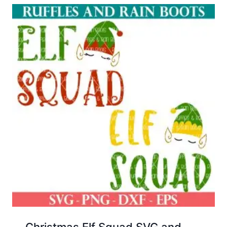
Christmas Elf Squad SVG and