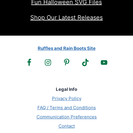
Fun Halloween SVG Files
Shop Our Latest Releases
Ruffles and Rain Boots Site
Legal Info
Privacy Policy
FAQ / Terms and Conditions
Communication Preferences
Contact