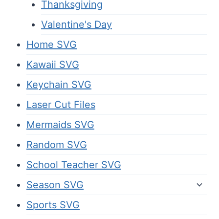
Thanksgiving
Valentine's Day
Home SVG
Kawaii SVG
Keychain SVG
Laser Cut Files
Mermaids SVG
Random SVG
School Teacher SVG
Season SVG
Sports SVG