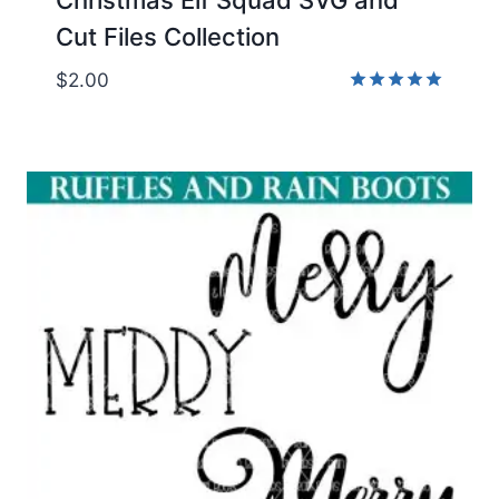
Cut Files Collection
$
2.00
Rated
5.00
out of 5