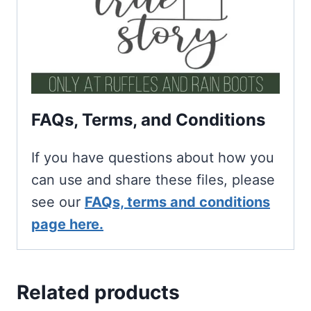
FAQs, Terms, and Conditions
If you have questions about how you
can use and share these files, please
see our
FAQs, terms and conditions
page here.
Related products