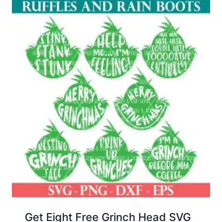
Get Eight Free Grinch Head SVG