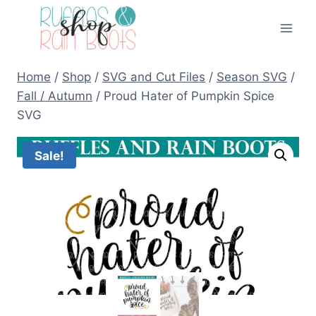
Skip
to
content
Home
/
Shop
/
SVG and Cut Files
/
Season SVG
/
Fall / Autumn
/
Proud Hater of Pumpkin Spice
SVG
Sale!