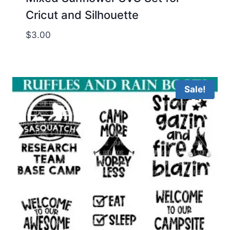
Cricut and Silhouette
$
3.00
Sale!