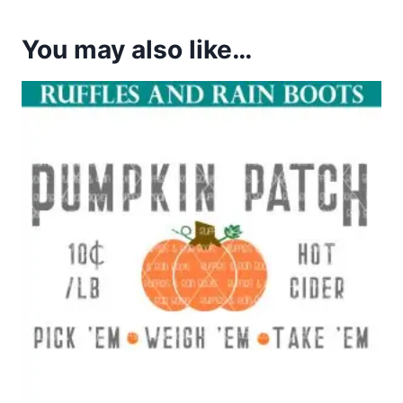
You may also like…