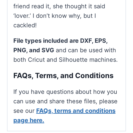
friend read it, she thought it said
‘lover.’ I don’t know why, but I
cackled!
File types included are DXF, EPS,
PNG, and SVG
and can be used with
both Cricut and Silhouette machines.
FAQs, Terms, and Conditions
If you have questions about how you
can use and share these files, please
see our
FAQs, terms and conditions
page here.