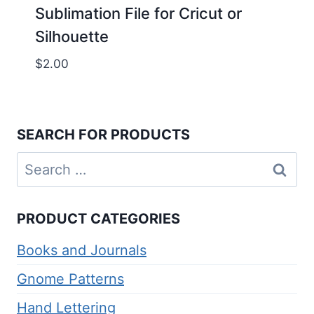
Sublimation File for Cricut or
Silhouette
$
2.00
SEARCH FOR PRODUCTS
Search
for:
PRODUCT CATEGORIES
Books and Journals
Gnome Patterns
Hand Lettering