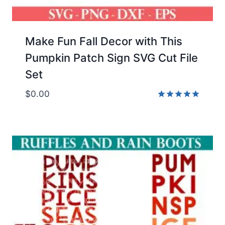
Make Fun Fall Decor with This
Pumpkin Patch Sign SVG Cut File
Set
$
0.00
Rated
5.00
out of 5