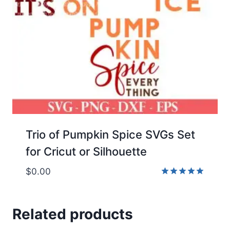
Trio of Pumpkin Spice SVGs Set
for Cricut or Silhouette
$
0.00
Rated
5.00
out of 5
Related products