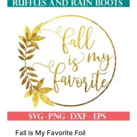
Fall is My Favorite Foil