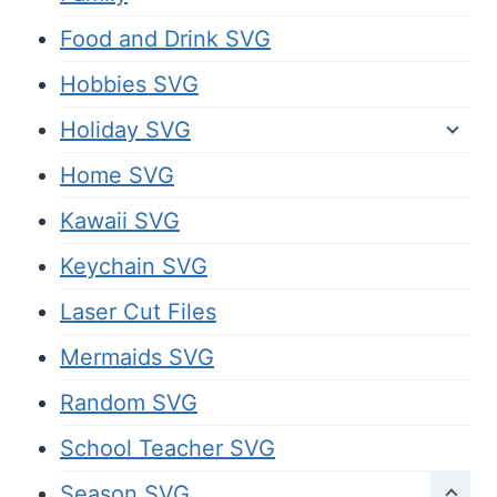
Food and Drink SVG
Hobbies SVG
Holiday SVG
Home SVG
Kawaii SVG
Keychain SVG
Laser Cut Files
Mermaids SVG
Random SVG
School Teacher SVG
Season SVG