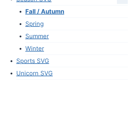
Fall / Autumn
Spring
Summer
Winter
Sports SVG
Unicorn SVG