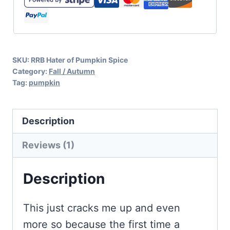
SVG
quantity
SKU:
RRB Hater of Pumpkin Spice
Category:
Fall / Autumn
Tag:
pumpkin
Description
Reviews (1)
Description
This just cracks me up and even
more so because the first time a