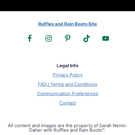
Ruffles and Rain Boots Site
Legal Info
Privacy Policy
FAQ / Terms and Conditions
Communication Preferences
Contact
All content and images are the property of Sarah Nenni-
Daher with Ruffles and Rain Boots™.