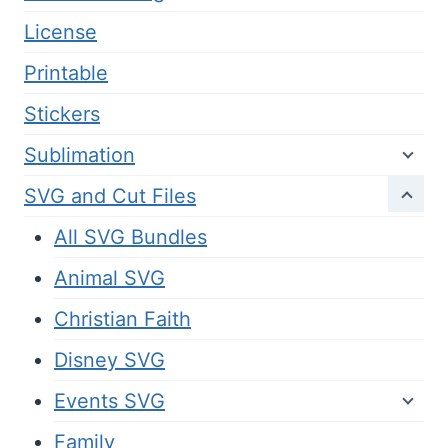
License
Printable
Stickers
Sublimation
SVG and Cut Files
All SVG Bundles
Animal SVG
Christian Faith
Disney SVG
Events SVG
Family