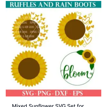
Mixed Sunflower SVG Set for