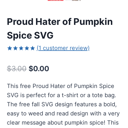
Proud Hater of Pumpkin
Spice SVG
(
1
customer review)
Rated
1
5.00
out of 5
Original
Current
$
3.00
$
0.00
based on
customer
price
price
rating
This free Proud Hater of Pumpkin Spice
was:
is:
SVG is perfect for a t-shirt or a tote bag.
$3.00.
$0.00.
The free fall SVG design features a bold,
easy to weed and read design with a very
clear message about pumpkin spice! This