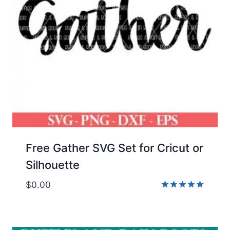
Free Gather SVG Set for Cricut or
Silhouette
$
0.00
Rated
5.00
out of 5