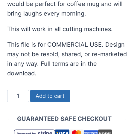
would be perfect for coffee mug and will
bring laughs every morning.
This will work in all cutting machines.
This file is for COMMERCIAL USE. Design
may not be resold, shared, or re-marketed
in any way. Full terms are in the
download.
Proud
Add to cart
Hater
of
GUARANTEED SAFE CHECKOUT
Pumpkin
Spice