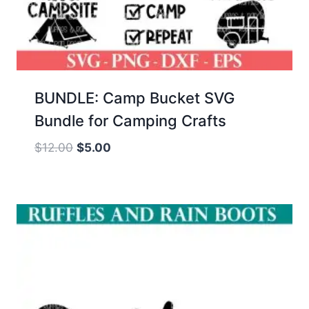
BUNDLE: Camp Bucket SVG
Bundle for Camping Crafts
Original
Current
$
12.00
$
5.00
price
price
was:
is:
$12.00.
$5.00.