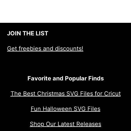
JOIN THE LIST
Get freebies and discounts!
Favorite and Popular Finds
The Best Christmas SVG Files for Cricut
Fun Halloween SVG Files
Shop Our Latest Releases