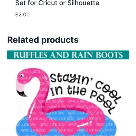
Set for Cricut or Silhouette
$
2.00
Related products