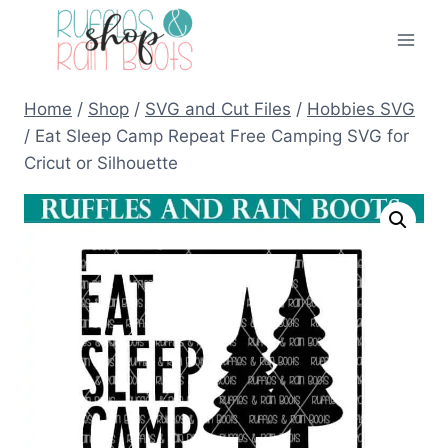
Skip
to
content
Home
/
Shop
/
SVG and Cut Files
/
Hobbies SVG
/
Eat Sleep Camp Repeat Free Camping SVG for
Cricut or Silhouette