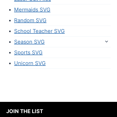
Mermaids SVG
Random SVG
School Teacher SVG
Season SVG
Sports SVG
Unicorn SVG
JOIN THE LIST