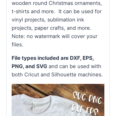
wooden round Christmas ornaments,
t-shirts and more. It can be used for
vinyl projects, sublimation ink
projects, paper crafts, and more.
Note: no watermark will cover your
files.
File types included are DXF, EPS,
PNG, and SVG
and can be used with
both Cricut and Silhouette machines.