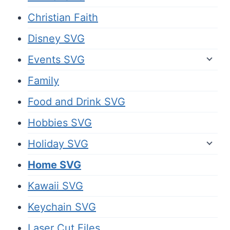
Christian Faith
Disney SVG
Events SVG
Family
Food and Drink SVG
Hobbies SVG
Holiday SVG
Home SVG
Kawaii SVG
Keychain SVG
Laser Cut Files