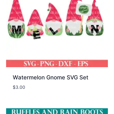
Watermelon Gnome SVG Set
$
3.00