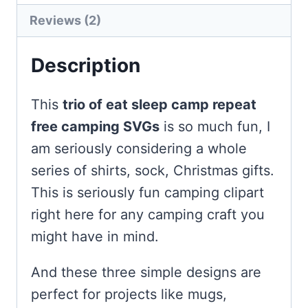
Reviews (2)
Description
This
trio of eat sleep camp repeat
free camping SVGs
is so much fun, I
am seriously considering a whole
series of shirts, sock, Christmas gifts.
This is seriously fun camping clipart
right here for any camping craft you
might have in mind.
And these three simple designs are
perfect for projects like mugs,