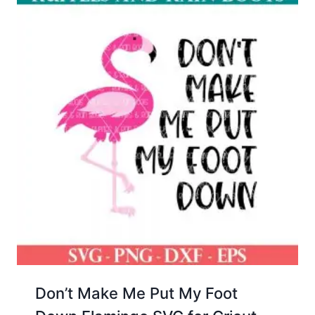
Don’t Make Me Put My Foot