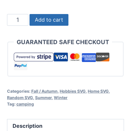
Eat
Add to cart
Sleep
Camp
GUARANTEED SAFE CHECKOUT
Repeat
Free
Camping
SVG
for
Categories:
Fall / Autumn
,
Hobbies SVG
,
Home SVG
,
Cricut
Random SVG
,
Summer
,
Winter
or
Tag:
camping
Silhouette
quantity
Description