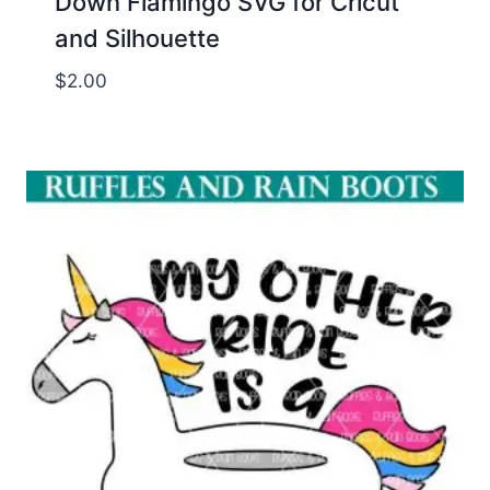
Down Flamingo SVG for Cricut
and Silhouette
$
2.00