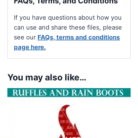
FAQs, Terms, and Conditions
If you have questions about how you
can use and share these files, please
see our
FAQs, terms and conditions
page here.
You may also like…