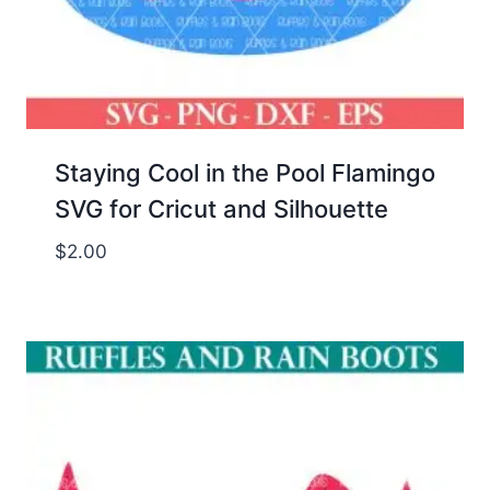
Staying Cool in the Pool Flamingo
SVG for Cricut and Silhouette
$
2.00