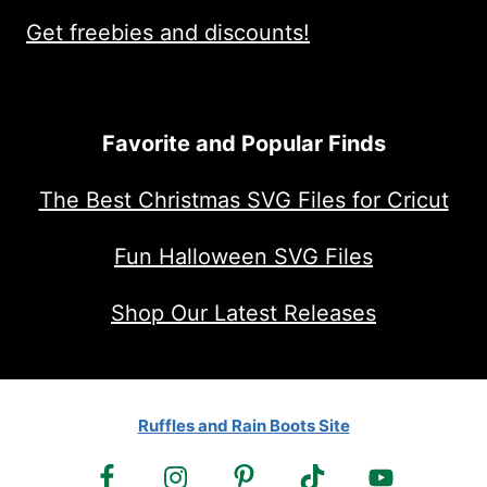
Get freebies and discounts!
Favorite and Popular Finds
The Best Christmas SVG Files for Cricut
Fun Halloween SVG Files
Shop Our Latest Releases
Ruffles and Rain Boots Site