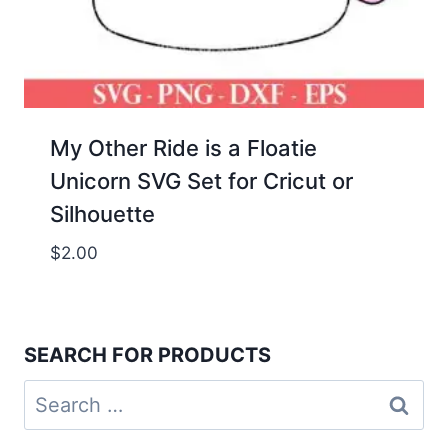
My Other Ride is a Floatie
Unicorn SVG Set for Cricut or
Silhouette
$
2.00
SEARCH FOR PRODUCTS
Search
for: