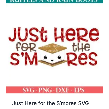
Just Here for the S’mores SVG