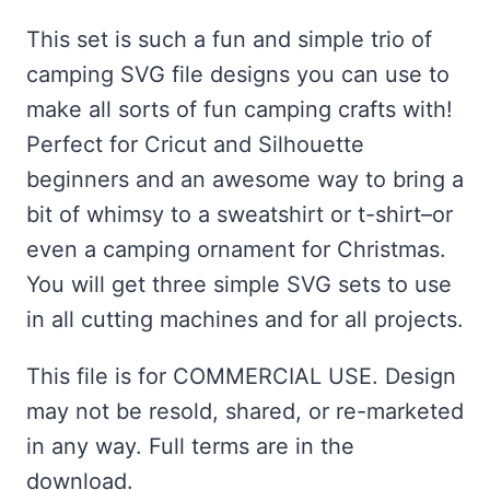
ratings
This set is such a fun and simple trio of
camping SVG file designs you can use to
make all sorts of fun camping crafts with!
Perfect for Cricut and Silhouette
beginners and an awesome way to bring a
bit of whimsy to a sweatshirt or t-shirt–or
even a camping ornament for Christmas.
You will get three simple SVG sets to use
in all cutting machines and for all projects.
This file is for COMMERCIAL USE. Design
may not be resold, shared, or re-marketed
in any way. Full terms are in the
download.