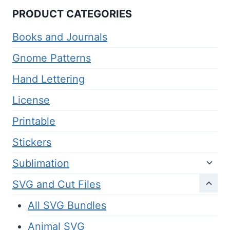
PRODUCT CATEGORIES
Books and Journals
Gnome Patterns
Hand Lettering
License
Printable
Stickers
Sublimation
SVG and Cut Files
All SVG Bundles
Animal SVG