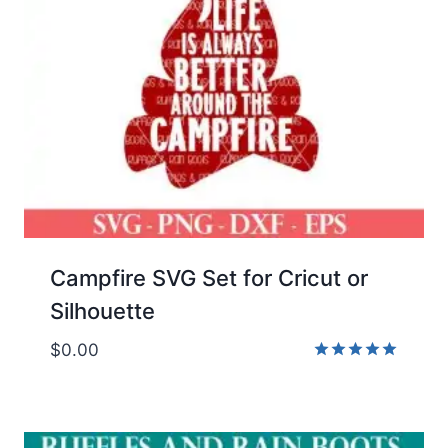
Campfire SVG Set for Cricut or
Silhouette
$
0.00
Rated
5.00
out of 5