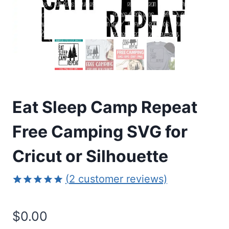
Eat Sleep Camp Repeat
Free Camping SVG for
Cricut or Silhouette
(
2
customer reviews)
Rated
2
5.00
out of 5
$
0.00
based on
customer