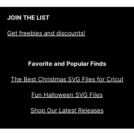
JOIN THE LIST
Get freebies and discounts!
Favorite and Popular Finds
The Best Christmas SVG Files for Cricut
Fun Halloween SVG Files
Shop Our Latest Releases