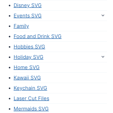
Disney SVG
Events SVG
Family
Food and Drink SVG
Hobbies SVG
Holiday SVG
Home SVG
Kawaii SVG
Keychain SVG
Laser Cut Files
Mermaids SVG