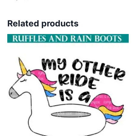
Related products