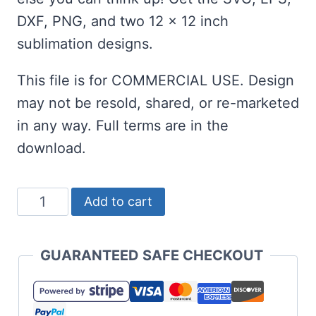
DXF, PNG, and two 12 x 12 inch
sublimation designs.
This file is for COMMERCIAL USE. Design
may not be resold, shared, or re-marketed
in any way. Full terms are in the
download.
Summer
Add to cart
Teacher
and
GUARANTEED SAFE CHECKOUT
Sublimation
Set
-