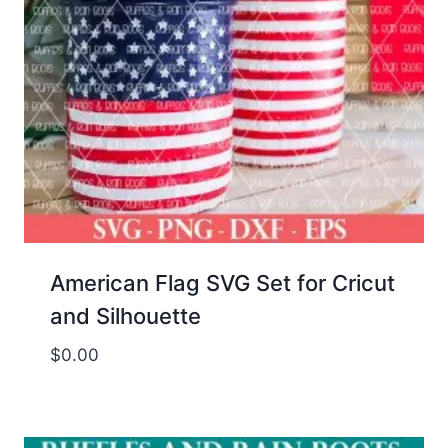
American Flag SVG Set for Cricut
and Silhouette
$
0.00