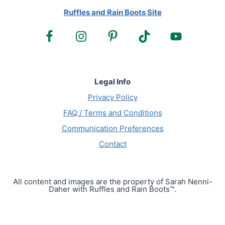
Ruffles and Rain Boots Site
Legal Info
Privacy Policy
FAQ / Terms and Conditions
Communication Preferences
Contact
All content and images are the property of Sarah Nenni-
Daher with Ruffles and Rain Boots™.