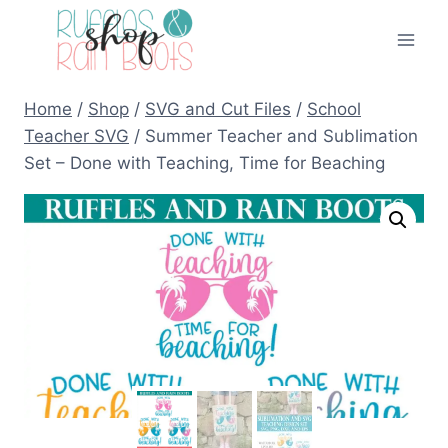
Skip
to
content
Home
/
Shop
/
SVG and Cut Files
/
School
Teacher SVG
/
Summer Teacher and Sublimation
Set – Done with Teaching, Time for Beaching