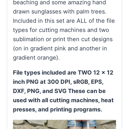
beaching and some amazing hand
drawn sunglasses with palm trees.
Included in this set are ALL of the file
types for cutting machines and two
sublimation or print then cut designs
(on in gradient pink and another in
gradient orange).
File types included are TWO 12 x 12
inch PNG at 300 DPI, sRGB, EPS,
DXF, PNG, and SVG These can be
used with all cutting machines, heat
presses, and printing programs.