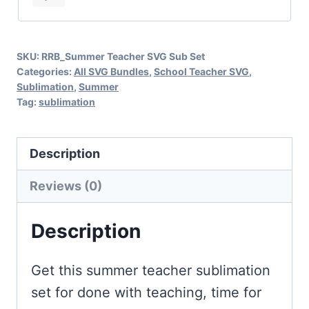
Done
with
SKU:
RRB_Summer Teacher SVG Sub Set
Teaching,
Categories:
All SVG Bundles
,
School Teacher SVG
,
Time
Sublimation
,
Summer
Tag:
sublimation
for
Beaching
quantity
Description
Reviews (0)
Description
Get this summer teacher sublimation
set for done with teaching, time for