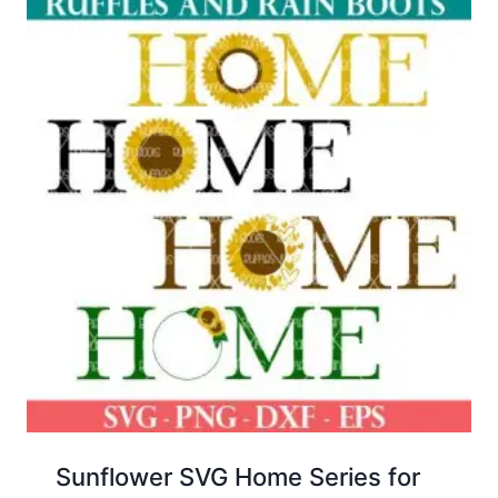
Sunflower SVG Home Series for