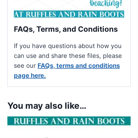
FAQs, Terms, and Conditions
If you have questions about how you
can use and share these files, please
see our
FAQs, terms and conditions
page here.
You may also like…