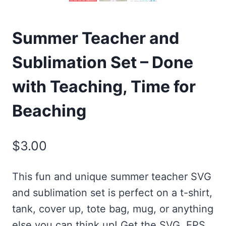
Summer Teacher and
Sublimation Set – Done
with Teaching, Time for
Beaching
$
3.00
This fun and unique summer teacher SVG
and sublimation set is perfect on a t-shirt,
tank, cover up, tote bag, mug, or anything
else you can think up! Get the SVG, EPS,