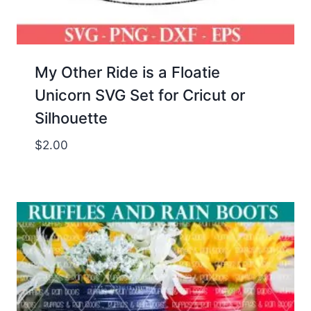
My Other Ride is a Floatie
Unicorn SVG Set for Cricut or
Silhouette
$
2.00