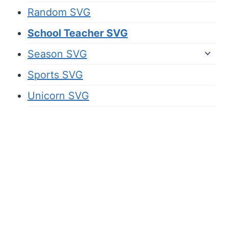
Random SVG
School Teacher SVG
Season SVG
Sports SVG
Unicorn SVG