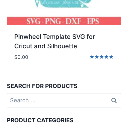
Pinwheel Template SVG for
Cricut and Silhouette
$
0.00
Rated
5.00
out of 5
SEARCH FOR PRODUCTS
Search
for:
PRODUCT CATEGORIES