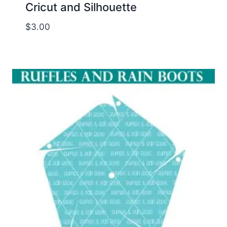
Cricut and Silhouette
$
3.00