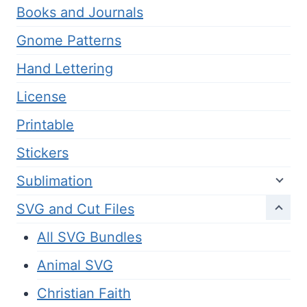
Books and Journals
Gnome Patterns
Hand Lettering
License
Printable
Stickers
Sublimation
SVG and Cut Files
All SVG Bundles
Animal SVG
Christian Faith