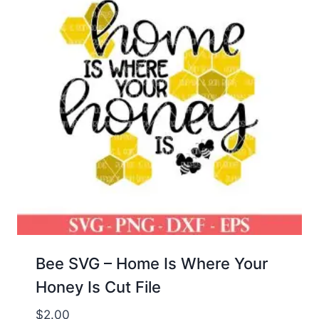
Bee SVG – Home Is Where Your
Honey Is Cut File
$
2.00