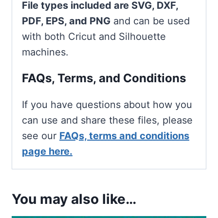
File types included are SVG, DXF,
PDF, EPS, and PNG
and can be used
with both Cricut and Silhouette
machines.
FAQs, Terms, and Conditions
If you have questions about how you
can use and share these files, please
see our
FAQs, terms and conditions
page here.
You may also like…