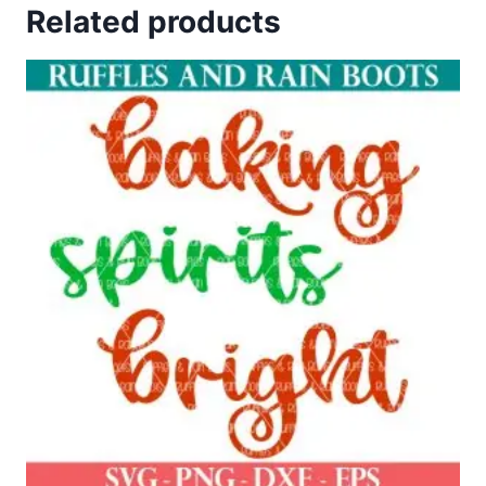
Related products