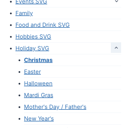
Events SVG
Family
Food and Drink SVG
Hobbies SVG
Holiday SVG
Christmas
Easter
Halloween
Mardi Gras
Mother's Day / Father's
New Year's