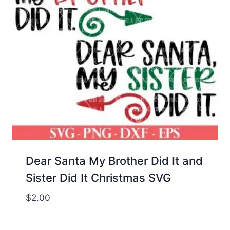
Dear Santa My Brother Did It and
Sister Did It Christmas SVG
$
2.00