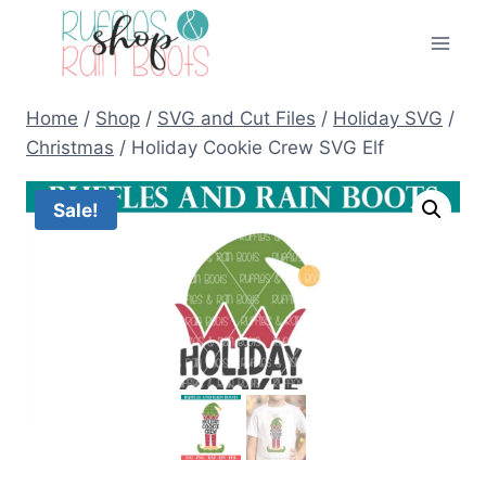
Skip
to
content
Home
/
Shop
/
SVG and Cut Files
/
Holiday SVG
/
Christmas
/
Holiday Cookie Crew SVG Elf
Sale!