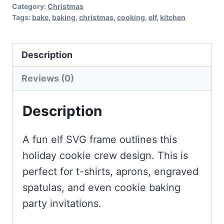
Category:
Christmas
Tags:
bake
,
baking
,
christmas
,
cooking
,
elf
,
kitchen
Description
Reviews (0)
Description
A fun elf SVG frame outlines this
holiday cookie crew design. This is
perfect for t-shirts, aprons, engraved
spatulas, and even cookie baking
party invitations.