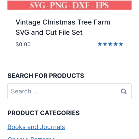
Vintage Christmas Tree Farm
SVG and Cut File Set
$
0.00
Rated
5.00
out of 5
SEARCH FOR PRODUCTS
Search
for:
PRODUCT CATEGORIES
Books and Journals