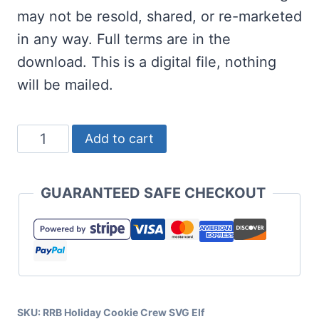
may not be resold, shared, or re-marketed
in any way. Full terms are in the
download. This is a digital file, nothing
will be mailed.
Holiday
Add to cart
Cookie
Crew
GUARANTEED SAFE CHECKOUT
SVG
Elf
quantity
SKU:
RRB Holiday Cookie Crew SVG Elf