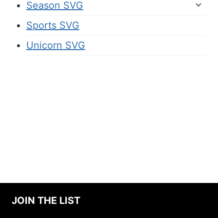
Season SVG
Sports SVG
Unicorn SVG
JOIN THE LIST