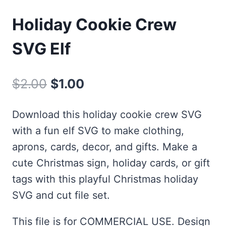
Holiday Cookie Crew
SVG Elf
Original
Current
$
2.00
$
1.00
price
price
Download this holiday cookie crew SVG
was:
is:
with a fun elf SVG to make clothing,
$2.00.
$1.00.
aprons, cards, decor, and gifts. Make a
cute Christmas sign, holiday cards, or gift
tags with this playful Christmas holiday
SVG and cut file set.
This file is for COMMERCIAL USE. Design