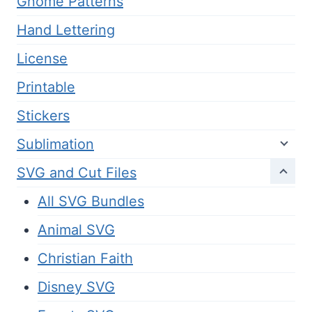
Gnome Patterns
Hand Lettering
License
Printable
Stickers
Sublimation
SVG and Cut Files
All SVG Bundles
Animal SVG
Christian Faith
Disney SVG