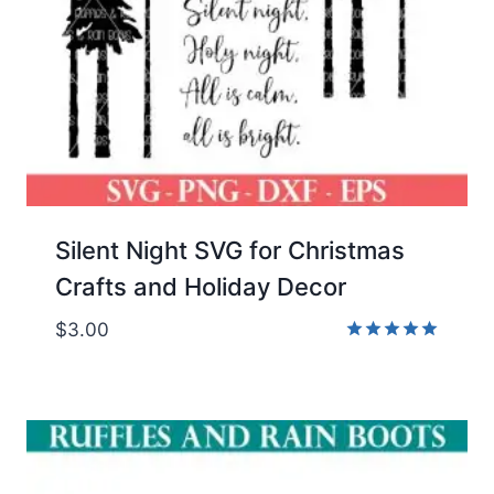
Silent Night SVG for Christmas
Crafts and Holiday Decor
$
3.00
Rated
5.00
out of 5