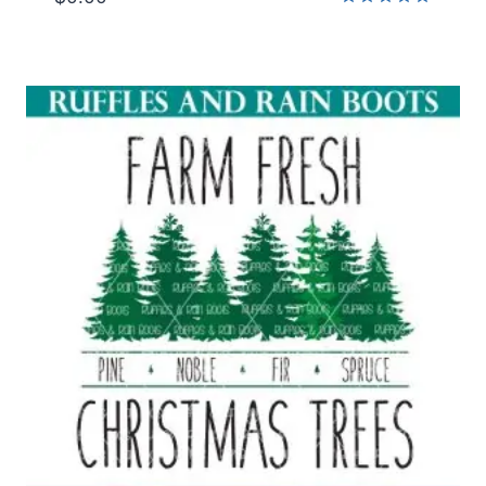
Rated
5.00
out of 5