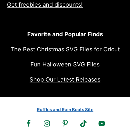
Get freebies and discounts!
Favorite and Popular Finds
The Best Christmas SVG Files for Cricut
Fun Halloween SVG Files
Shop Our Latest Releases
Ruffles and Rain Boots Site