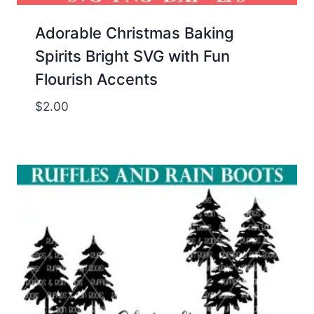
Adorable Christmas Baking
Spirits Bright SVG with Fun
Flourish Accents
$
2.00