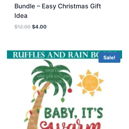
Bundle – Easy Christmas Gift
Idea
Original
Current
$
12.00
$
4.00
price
price
was:
is:
$12.00.
$4.00.
Sale!