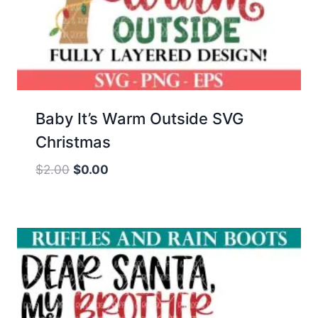
Baby It’s Warm Outside SVG
Christmas
Original
Current
$
2.00
$
0.00
price
price
was:
is:
$2.00.
$0.00.