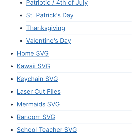
Patriotic / 4th of July
St. Patrick's Day
Thanksgiving
Valentine's Day
Home SVG
Kawaii SVG
Keychain SVG
Laser Cut Files
Mermaids SVG
Random SVG
School Teacher SVG