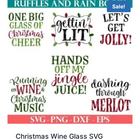
Sale!
Christmas Wine Glass SVG