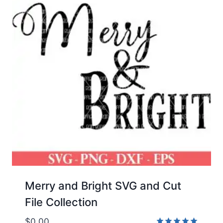
Merry and Bright SVG and Cut
File Collection
$
0.00