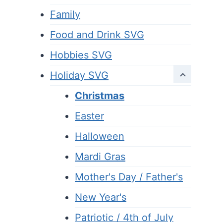
Family
Food and Drink SVG
Hobbies SVG
Holiday SVG
Christmas
Easter
Halloween
Mardi Gras
Mother's Day / Father's
New Year's
Patriotic / 4th of July