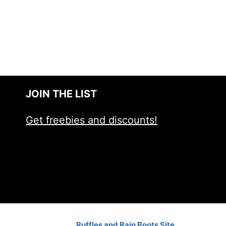
JOIN THE LIST
Get freebies and discounts!
Ruffles and Rain Boots Site