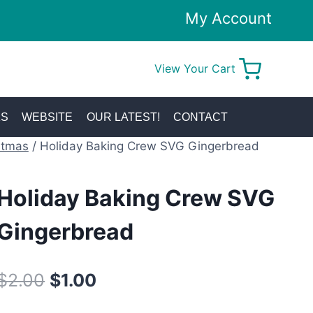
My Account
View Your Cart
0
KS
WEBSITE
OUR LATEST!
CONTACT
stmas
/
Holiday Baking Crew SVG Gingerbread
Holiday Baking Crew SVG
Gingerbread
Original
Current
$
2.00
$
1.00
price
price