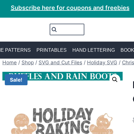
Subscribe here for coupons and freebies
E PATTERNS
PRINTABLES
HAND LETTERING
BOO
Home
/
Shop
/
SVG and Cut Files
/
Holiday SVG
/
Chri
Sale!