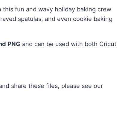
n this fun and wavy holiday baking crew
engraved spatulas, and even cookie baking
and PNG
and can be used with both Cricut
nd share these files, please see our