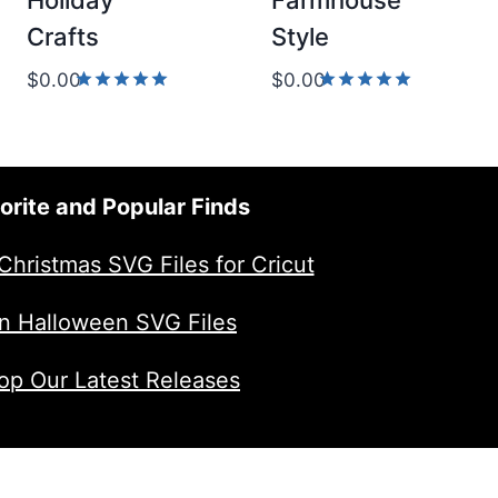
Holiday
Farmhouse
Crafts
Style
$
0.00
$
0.00
Rated
Rated
5.00
5.00
out of 5
out of 5
orite and Popular Finds
Christmas SVG Files for Cricut
n Halloween SVG Files
op Our Latest Releases