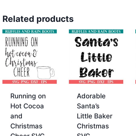
Related products
Running on
Adorable
Hot Cocoa
Santa’s
and
Little Baker
Christmas
Christmas