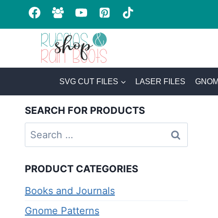
Skip
to
content
SVG CUT FILES
LASER FILES
GNOM
SEARCH FOR PRODUCTS
Search
for:
PRODUCT CATEGORIES
Books and Journals
Gnome Patterns