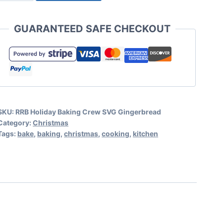
Baking
Crew
GUARANTEED SAFE CHECKOUT
SVG
Gingerbread
quantity
SKU:
RRB Holiday Baking Crew SVG Gingerbread
Category:
Christmas
Tags:
bake
,
baking
,
christmas
,
cooking
,
kitchen