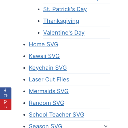
St. Patrick's Day
Thanksgiving
Valentine's Day
Home SVG
Kawaii SVG
Keychain SVG
Laser Cut Files
Mermaids SVG
79
Random SVG
17
School Teacher SVG
Season SVG