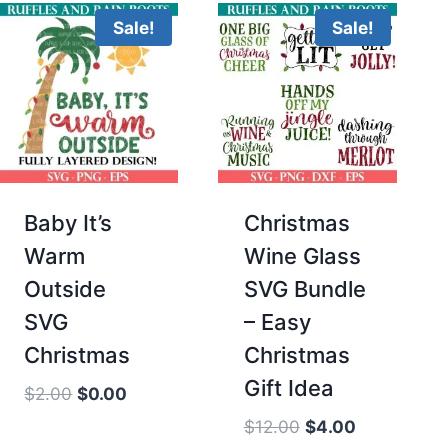
Sale!
Sale!
Baby It’s
Christmas
Warm
Wine Glass
Outside
SVG Bundle
SVG
– Easy
Christmas
Christmas
Gift Idea
Original
Current
$
2.00
$
0.00
price
price
Original
Current
$
12.00
$
4.00
was:
is: