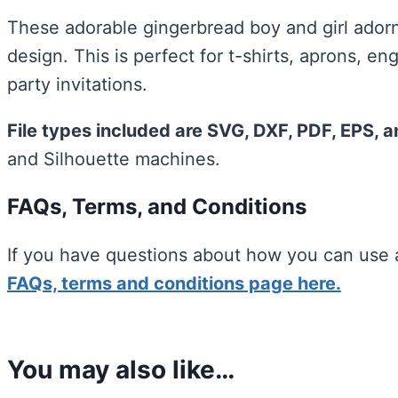
These adorable gingerbread boy and girl ador
design. This is perfect for t-shirts, aprons, 
party invitations.
File types included are SVG, DXF, PDF, EPS, 
and Silhouette machines.
FAQs, Terms, and Conditions
If you have questions about how you can use a
FAQs, terms and conditions page here.
You may also like…