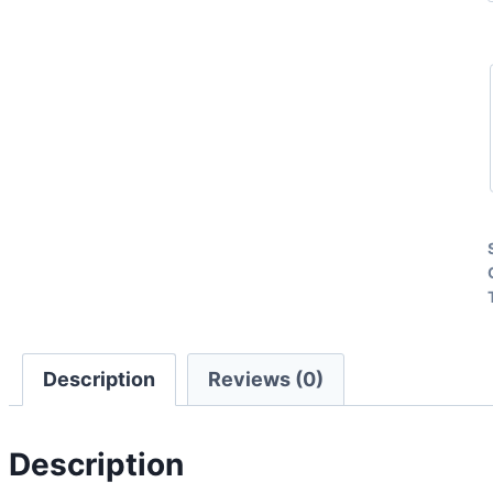
Description
Reviews (0)
Description