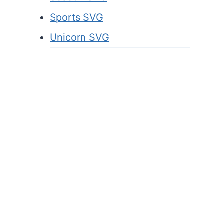
Sports SVG
Unicorn SVG