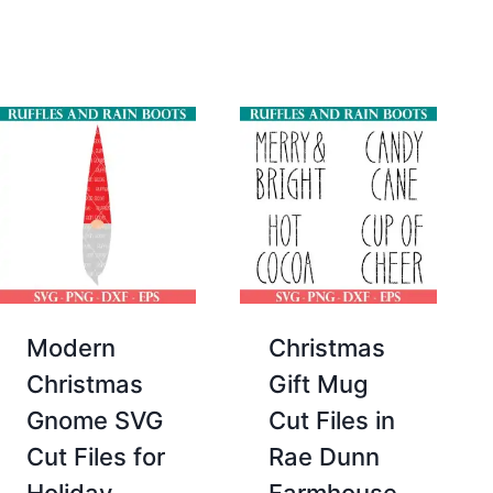
price
price
$2.00.
$0.00.
was:
is:
$12.00.
$4.00.
Modern
Christmas
Christmas
Gift Mug
Gnome SVG
Cut Files in
Cut Files for
Rae Dunn