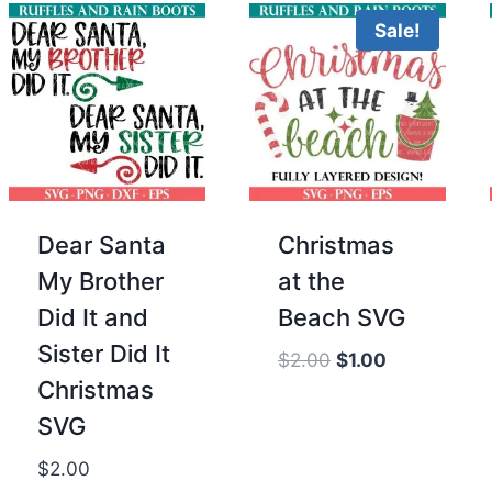
Sale!
Dear Santa
Christmas
My Brother
at the
Did It and
Beach SVG
Sister Did It
Original
Current
$
2.00
$
1.00
Christmas
price
price
was:
is:
SVG
$2.00.
$1.00.
$
2.00