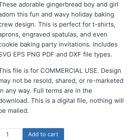
These adorable gingerbread boy and girl
was:
is:
adorn this fun and wavy holiday baking
$2.00.
$1.00.
crew design. This is perfect for t-shirts,
aprons, engraved spatulas, and even
cookie baking party invitations. Includes
SVG EPS PNG PDF and DXF file types.
This file is for COMMERCIAL USE. Design
may not be resold, shared, or re-marketed
in any way. Full terms are in the
download. This is a digital file, nothing will
be mailed.
Holiday
Add to cart