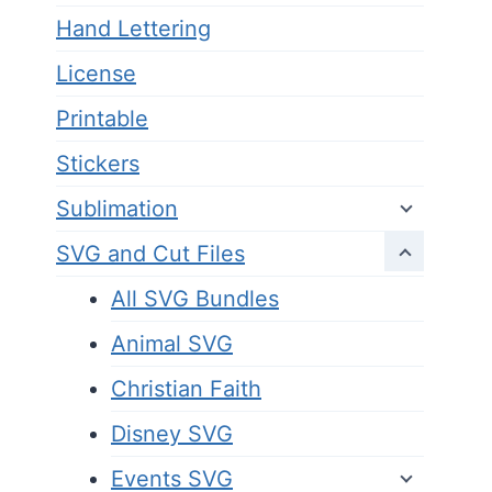
Hand Lettering
License
Printable
Stickers
Sublimation
SVG and Cut Files
All SVG Bundles
Animal SVG
Christian Faith
Disney SVG
Events SVG