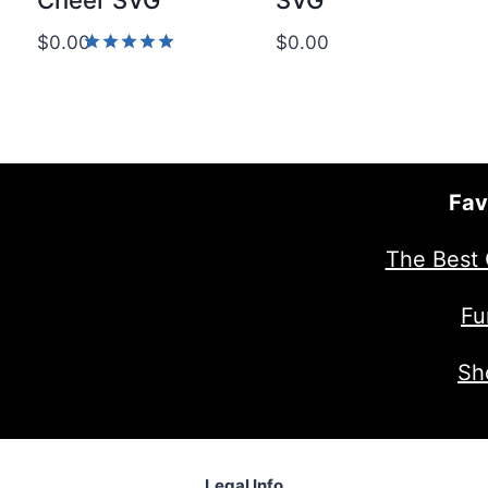
Cheer SVG
SVG
$
0.00
$
0.00
Rated
5.00
out of 5
Fav
The Best 
Fu
Sh
Legal Info