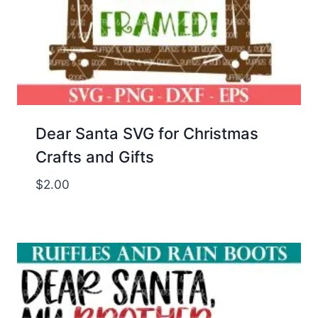
Dear Santa SVG for Christmas
Crafts and Gifts
$
2.00