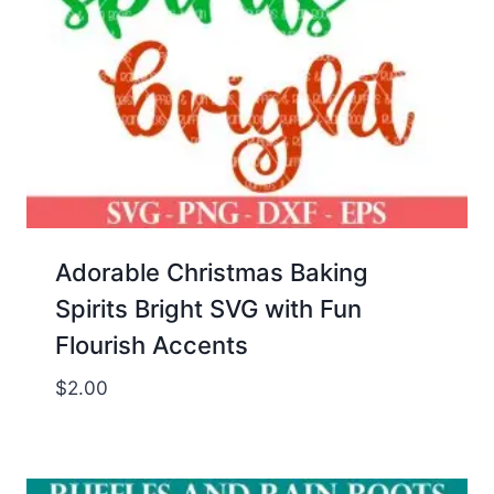
Adorable Christmas Baking
Spirits Bright SVG with Fun
Flourish Accents
$
2.00