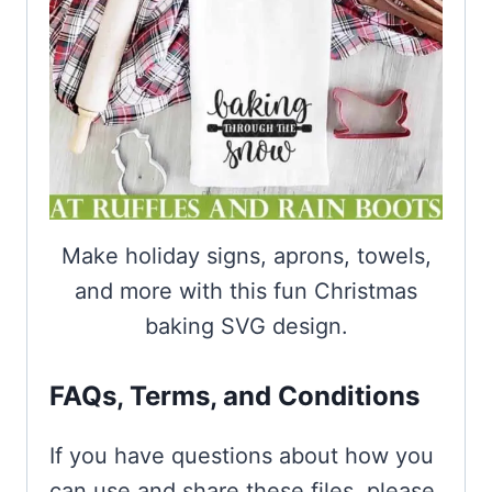
Make holiday signs, aprons, towels,
and more with this fun Christmas
baking SVG design.
FAQs, Terms, and Conditions
If you have questions about how you
can use and share these files, please