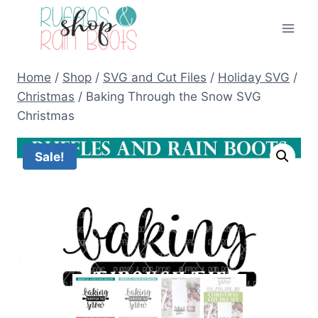
Skip
to
content
Home
/
Shop
/
SVG and Cut Files
/
Holiday SVG
/
Christmas
/
Baking Through the Snow SVG
Christmas
Sale!