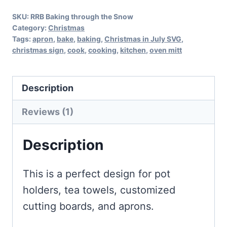
SKU:
RRB Baking through the Snow
Category:
Christmas
Tags:
apron
,
bake
,
baking
,
Christmas in July SVG
,
christmas sign
,
cook
,
cooking
,
kitchen
,
oven mitt
Description
Reviews (1)
Description
This is a perfect design for pot
holders, tea towels, customized
cutting boards, and aprons.