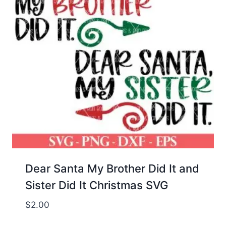
Dear Santa My Brother Did It and
Sister Did It Christmas SVG
$
2.00