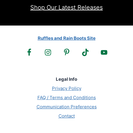
Shop Our Latest Releases
Ruffles and Rain Boots Site
Legal Info
Privacy Policy
FAQ / Terms and Conditions
Communication Preferences
Contact