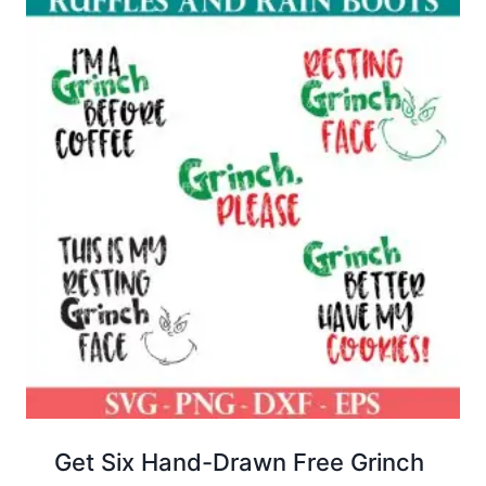
Get Six Hand-Drawn Free Grinch