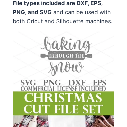
File types included are DXF, EPS,
PNG, and SVG
and can be used with
both Cricut and Silhouette machines.