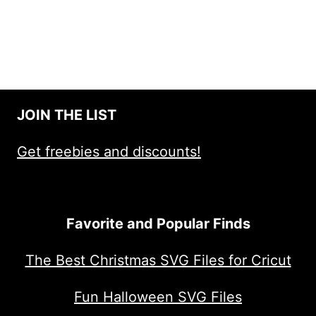
JOIN THE LIST
Get freebies and discounts!
Favorite and Popular Finds
The Best Christmas SVG Files for Cricut
Fun Halloween SVG Files