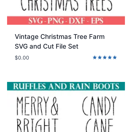
Vintage Christmas Tree Farm
SVG and Cut File Set
$
0.00
Rated
5.00
out of 5