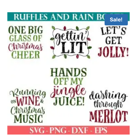
Sale!