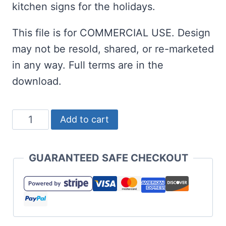
kitchen signs for the holidays.
This file is for COMMERCIAL USE. Design
may not be resold, shared, or re-marketed
in any way. Full terms are in the
download.
Baking
Add to cart
Through
the
GUARANTEED SAFE CHECKOUT
Snow
SVG
Christmas
quantity