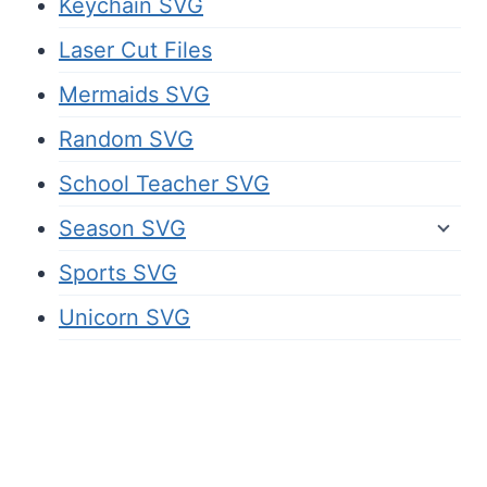
Keychain SVG
Laser Cut Files
Mermaids SVG
Random SVG
School Teacher SVG
Season SVG
Sports SVG
Unicorn SVG