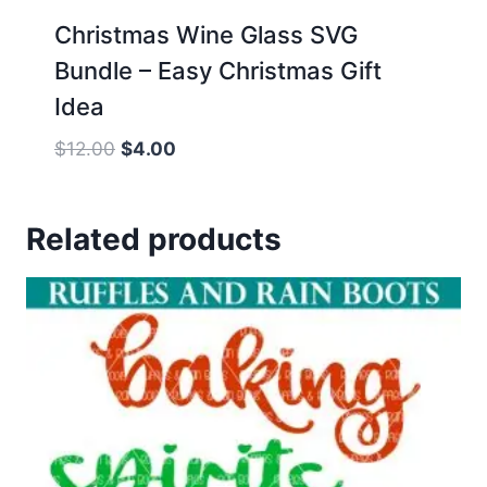
Christmas Wine Glass SVG
Bundle – Easy Christmas Gift
Idea
Original
Current
$
12.00
$
4.00
price
price
was:
is:
Related products
$12.00.
$4.00.