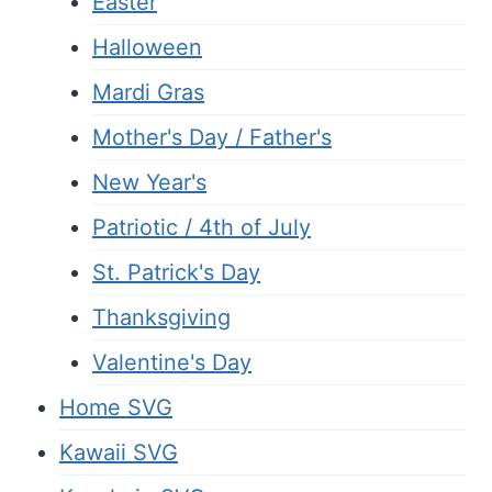
Easter
Halloween
Mardi Gras
Mother's Day / Father's
New Year's
Patriotic / 4th of July
St. Patrick's Day
Thanksgiving
Valentine's Day
Home SVG
Kawaii SVG