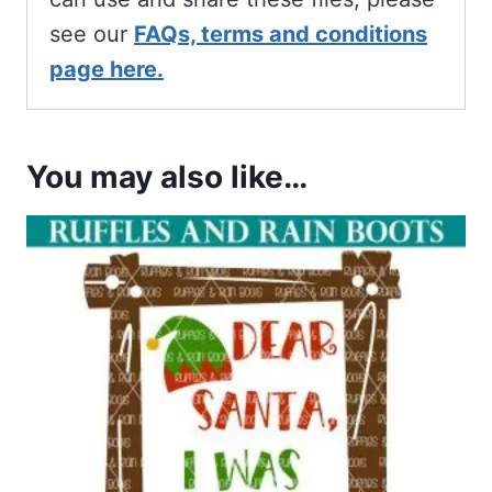
see our
FAQs, terms and conditions
page here.
You may also like…