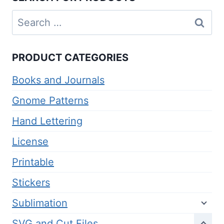
Search
for:
PRODUCT CATEGORIES
Books and Journals
Gnome Patterns
Hand Lettering
License
Printable
Stickers
Sublimation
SVG and Cut Files