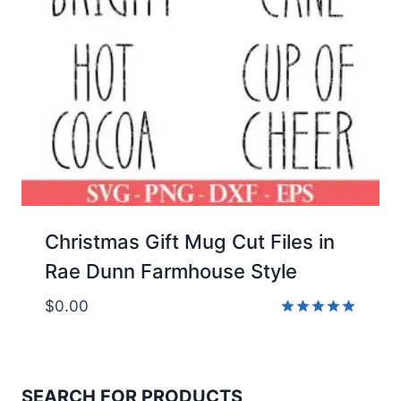
Christmas Gift Mug Cut Files in
Rae Dunn Farmhouse Style
$
0.00
Rated
5.00
out of 5
SEARCH FOR PRODUCTS