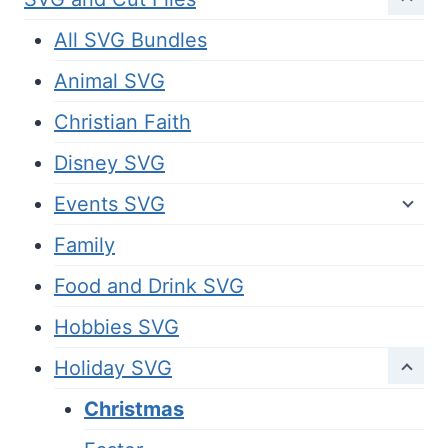
All SVG Bundles
Animal SVG
Christian Faith
Disney SVG
Events SVG
Family
Food and Drink SVG
Hobbies SVG
Holiday SVG
Christmas