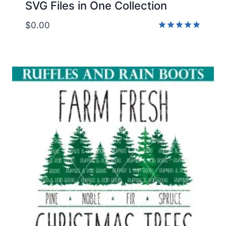
SVG Files in One Collection
$
0.00
Rated
5.00
out of 5