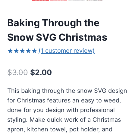
Baking Through the
Snow SVG Christmas
(
1
customer review)
Rated
1
5.00
out of 5
Original
Current
$
3.00
$
2.00
based on
customer
price
price
rating
This baking through the snow SVG design
was:
is:
for Christmas features an easy to weed,
$3.00.
$2.00.
done for you design with professional
styling. Make quick work of a Christmas
apron, kitchen towel, pot holder, and