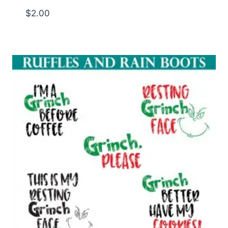
$
2.00