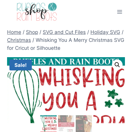
Skip
to
content
Home
/
Shop
/
SVG and Cut Files
/
Holiday SVG
/
Christmas
/
Whisking You A Merry Christmas SVG
for Cricut or Silhouette
Sale!