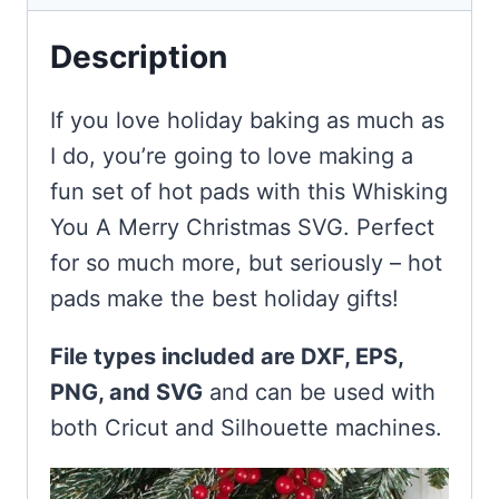
Description
If you love holiday baking as much as
I do, you’re going to love making a
fun set of hot pads with this Whisking
You A Merry Christmas SVG. Perfect
for so much more, but seriously – hot
pads make the best holiday gifts!
File types included are DXF, EPS,
PNG, and SVG
and can be used with
both Cricut and Silhouette machines.