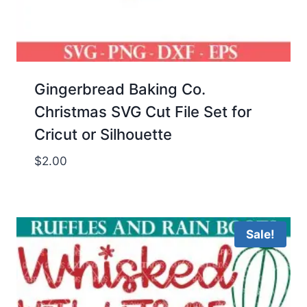
Gingerbread Baking Co.
Christmas SVG Cut File Set for
Cricut or Silhouette
$
2.00
Sale!