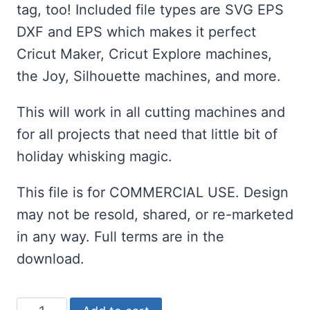
tag, too! Included file types are SVG EPS
DXF and EPS which makes it perfect
Cricut Maker, Cricut Explore machines,
the Joy, Silhouette machines, and more.
This will work in all cutting machines and
for all projects that need that little bit of
holiday whisking magic.
This file is for COMMERCIAL USE. Design
may not be resold, shared, or re-marketed
in any way. Full terms are in the
download.
Whisking