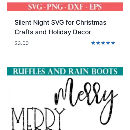
Silent Night SVG for Christmas
Crafts and Holiday Decor
$
3.00
Rated
5.00
out of 5