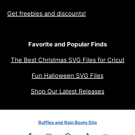
Get freebies and discounts!
Favorite and Popular Finds
The Best Christmas SVG Files for Cricut
Fun Halloween SVG Files
Shop Our Latest Releases
Ruffles and Rain Boots Site