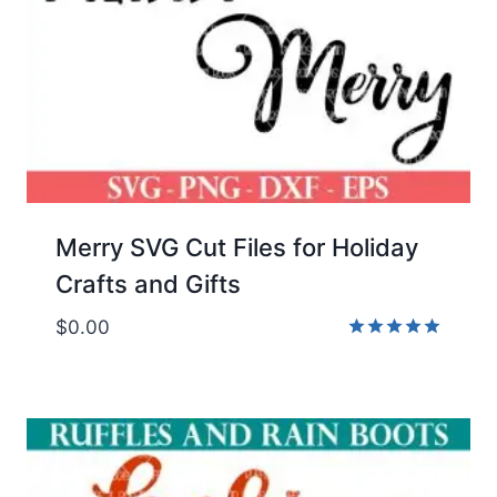
Merry SVG Cut Files for Holiday
Crafts and Gifts
$
0.00
Rated
5.00
out of 5