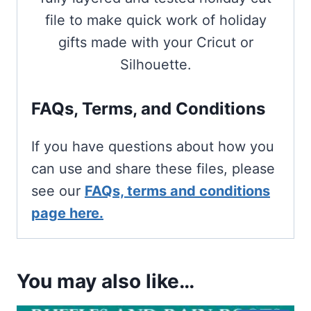
file to make quick work of holiday
gifts made with your Cricut or
Silhouette.
FAQs, Terms, and Conditions
If you have questions about how you
can use and share these files, please
see our
FAQs, terms and conditions
page here.
You may also like…