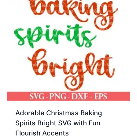
Adorable Christmas Baking
Spirits Bright SVG with Fun
Flourish Accents