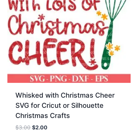
Whisked with Christmas Cheer
SVG for Cricut or Silhouette
Christmas Crafts
Original
Current
$
3.00
$
2.00
price
price