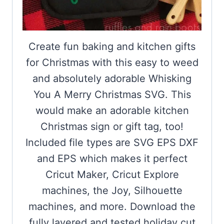
Create fun baking and kitchen gifts
for Christmas with this easy to weed
and absolutely adorable Whisking
You A Merry Christmas SVG. This
would make an adorable kitchen
Christmas sign or gift tag, too!
Included file types are SVG EPS DXF
and EPS which makes it perfect
Cricut Maker, Cricut Explore
machines, the Joy, Silhouette
machines, and more. Download the
fully layered and tested holiday cut