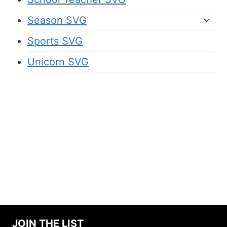
Season SVG
Sports SVG
Unicorn SVG
JOIN THE LIST