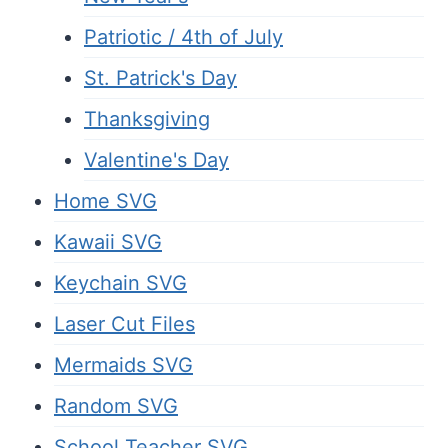
Patriotic / 4th of July
St. Patrick's Day
Thanksgiving
Valentine's Day
Home SVG
Kawaii SVG
Keychain SVG
Laser Cut Files
Mermaids SVG
Random SVG
School Teacher SVG