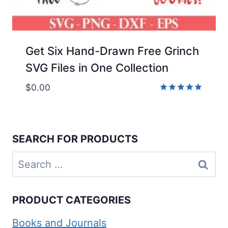
Get Six Hand-Drawn Free Grinch
SVG Files in One Collection
$
0.00
Rated
5.00
out of 5
SEARCH FOR PRODUCTS
Search
for:
PRODUCT CATEGORIES
Books and Journals