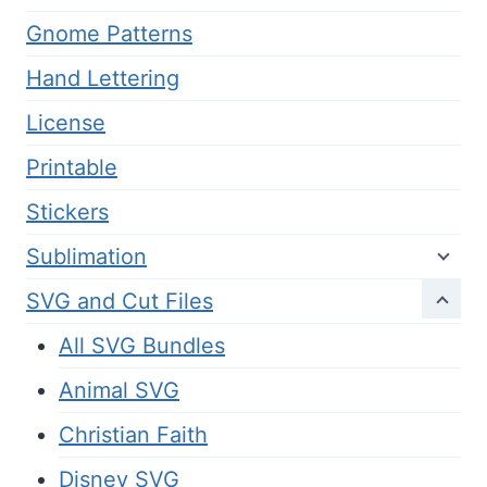
Gnome Patterns
Hand Lettering
License
Printable
Stickers
Sublimation
SVG and Cut Files
All SVG Bundles
Animal SVG
Christian Faith
Disney SVG