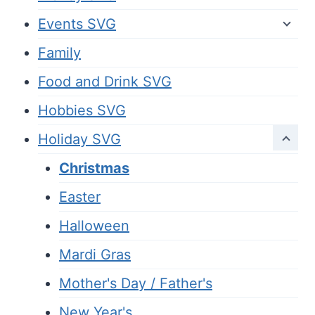
Events SVG
Family
Food and Drink SVG
Hobbies SVG
Holiday SVG
Christmas
Easter
Halloween
Mardi Gras
Mother's Day / Father's
New Year's