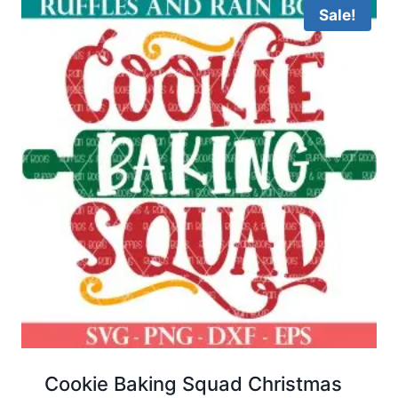
Sale!
Cookie Baking Squad Christmas