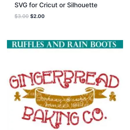
SVG for Cricut or Silhouette
Original
Current
$
3.00
$
2.00
price
price
was:
is:
$3.00.
$2.00.