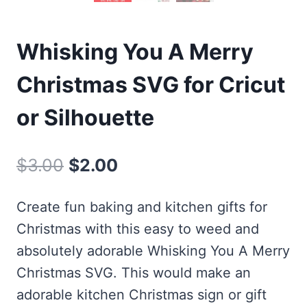
Whisking You A Merry
Christmas SVG for Cricut
or Silhouette
Original
Current
$
3.00
$
2.00
price
price
Create fun baking and kitchen gifts for
was:
is:
Christmas with this easy to weed and
$3.00.
$2.00.
absolutely adorable Whisking You A Merry
Christmas SVG. This would make an
adorable kitchen Christmas sign or gift