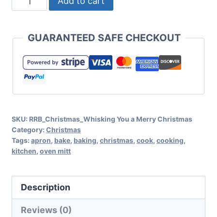
Add to cart
You
A
GUARANTEED SAFE CHECKOUT
Merry
Christmas
SVG
for
Cricut
SKU:
RRB_Christmas_Whisking You a Merry Christmas
or
Category:
Christmas
Silhouette
Tags:
apron
,
bake
,
baking
,
christmas
,
cook
,
cooking
,
kitchen
,
oven mitt
quantity
Description
Reviews (0)