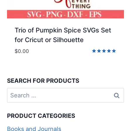
Trio of Pumpkin Spice SVGs Set
for Cricut or Silhouette
$
0.00
Rated
5.00
out of 5
SEARCH FOR PRODUCTS
Search
for:
PRODUCT CATEGORIES
Books and Journals