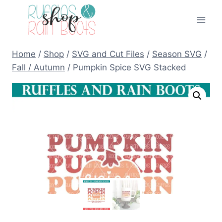
Skip
to
content
Home
/
Shop
/
SVG and Cut Files
/
Season SVG
/
Fall / Autumn
/
Pumpkin Spice SVG Stacked