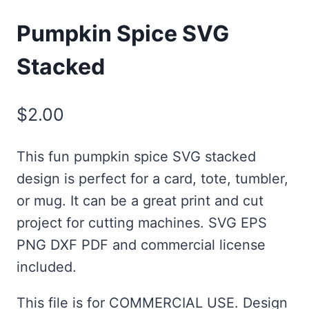
Pumpkin Spice SVG
Stacked
$
2.00
This fun pumpkin spice SVG stacked
design is perfect for a card, tote, tumbler,
or mug. It can be a great print and cut
project for cutting machines. SVG EPS
PNG DXF PDF and commercial license
included.
This file is for COMMERCIAL USE. Design