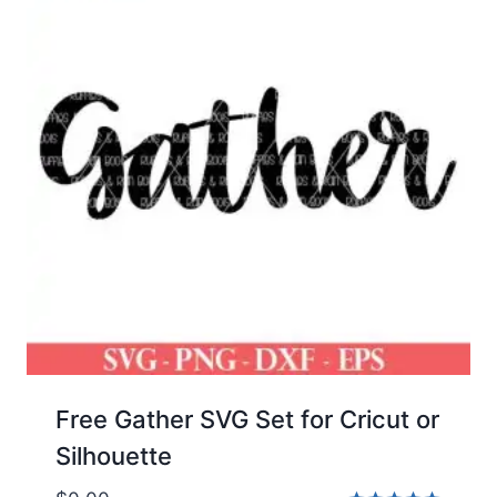
Free Gather SVG Set for Cricut or
Silhouette