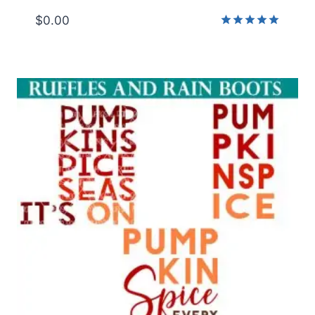
$
0.00
Rated
5.00
out of 5