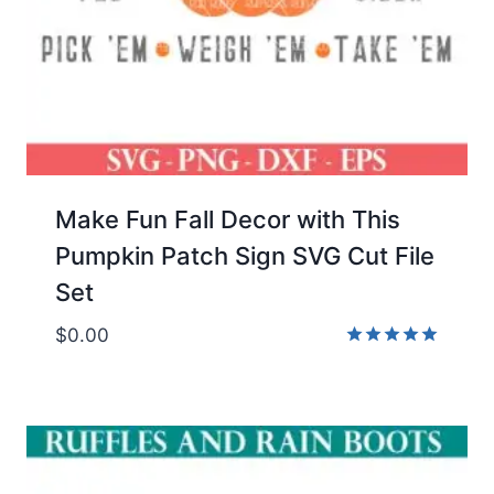
Make Fun Fall Decor with This
Pumpkin Patch Sign SVG Cut File
Set
$
0.00
Rated
5.00
out of 5