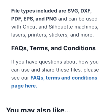
File types included are SVG, DXF,
PDF, EPS, and PNG
and can be used
with Cricut and Silhouette machines,
lasers, printers, stickers, and more.
FAQs, Terms, and Conditions
If you have questions about how you
can use and share these files, please
see our
FAQs, terms and conditions
page here.
You may also like…