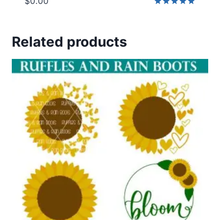
$
0.00
Rated
5.00
out of 5
Related products