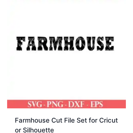
Farmhouse Cut File Set for Cricut
or Silhouette