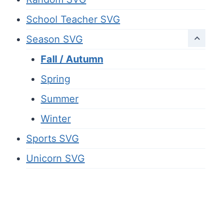
School Teacher SVG
Season SVG
Fall / Autumn
Spring
Summer
Winter
Sports SVG
Unicorn SVG