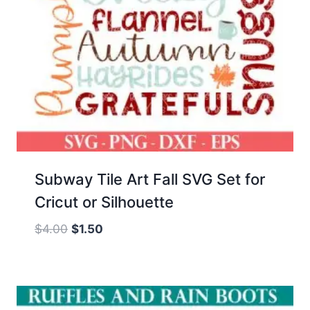
Subway Tile Art Fall SVG Set for
Cricut or Silhouette
Original
Current
$
4.00
$
1.50
price
price
was:
is:
$4.00.
$1.50.