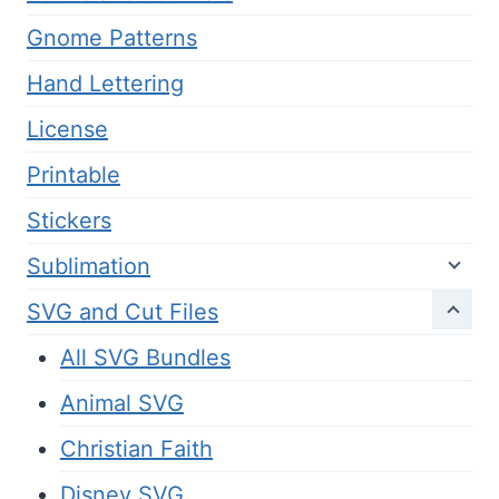
Gnome Patterns
Hand Lettering
License
Printable
Stickers
Sublimation
SVG and Cut Files
All SVG Bundles
Animal SVG
Christian Faith
Disney SVG