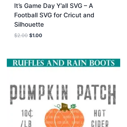
It’s Game Day Y’all SVG – A
Football SVG for Cricut and
Silhouette
Original
Current
$
2.00
$
1.00
price
price
was:
is:
$2.00.
$1.00.