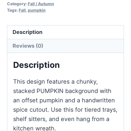
Category:
Fall / Autumn
Tags:
Fall
,
pumpkin
Description
Reviews (0)
Description
This design features a chunky,
stacked PUMPKIN background with
an offset pumpkin and a handwritten
spice cutout. Use this for tiered trays,
shelf sitters, and even hang from a
kitchen wreath.