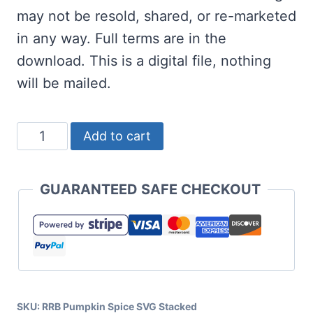
may not be resold, shared, or re-marketed
in any way. Full terms are in the
download. This is a digital file, nothing
will be mailed.
Pumpkin
Add to cart
Spice
SVG
GUARANTEED SAFE CHECKOUT
Stacked
quantity
SKU:
RRB Pumpkin Spice SVG Stacked