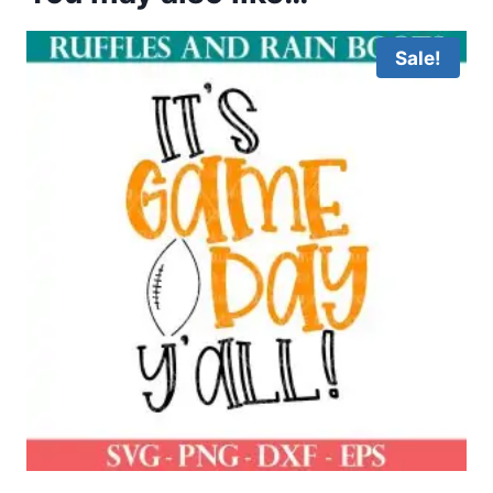
Sale!