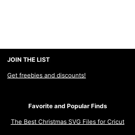
JOIN THE LIST
Get freebies and discounts!
Favorite and Popular Finds
The Best Christmas SVG Files for Cricut