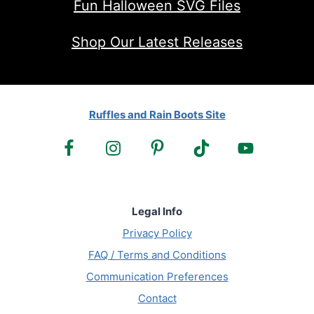
Fun Halloween SVG Files
Shop Our Latest Releases
Ruffles and Rain Boots Site
Legal Info
Privacy Policy
FAQ / Terms and Conditions
Communication Preferences
Contact