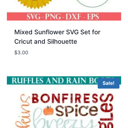
Mixed Sunflower SVG Set for
Cricut and Silhouette
$
3.00
Sale!