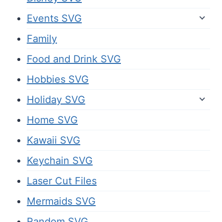
Events SVG
Family
Food and Drink SVG
Hobbies SVG
Holiday SVG
Home SVG
Kawaii SVG
Keychain SVG
Laser Cut Files
Mermaids SVG
Random SVG