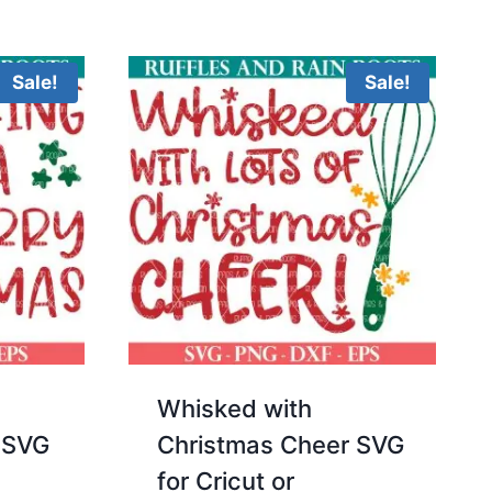
5.00
was:
is:
out of 5
$3.00.
$2.00.
Sale!
Sale!
Whisked with
 SVG
Christmas Cheer SVG
for Cricut or