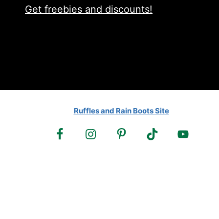
Get freebies and discounts!
Ruffles and Rain Boots Site