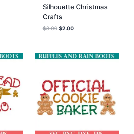
Silhouette Christmas
Crafts
Original
Current
$
3.00
$
2.00
price
price
was:
is:
$3.00.
$2.00.