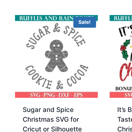
Sale!
Sugar and Spice
It’s 
Christmas SVG for
Tast
Cricut or Silhouette
Chri