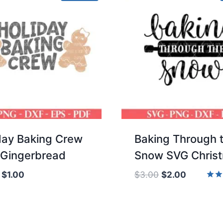
day Baking Crew
Baking Through 
Gingerbread
Snow SVG Chris
Original
Current
Original
Current
$
1.00
$
3.00
$
2.00
price
price
price
price
Rate
5.00
was:
is:
was:
is:
out 
$2.00.
$1.00.
$3.00.
$2.00.