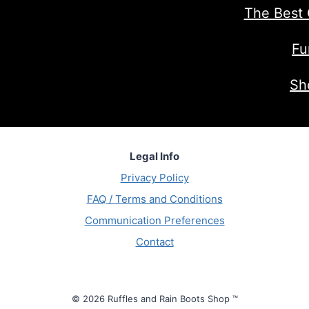
The Best 
Fu
Sh
Legal Info
Privacy Policy
FAQ / Terms and Conditions
Communication Preferences
Contact
© 2026 Ruffles and Rain Boots Shop ™