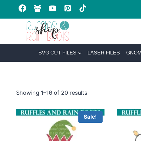
Skip
to
content
SVG CUT FILES
LASER FILES
GNOM
Sorted
Showing 1–16 of 20 results
by
latest
Sale!