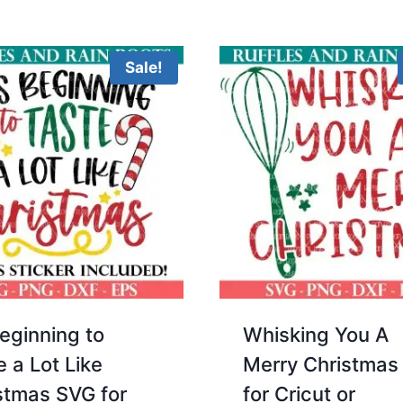
Sale!
Beginning to
Whisking You A
e a Lot Like
Merry Christmas
stmas SVG for
for Cricut or