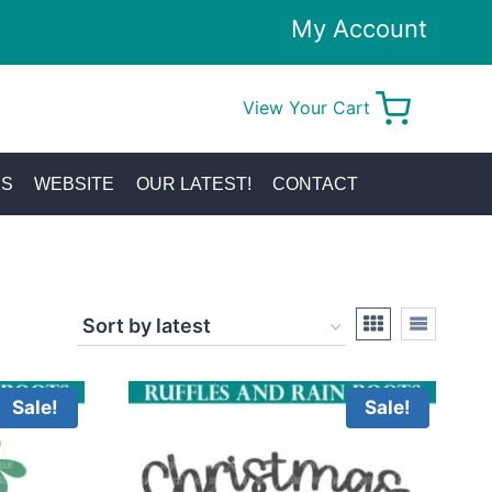
My Account
View Your Cart
0
KS
WEBSITE
OUR LATEST!
CONTACT
Sale!
Sale!