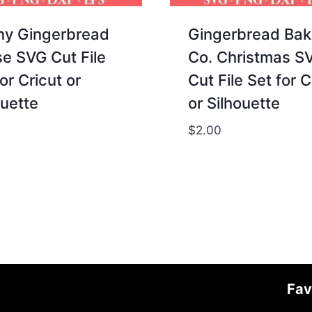
ny Gingerbread
Gingerbread Bak
e SVG Cut File
Co. Christmas S
or Cricut or
Cut File Set for C
ouette
or Silhouette
$
2.00
Fav