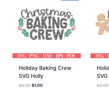
Holiday Baking Crew
Holi
SVG Holly
SVG 
Original
Current
$
2.00
$
1.00
$
2.00
price
price
was:
is:
$2.00.
$1.00.