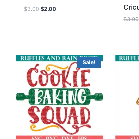
Cricu
Original
Current
$
3.00
$
2.00
price
price
$
3.00
was:
is:
$3.00.
$2.00.
Sale!