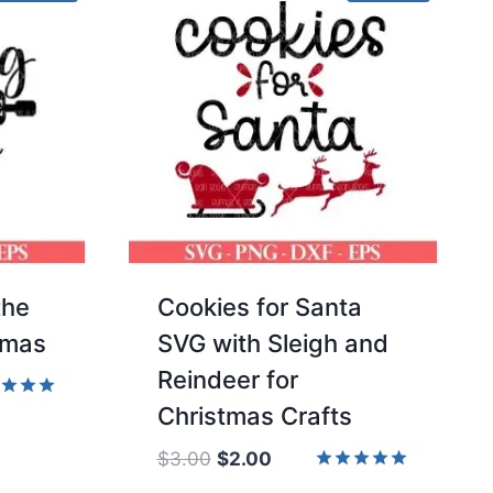
the
Cookies for Santa
tmas
SVG with Sleigh and
Reindeer for
Christmas Crafts
d
of 5
Original
Current
$
3.00
$
2.00
price
price
Rated