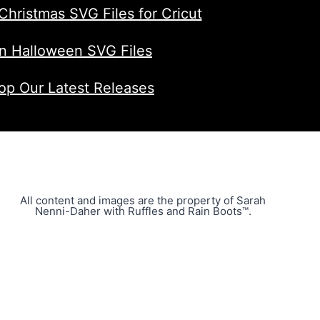
Christmas SVG Files for Cricut
n Halloween SVG Files
op Our Latest Releases
All content and images are the property of Sarah
Nenni-Daher with Ruffles and Rain Boots™.