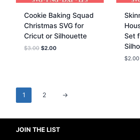
Cookie Baking Squad
Skin
Christmas SVG for
Hous
Cricut or Silhouette
Set f
Silh
Original
Current
$
3.00
$
2.00
price
price
$
2.00
was:
is:
$3.00.
$2.00.
1
2
→
JOIN THE LIST