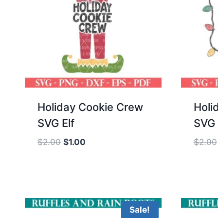
Holiday Cookie Crew
Holi
SVG Elf
SVG 
Original
Current
$
2.00
$
1.00
$
2.00
price
price
was:
is:
$2.00.
$1.00.
Sale!