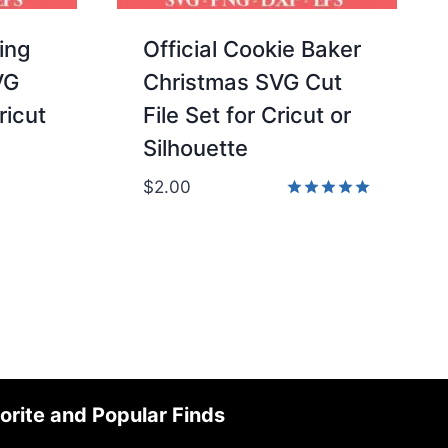
ing
Official Cookie Baker
VG
Christmas SVG Cut
ricut
File Set for Cricut or
Silhouette
$
2.00
Rated
5.00
out of 5
orite and Popular Finds