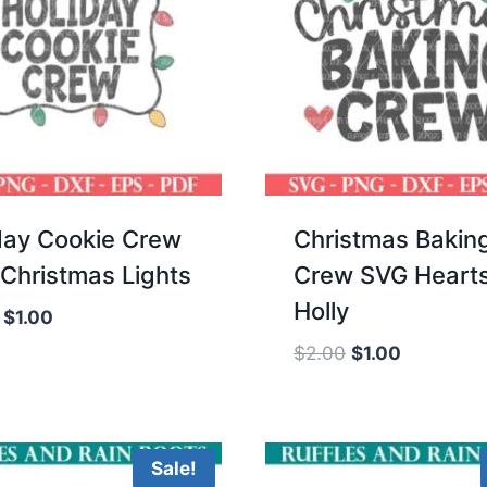
day Cookie Crew
Christmas Bakin
Christmas Lights
Crew SVG Heart
Holly
Original
Current
$
1.00
price
price
Original
Current
$
2.00
$
1.00
was:
is:
price
price
$2.00.
$1.00.
was:
is:
$2.00.
$1.00.
Sale!