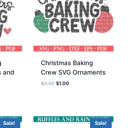
g
Christmas Baking
s and
Crew SVG Ornaments
Original
Current
$
2.00
$
1.00
price
price
was:
is:
$2.00.
$1.00.
Sale!
Sale!