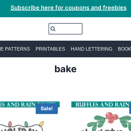
Subscribe here for coupons and freebies
E PATTERNS
PRINTABLES
HAND LETTERING
BOO
bake
Sale!