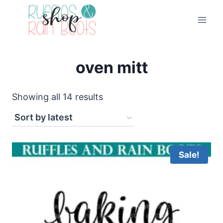
Skip
to
content
oven mitt
Sorted
Showing all 14 results
by
latest
Sale!