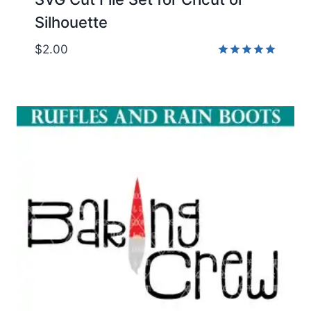
Silhouette
$
2.00
Rated
5.00
out of 5