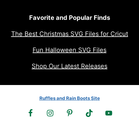
Favorite and Popular Finds
The Best Christmas SVG Files for Cricut
Fun Halloween SVG Files
Shop Our Latest Releases
Ruffles and Rain Boots Site