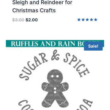
Sleigh and Reindeer for
Christmas Crafts
Original
Current
$
3.00
$
2.00
price
price
Rated
5.00
was:
is:
out of 5
$3.00.
$2.00.
Sale!