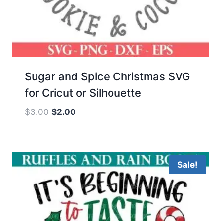
Sugar and Spice Christmas SVG
for Cricut or Silhouette
Original
Current
$
3.00
$
2.00
price
price
was:
is:
$3.00.
$2.00.
Sale!