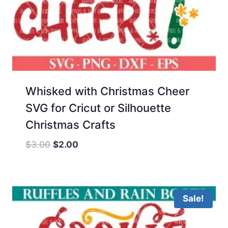
Whisked with Christmas Cheer
SVG for Cricut or Silhouette
Christmas Crafts
Original
Current
$
3.00
$
2.00
price
price
was:
is:
$3.00.
$2.00.
Sale!