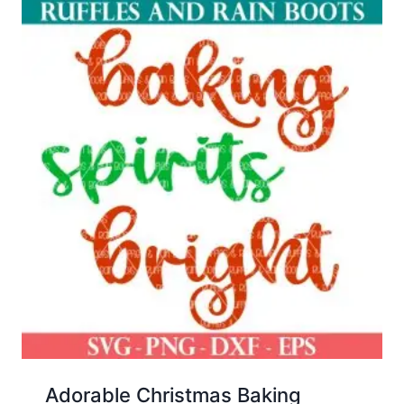
Adorable Christmas Baking