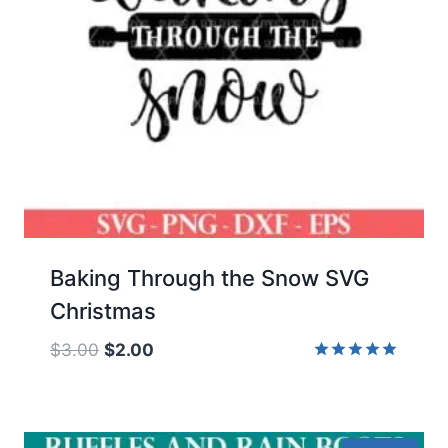
Baking Through the Snow SVG
Christmas
Original
Current
$
3.00
$
2.00
price
price
Rated
5.00
was:
is:
out of 5
$3.00.
$2.00.