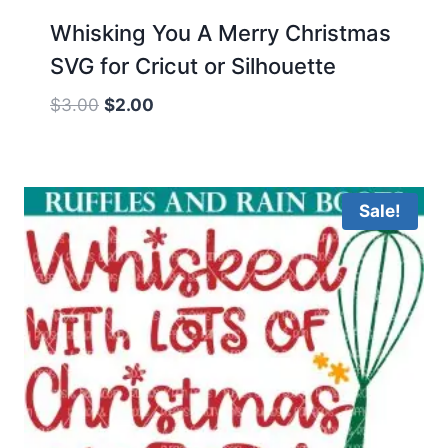
Whisking You A Merry Christmas
SVG for Cricut or Silhouette
Original
Current
$
3.00
$
2.00
price
price
was:
is:
$3.00.
$2.00.
Sale!