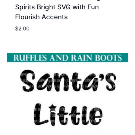
Spirits Bright SVG with Fun
Flourish Accents
$
2.00