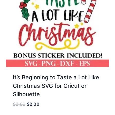
It’s Beginning to Taste a Lot Like
Christmas SVG for Cricut or
Silhouette
Original
Current
$
3.00
$
2.00
price
price