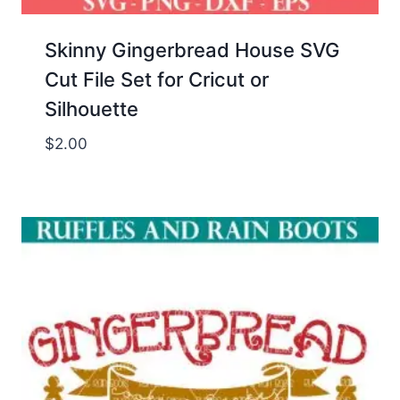
Skinny Gingerbread House SVG
Cut File Set for Cricut or
Silhouette
$
2.00