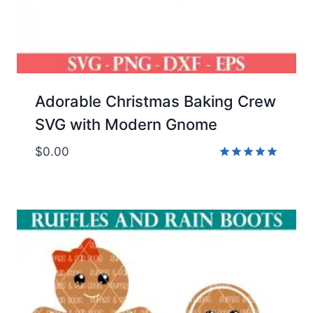
Adorable Christmas Baking Crew
SVG with Modern Gnome
$
0.00
Rated
5.00
out of 5