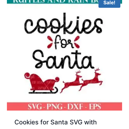
Sale!
Cookies for Santa SVG with