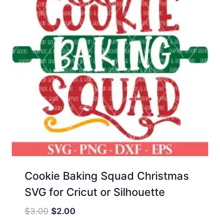
Cookie Baking Squad Christmas
SVG for Cricut or Silhouette
Original
Current
$
3.00
$
2.00