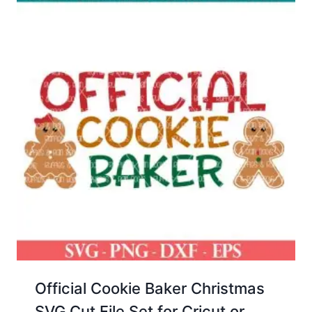
Official Cookie Baker Christmas
SVG Cut File Set for Cricut or