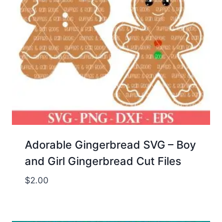
Adorable Gingerbread SVG – Boy
and Girl Gingerbread Cut Files
$
2.00