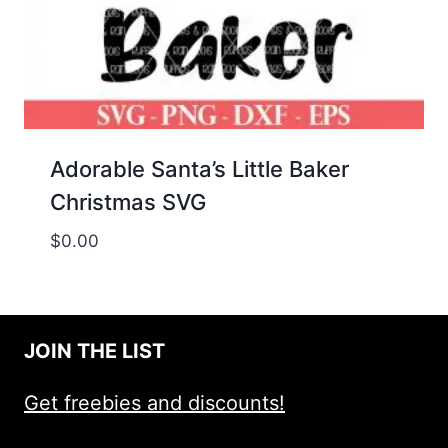
Adorable Santa’s Little Baker
Christmas SVG
$
0.00
JOIN THE LIST
Get freebies and discounts!