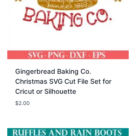
Gingerbread Baking Co.
Christmas SVG Cut File Set for
Cricut or Silhouette
$
2.00