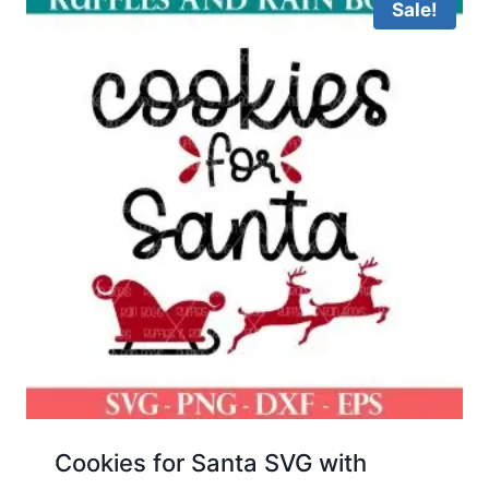
Sale!
Cookies for Santa SVG with