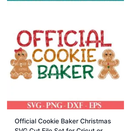
Official Cookie Baker Christmas
SVG Cut File Set for Cricut or