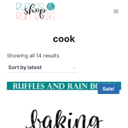
Skip
to
content
cook
Sorted
Showing all 14 results
by
latest
Sale!