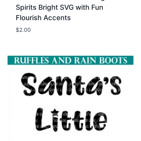
Spirits Bright SVG with Fun
Flourish Accents
$
2.00