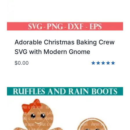
Adorable Christmas Baking Crew
SVG with Modern Gnome
$
0.00
Rated
5.00
out of 5