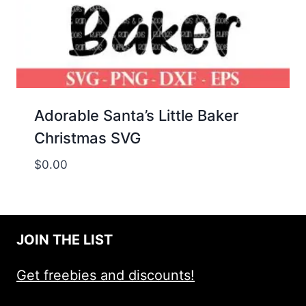
Adorable Santa’s Little Baker
Christmas SVG
$
0.00
JOIN THE LIST
Get freebies and discounts!