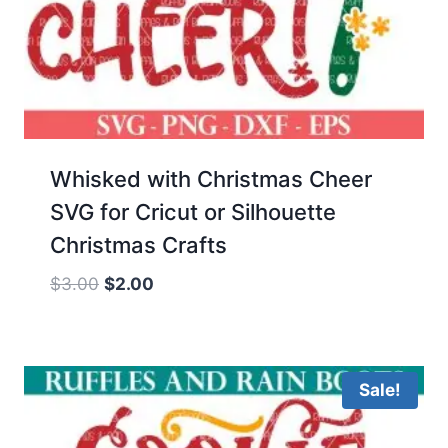
Whisked with Christmas Cheer
SVG for Cricut or Silhouette
Christmas Crafts
Original
Current
$
3.00
$
2.00
price
price
was:
is:
$3.00.
$2.00.
Sale!