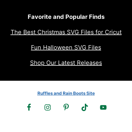
Favorite and Popular Finds
The Best Christmas SVG Files for Cricut
Fun Halloween SVG Files
Shop Our Latest Releases
Ruffles and Rain Boots Site