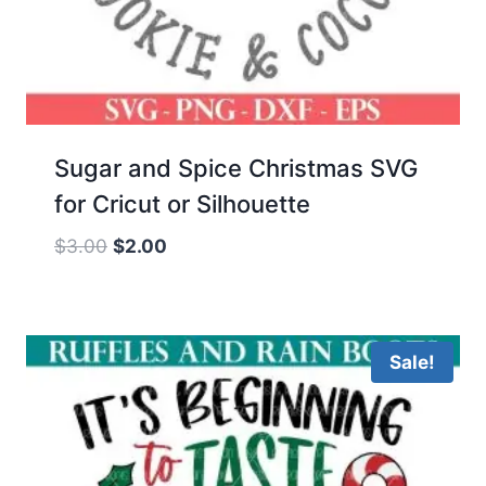
Sugar and Spice Christmas SVG
for Cricut or Silhouette
Original
Current
$
3.00
$
2.00
price
price
was:
is:
$3.00.
$2.00.
Sale!