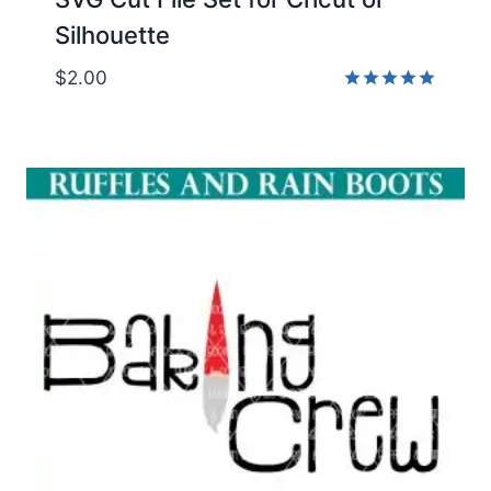
Silhouette
$
2.00
Rated
5.00
out of 5