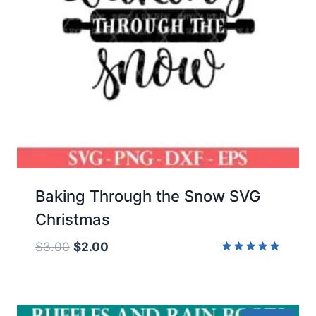
Baking Through the Snow SVG
Christmas
Original
Current
$
3.00
$
2.00
price
price
Rated
5.00
was:
is:
out of 5
$3.00.
$2.00.