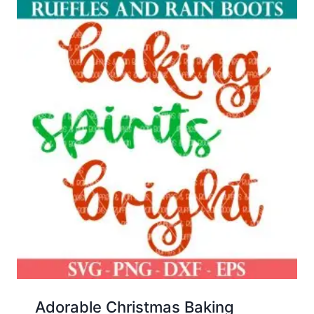
Adorable Christmas Baking