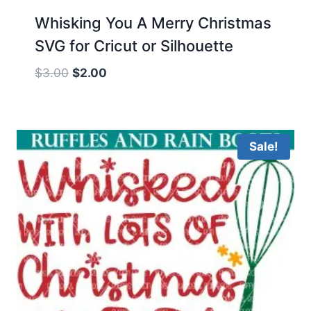
Whisking You A Merry Christmas
SVG for Cricut or Silhouette
Original
Current
$
3.00
$
2.00
price
price
was:
is:
$3.00.
$2.00.
Sale!