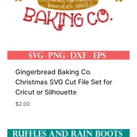
Gingerbread Baking Co.
Christmas SVG Cut File Set for
Cricut or Silhouette
$
2.00