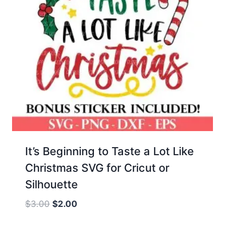
It’s Beginning to Taste a Lot Like
Christmas SVG for Cricut or
Silhouette
Original
Current
$
3.00
$
2.00
price
price