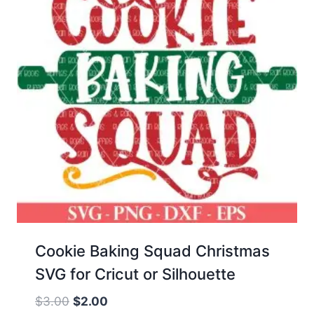
Cookie Baking Squad Christmas
SVG for Cricut or Silhouette
Original
Current
$
3.00
$
2.00