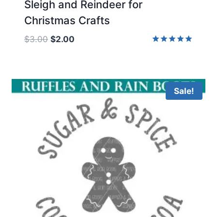
Sleigh and Reindeer for
Christmas Crafts
Original
Current
$
3.00
$
2.00
price
price
Rated
5.00
was:
is:
out of 5
$3.00.
$2.00.
Sale!