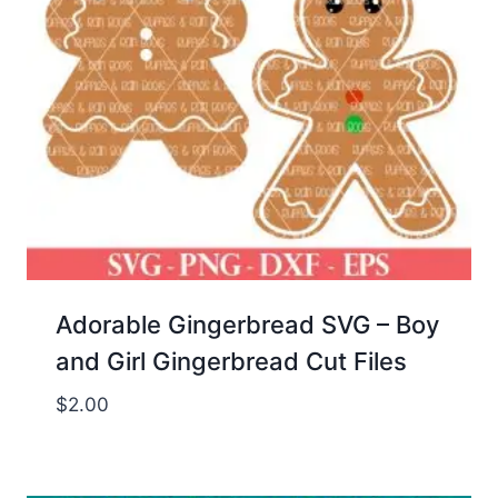
Adorable Gingerbread SVG – Boy
and Girl Gingerbread Cut Files
$
2.00