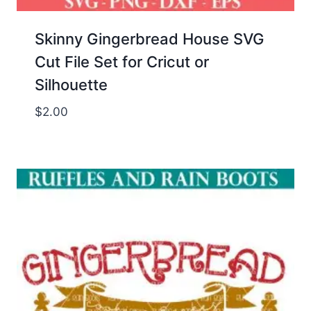
Skinny Gingerbread House SVG
Cut File Set for Cricut or
Silhouette
$
2.00