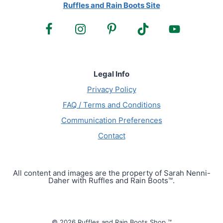
Ruffles and Rain Boots Site
Legal Info
Privacy Policy
FAQ / Terms and Conditions
Communication Preferences
Contact
All content and images are the property of Sarah Nenni-
Daher with Ruffles and Rain Boots™.
© 2026 Ruffles and Rain Boots Shop ™