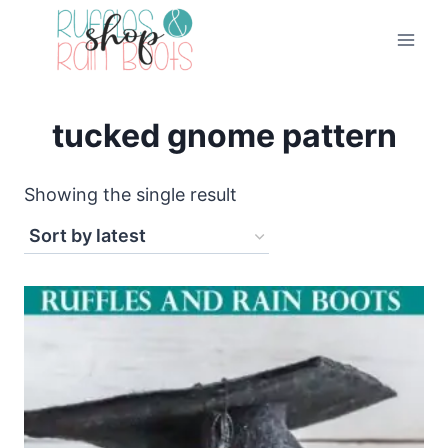
Skip
to
content
tucked gnome pattern
Showing the single result