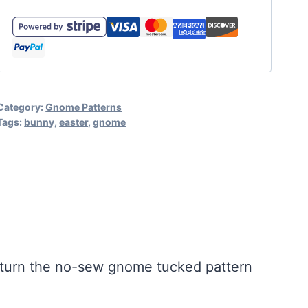
Pattern
-
Tucked
Gnome
Easter
Category:
Gnome Patterns
Bunny
Tags:
bunny
,
easter
,
gnome
Gnome
Pattern
quantity
o turn the no-sew gnome tucked pattern