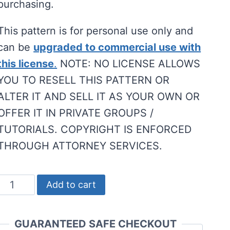
purchasing.
This pattern is for personal use only and
can be
upgraded to commercial use with
this license
.
NOTE: NO LICENSE ALLOWS
YOU TO RESELL THIS PATTERN OR
ALTER IT AND SELL IT AS YOUR OWN OR
OFFER IT IN PRIVATE GROUPS /
TUTORIALS. COPYRIGHT IS ENFORCED
THROUGH ATTORNEY SERVICES.
No-
Add to cart
Sew
Gnome
GUARANTEED SAFE CHECKOUT