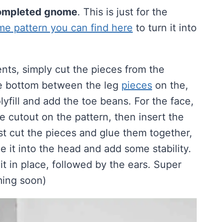
 completed gnome
. This is just for the
 pattern you can find here
to turn it into
nts, simply cut the pieces from the
the bottom between the leg
pieces
on the,
yfill and add the toe beans. For the face,
ace cutout on the pattern, then insert the
just cut the pieces and glue them together,
de it into the head and add some stability.
it in place, followed by the ears. Super
oming soon)