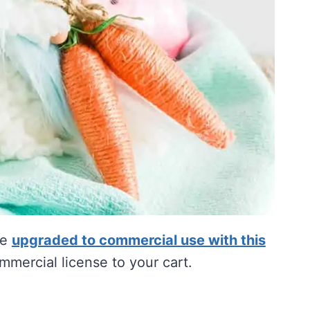
be
upgraded to commercial use with this
mercial license to your cart.