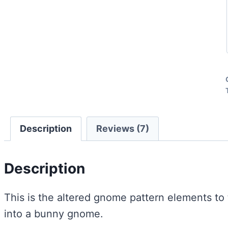
Description
Reviews (7)
Description
This is the altered gnome pattern elements t
into a bunny gnome.