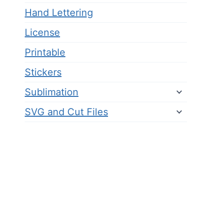
Hand Lettering
License
Printable
Stickers
Sublimation
SVG and Cut Files