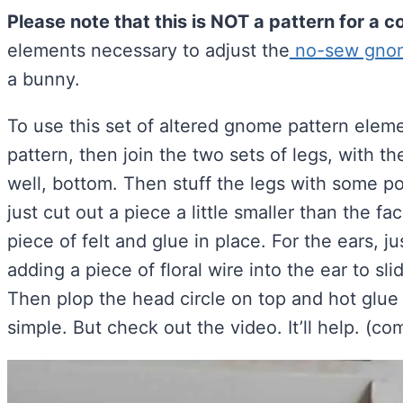
Please note that this is NOT a pattern for a
elements necessary to adjust the
no-sew gnome
a bunny.
To use this set of altered gnome pattern eleme
pattern, then join the two sets of legs, with 
well, bottom. Then stuff the legs with some pol
just cut out a piece a little smaller than the f
piece of felt and glue in place. For the ears, 
adding a piece of floral wire into the ear to sli
Then plop the head circle on top and hot glue 
simple. But check out the video. It’ll help. (c