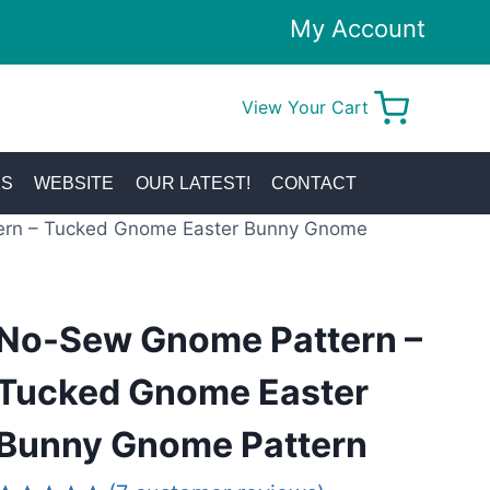
My Account
View Your Cart
0
KS
WEBSITE
OUR LATEST!
CONTACT
rn – Tucked Gnome Easter Bunny Gnome
No-Sew Gnome Pattern –
Tucked Gnome Easter
Bunny Gnome Pattern