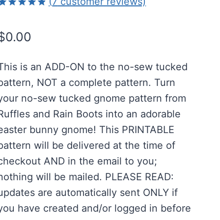
(
7
customer reviews)
Rated
7
4.86
out of 5
$
0.00
based on
customer
ratings
This is an ADD-ON to the no-sew tucked
pattern, NOT a complete pattern. Turn
your no-sew tucked gnome pattern from
Ruffles and Rain Boots into an adorable
easter bunny gnome! This PRINTABLE
pattern will be delivered at the time of
checkout AND in the email to you;
nothing will be mailed. PLEASE READ:
updates are automatically sent ONLY if
you have created and/or logged in before