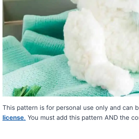
This pattern is for personal use only and can 
license
.
You must add this pattern AND the com