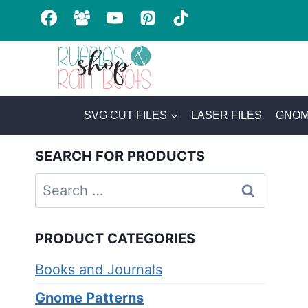
Skip
to
content
SVG CUT FILES
LASER FILES
GNOM
SEARCH FOR PRODUCTS
Search
for:
PRODUCT CATEGORIES
Books and Journals
Gnome Patterns