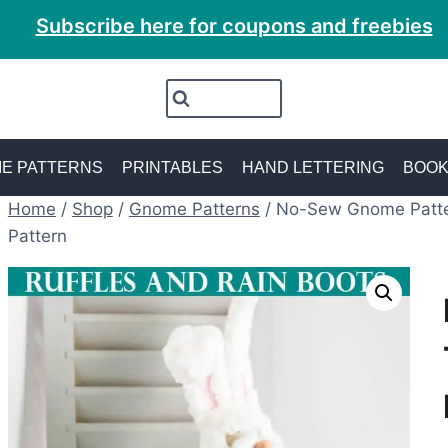
Subscribe here for coupons and freebies
E PATTERNS
PRINTABLES
HAND LETTERING
BOO
Home
/
Shop
/
Gnome Patterns
/
No-Sew Gnome Patte
Pattern