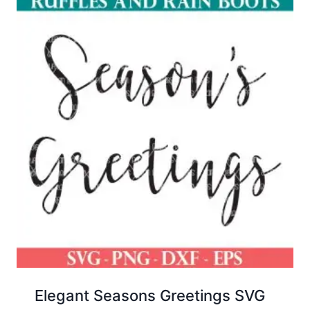
Elegant Seasons Greetings SVG