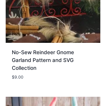
No-Sew Reindeer Gnome
Garland Pattern and SVG
Collection
$
9.00