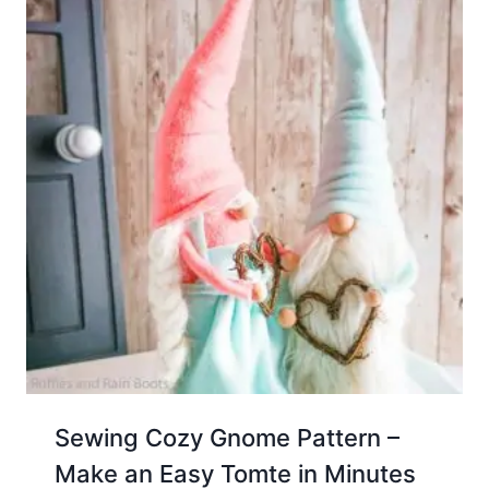
Sewing Cozy Gnome Pattern –
Make an Easy Tomte in Minutes