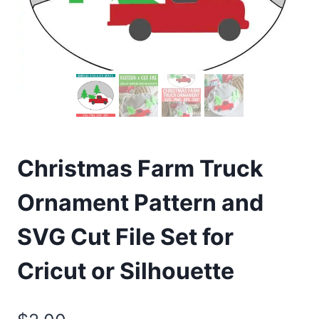
Christmas Farm Truck
Ornament Pattern and
SVG Cut File Set for
Cricut or Silhouette