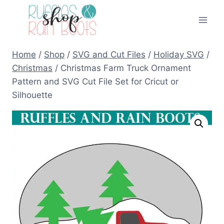
Skip
to
content
Home
/
Shop
/
SVG and Cut Files
/
Holiday SVG
/
Christmas
/
Christmas Farm Truck Ornament
Pattern and SVG Cut File Set for Cricut or
Silhouette