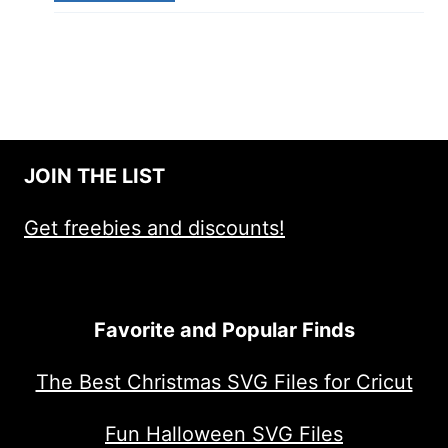
JOIN THE LIST
Get freebies and discounts!
Favorite and Popular Finds
The Best Christmas SVG Files for Cricut
Fun Halloween SVG Files