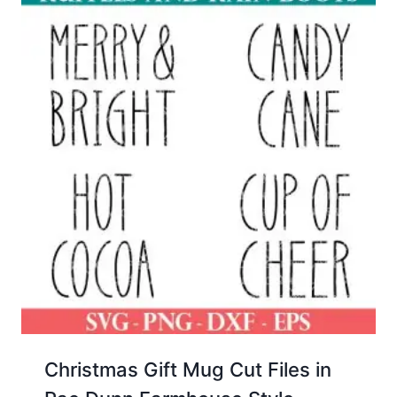
Christmas Gift Mug Cut Files in