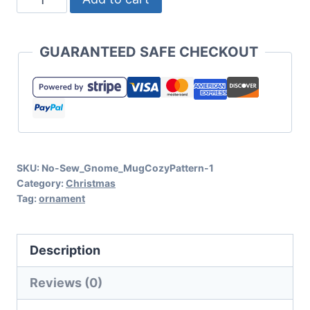
Farm
Truck
GUARANTEED SAFE CHECKOUT
Ornament
Pattern
and
SVG
Cut
SKU:
No-Sew_Gnome_MugCozyPattern-1
File
Category:
Christmas
Set
Tag:
ornament
for
Cricut
Description
or
Silhouette
Reviews (0)
quantity