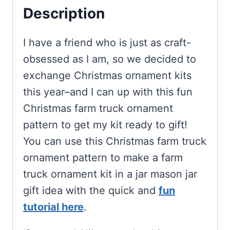
Description
I have a friend who is just as craft-
obsessed as I am, so we decided to
exchange Christmas ornament kits
this year–and I can up with this fun
Christmas farm truck ornament
pattern to get my kit ready to gift!
You can use this Christmas farm truck
ornament pattern to make a farm
truck ornament kit in a jar mason jar
gift idea with the quick and
fun
tutorial here
.