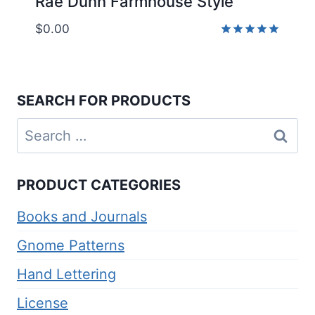
Rae Dunn Farmhouse Style
$
0.00
Rated
5.00
out of 5
SEARCH FOR PRODUCTS
Search
for:
PRODUCT CATEGORIES
Books and Journals
Gnome Patterns
Hand Lettering
License