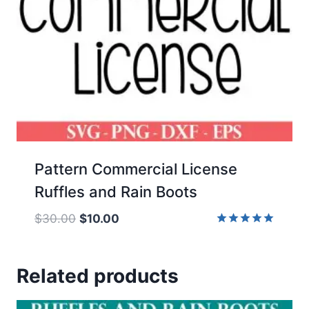
Pattern Commercial License
Ruffles and Rain Boots
Original
Current
$
30.00
$
10.00
price
price
Rated
5.00
was:
is:
out of 5
Related products
$30.00.
$10.00.