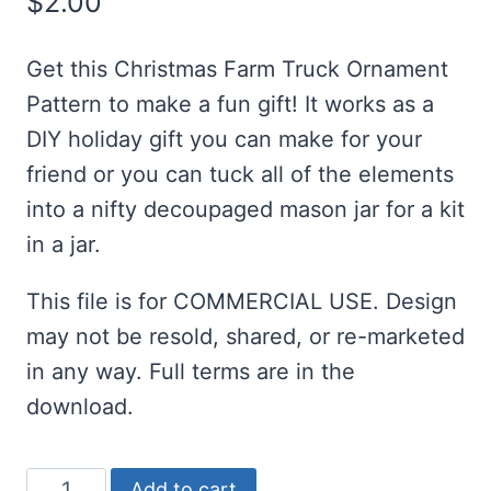
$
2.00
Get this Christmas Farm Truck Ornament
Pattern to make a fun gift! It works as a
DIY holiday gift you can make for your
friend or you can tuck all of the elements
into a nifty decoupaged mason jar for a kit
in a jar.
This file is for COMMERCIAL USE. Design
may not be resold, shared, or re-marketed
in any way. Full terms are in the
download.
Christmas
Add to cart