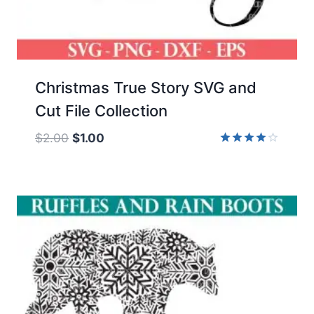
Christmas True Story SVG and
Cut File Collection
Original
Current
$
2.00
$
1.00
price
price
Rated
4.00
was:
is:
out of 5
$2.00.
$1.00.