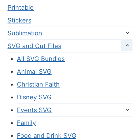
Printable
Stickers
Sublimation
SVG and Cut Files
All SVG Bundles
Animal SVG
Christian Faith
Disney SVG
Events SVG
Family
Food and Drink SVG