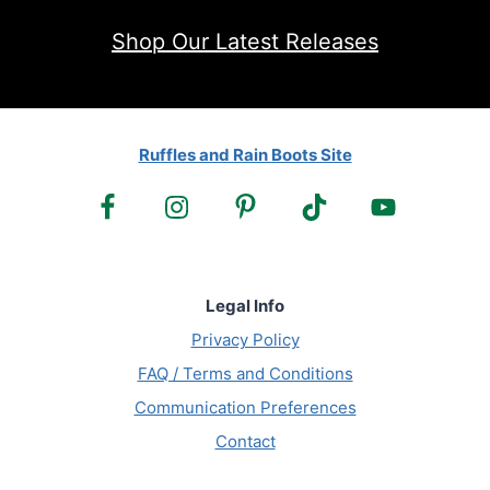
Shop Our Latest Releases
Ruffles and Rain Boots Site
Legal Info
Privacy Policy
FAQ / Terms and Conditions
Communication Preferences
Contact