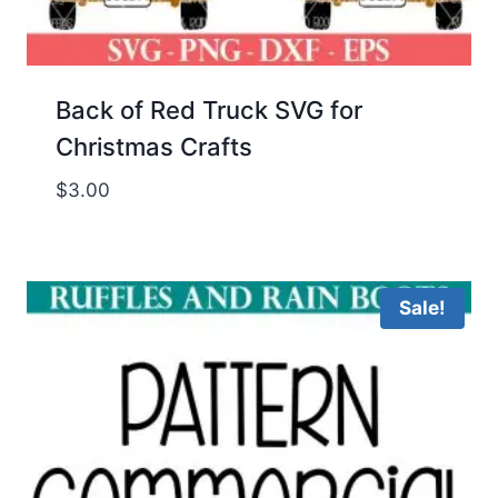
Back of Red Truck SVG for
Christmas Crafts
$
3.00
Sale!