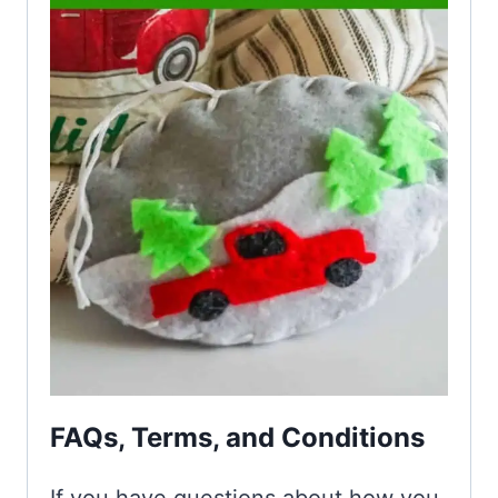
FAQs, Terms, and Conditions