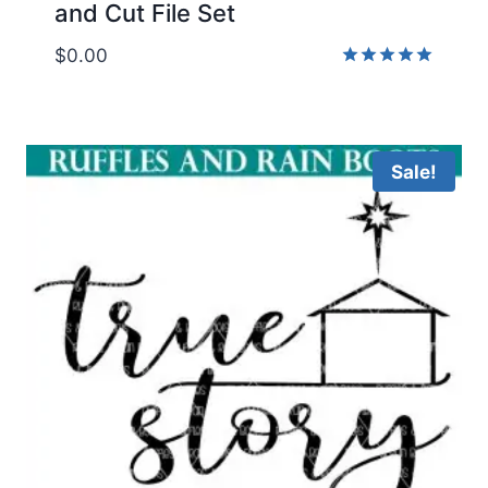
and Cut File Set
$
0.00
Rated
5.00
out of 5
Sale!