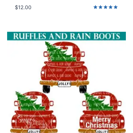
$
12.00
Rated
5.00
out of 5