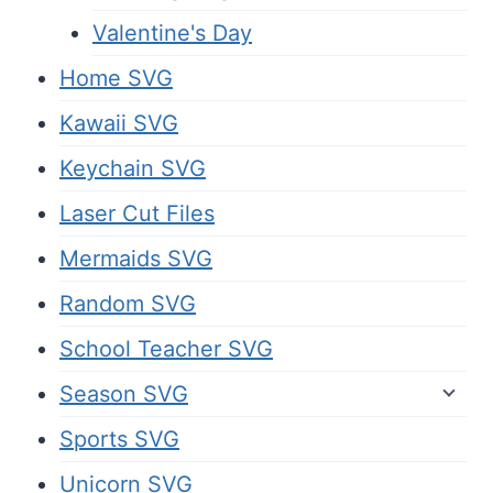
Valentine's Day
Home SVG
Kawaii SVG
Keychain SVG
Laser Cut Files
Mermaids SVG
Random SVG
School Teacher SVG
Season SVG
Sports SVG
Unicorn SVG