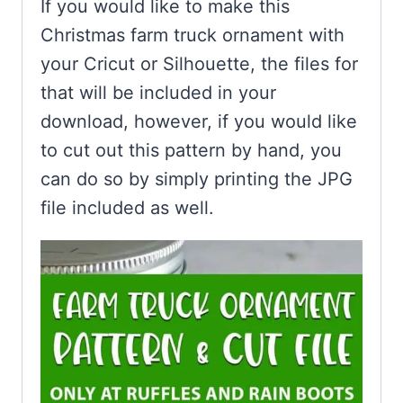
If you would like to make this
Christmas farm truck ornament with
your Cricut or Silhouette, the files for
that will be included in your
download, however, if you would like
to cut out this pattern by hand, you
can do so by simply printing the JPG
file included as well.