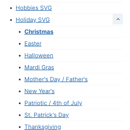
Hobbies SVG
Holiday SVG
Christmas
Easter
Halloween
Mardi Gras
Mother's Day / Father's
New Year's
Patriotic / 4th of July
St. Patrick's Day
Thanksgiving