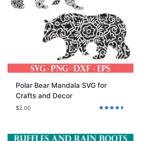
Polar Bear Mandala SVG for
Crafts and Decor
$
2.00
Rated
4.50
out of 5