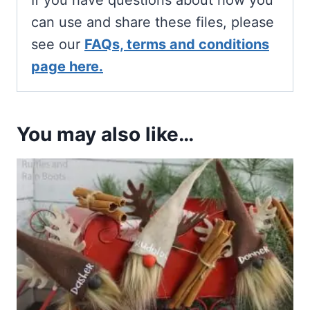
If you have questions about how you
can use and share these files, please
see our
FAQs, terms and conditions
page here.
You may also like…