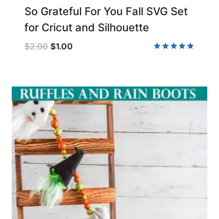
So Grateful For You Fall SVG Set
for Cricut and Silhouette
Original
Current
$
2.00
$
1.00
price
price
Rated
5.00
was:
is:
out of 5
$2.00.
$1.00.