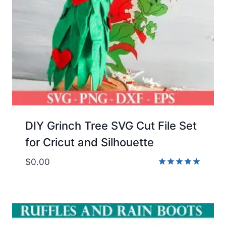
DIY Grinch Tree SVG Cut File Set
for Cricut and Silhouette
$
0.00
Rated
5.00
out of 5