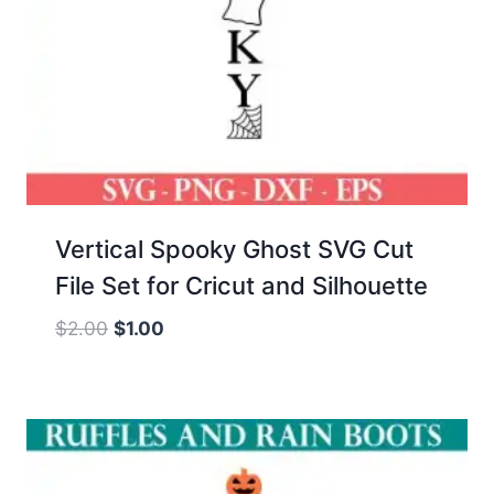
Vertical Spooky Ghost SVG Cut
File Set for Cricut and Silhouette
Original
Current
$
2.00
$
1.00
price
price
was:
is:
$2.00.
$1.00.