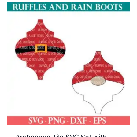
Arabesque Tile SVG Set with