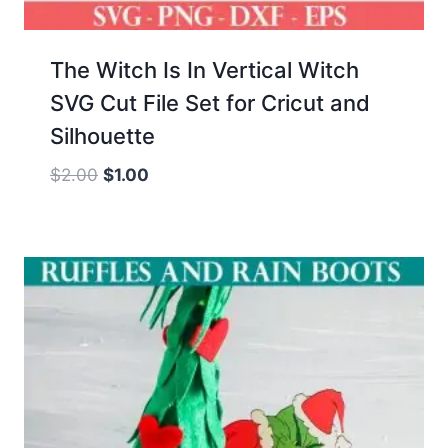
The Witch Is In Vertical Witch
SVG Cut File Set for Cricut and
Silhouette
Original
Current
$
2.00
$
1.00
price
price
was:
is:
$2.00.
$1.00.