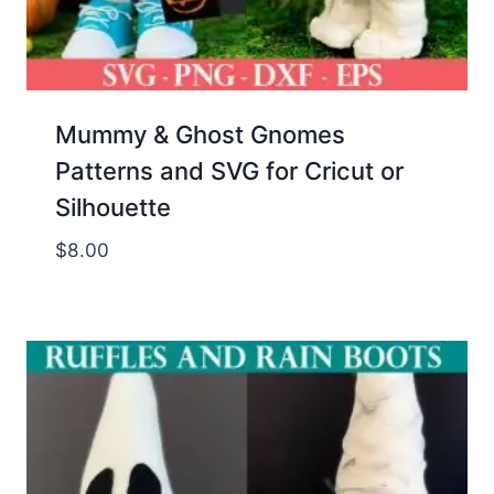
Mummy & Ghost Gnomes
Patterns and SVG for Cricut or
Silhouette
$
8.00