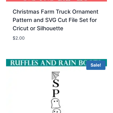
Christmas Farm Truck Ornament
Pattern and SVG Cut File Set for
Cricut or Silhouette
$
2.00
Sale!