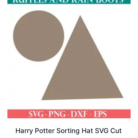
Harry Potter Sorting Hat SVG Cut