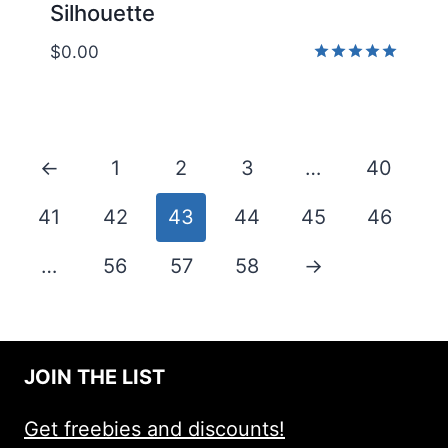
Silhouette
$
0.00
Rated
5.00
out of 5
←
1
2
3
…
40
41
42
43
44
45
46
…
56
57
58
→
JOIN THE LIST
Get freebies and discounts!