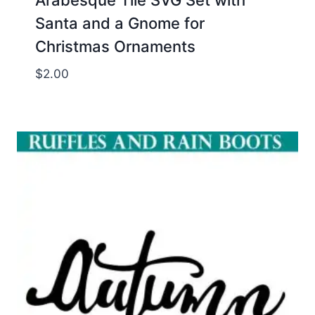
Santa and a Gnome for
Christmas Ornaments
$
2.00