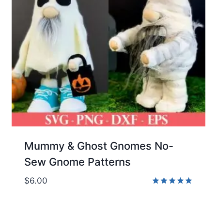
Mummy & Ghost Gnomes No-
Sew Gnome Patterns
$
6.00
Rated
5.00
out of 5