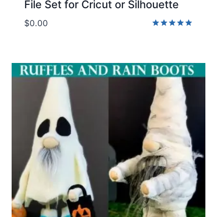
File Set for Cricut or Silhouette
$
0.00
Rated
5.00
out of 5