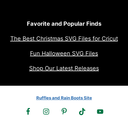
Favorite and Popular Finds
The Best Christmas SVG Files for Cricut
Fun Halloween SVG Files
Shop Our Latest Releases
Ruffles and Rain Boots Site