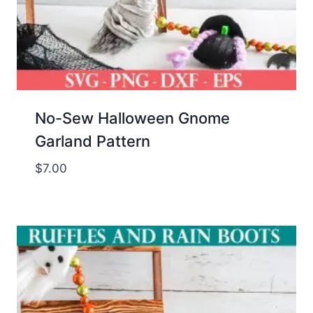
No-Sew Halloween Gnome
Garland Pattern
$
7.00