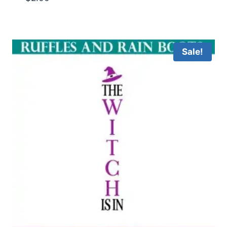
Sale!