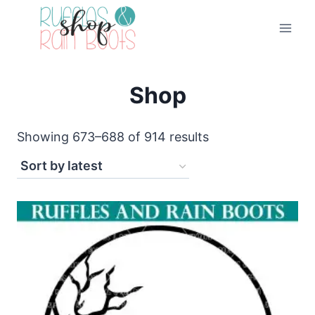
Skip
to
content
Shop
Sorted
Showing 673–688 of 914 results
by
latest