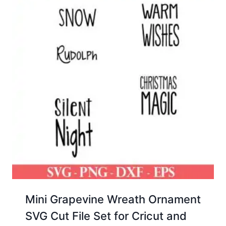
Mini Grapevine Wreath Ornament
SVG Cut File Set for Cricut and