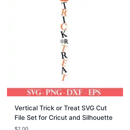
Vertical Trick or Treat SVG Cut
File Set for Cricut and Silhouette
$
2.00