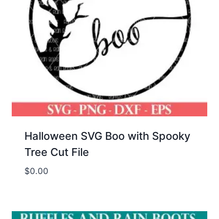
Halloween SVG Boo with Spooky
Tree Cut File
$
0.00