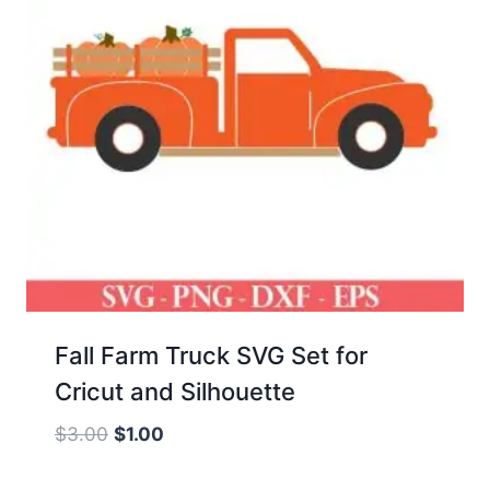
Fall Farm Truck SVG Set for
Cricut and Silhouette
Original
Current
$
3.00
$
1.00
price
price