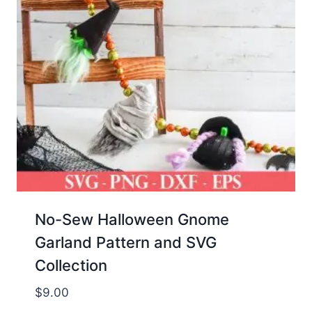
No-Sew Halloween Gnome
Garland Pattern and SVG
Collection
$
9.00