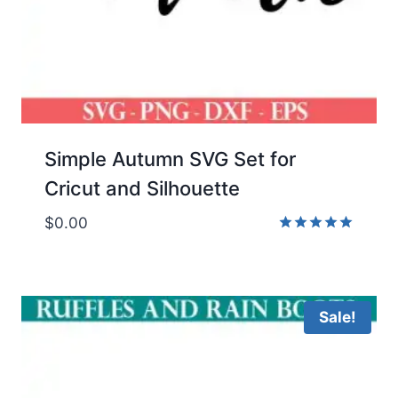
Simple Autumn SVG Set for
Cricut and Silhouette
$
0.00
Rated
5.00
out of 5
Sale!