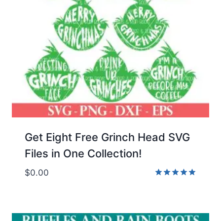
Get Eight Free Grinch Head SVG
Files in One Collection!
$
0.00
Rated
5.00
out of 5