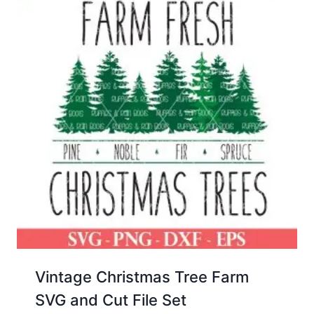
Vintage Christmas Tree Farm
SVG and Cut File Set