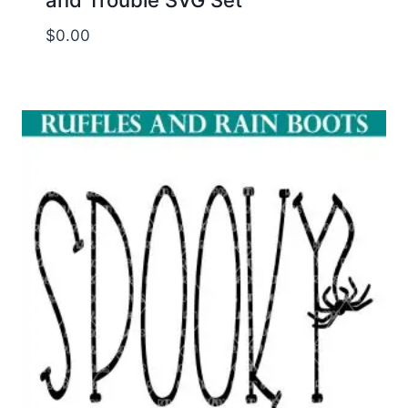
$
0.00