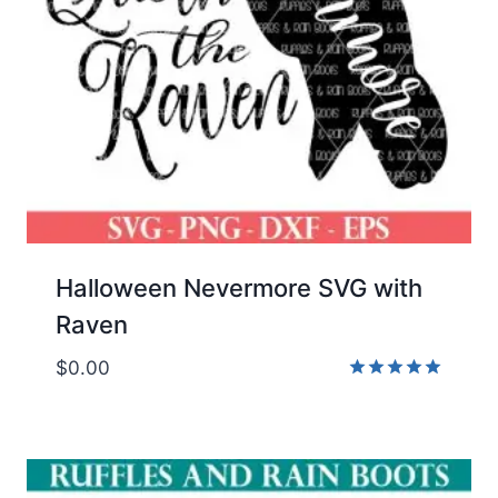
Halloween Nevermore SVG with
Raven
$
0.00
Rated
5.00
out of 5