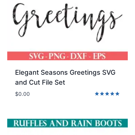
Elegant Seasons Greetings SVG
and Cut File Set
$
0.00
Rated
5.00
out of 5