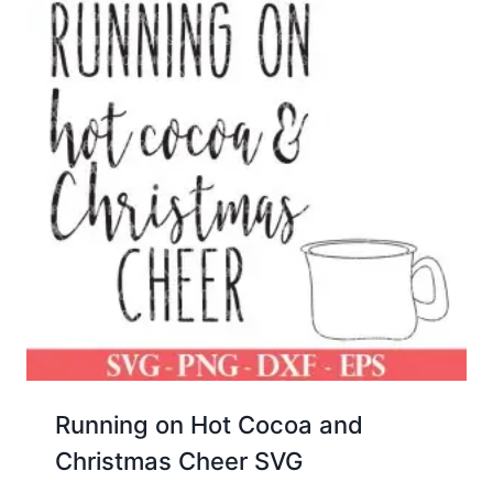
Running on Hot Cocoa and
Christmas Cheer SVG