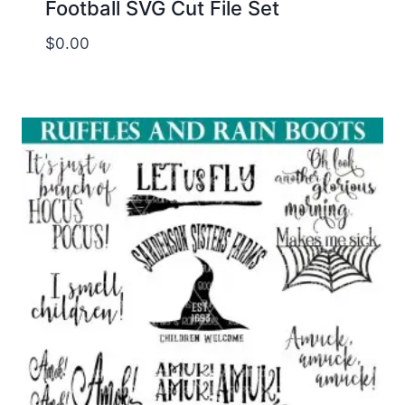
Football SVG Cut File Set
$
0.00