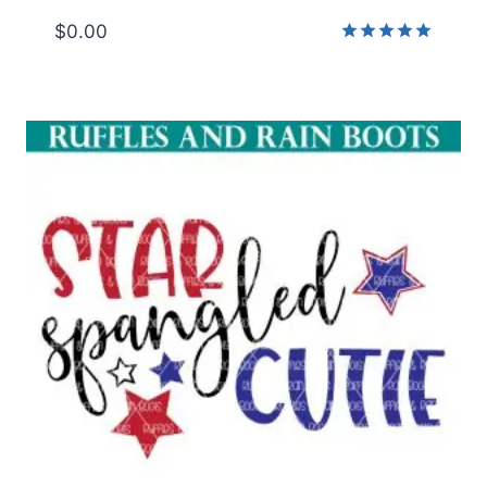
$
0.00
Rated
5.00
out of 5