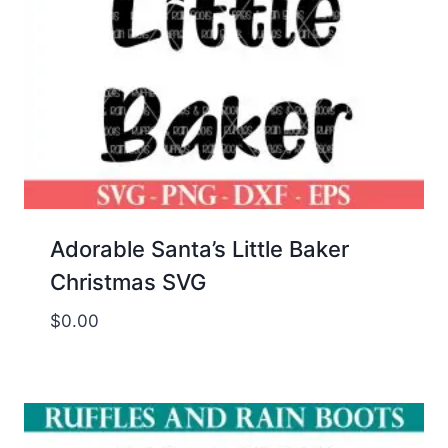
Adorable Santa’s Little Baker
Christmas SVG
$
0.00