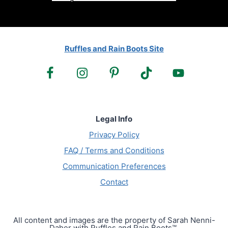
Ruffles and Rain Boots Site
Legal Info
Privacy Policy
FAQ / Terms and Conditions
Communication Preferences
Contact
All content and images are the property of Sarah Nenni-
Daher with Ruffles and Rain Boots™.