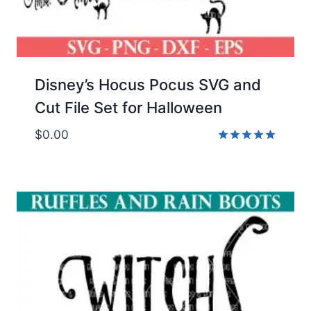
Disney’s Hocus Pocus SVG and
Cut File Set for Halloween
$
0.00
Rated
5.00
out of 5