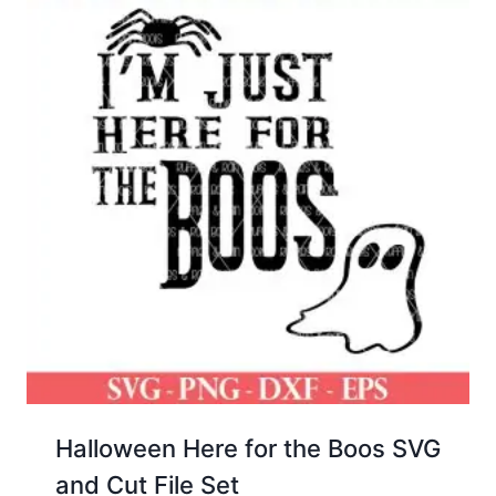
Halloween Here for the Boos SVG
and Cut File Set