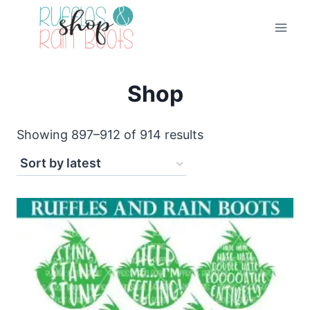
Skip
to
content
Shop
Sorted
Showing 897–912 of 914 results
by
latest