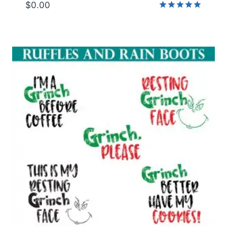
$
0.00
Rated
5.00
out of 5