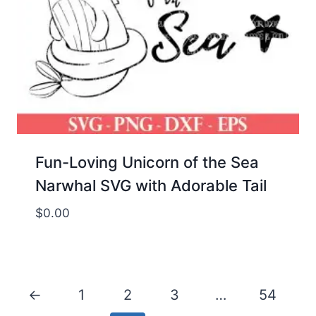
Fun-Loving Unicorn of the Sea
Narwhal SVG with Adorable Tail
$
0.00
←
1
2
3
…
54