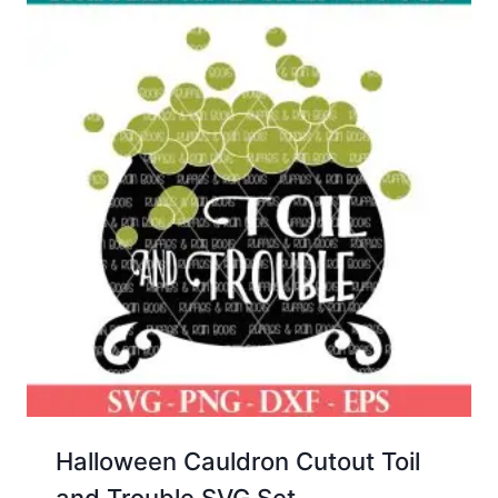
Halloween Cauldron Cutout Toil
and Trouble SVG Set