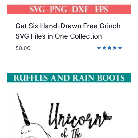
Get Six Hand-Drawn Free Grinch
SVG Files in One Collection
$
0.00
Rated
5.00
out of 5