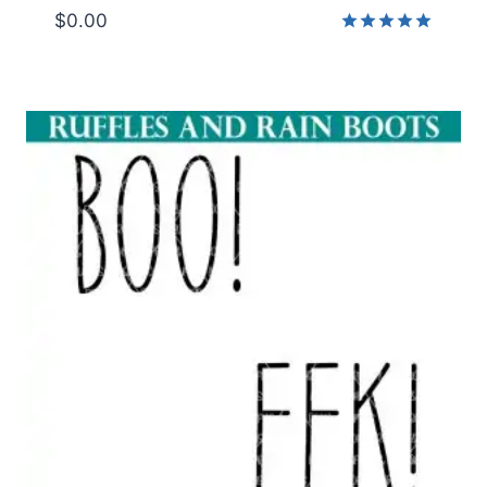
$
0.00
Rated
5.00
out of 5