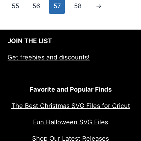
55
56
57
58
→
JOIN THE LIST
Get freebies and discounts!
Favorite and Popular Finds
The Best Christmas SVG Files for Cricut
Fun Halloween SVG Files
Shop Our Latest Releases