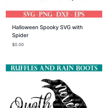
Halloween Spooky SVG with
Spider
$
0.00