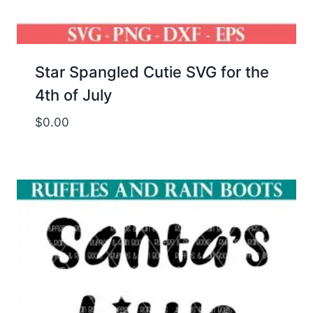
Star Spangled Cutie SVG for the
4th of July
$
0.00