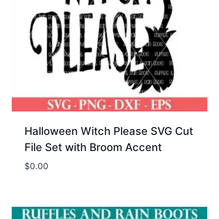
Halloween Witch Please SVG Cut
File Set with Broom Accent
$
0.00