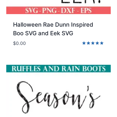
Halloween Rae Dunn Inspired
Boo SVG and Eek SVG
$
0.00
Rated
5.00
out of 5