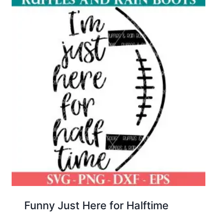
Funny Just Here for Halftime