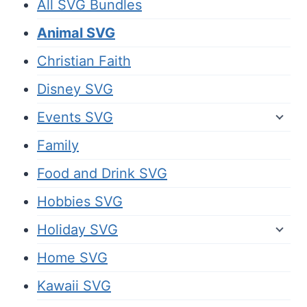
All SVG Bundles
Animal SVG
Christian Faith
Disney SVG
Events SVG
Family
Food and Drink SVG
Hobbies SVG
Holiday SVG
Home SVG
Kawaii SVG