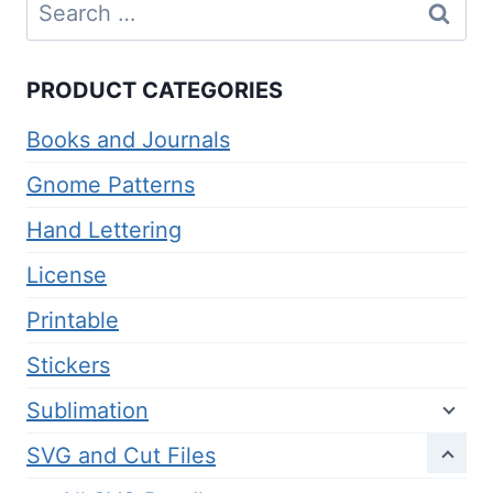
Search
for:
PRODUCT CATEGORIES
Books and Journals
Gnome Patterns
Hand Lettering
License
Printable
Stickers
Sublimation
SVG and Cut Files