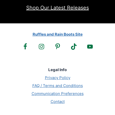
Shop Our Latest Releases
Ruffles and Rain Boots Site
Legal Info
Privacy Policy
FAQ / Terms and Conditions
Communication Preferences
Contact