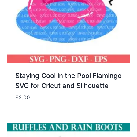
Staying Cool in the Pool Flamingo
SVG for Cricut and Silhouette
$
2.00