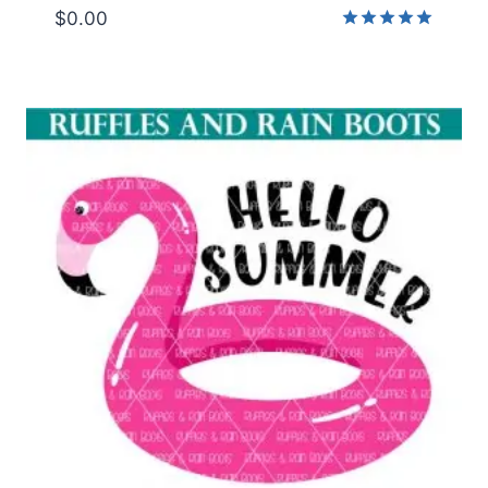
$
0.00
Rated
5.00
out of 5