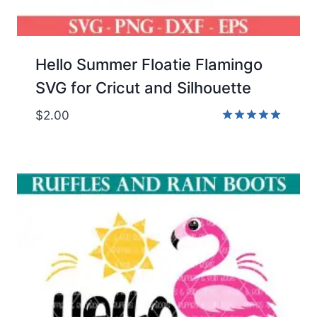
Hello Summer Floatie Flamingo
SVG for Cricut and Silhouette
$
2.00
Rated
5.00
out of 5