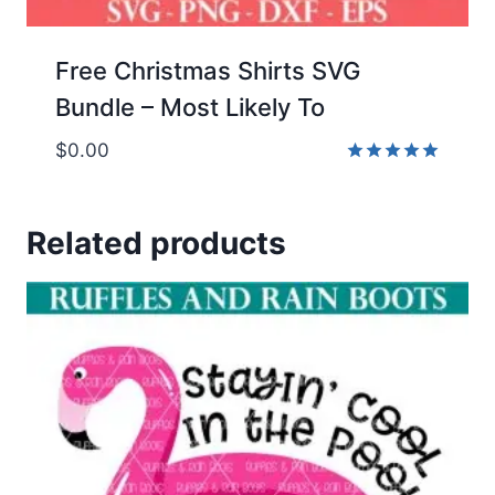
Free Christmas Shirts SVG
Bundle – Most Likely To
$
0.00
Rated
5.00
out of 5
Related products