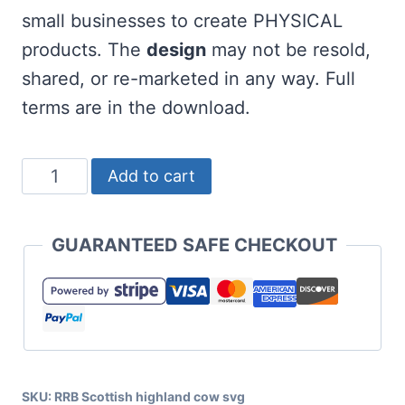
small businesses to create PHYSICAL
products. The
design
may not be resold,
shared, or re-marketed in any way. Full
terms are in the download.
Scottish
Add to cart
Highland
Cow
GUARANTEED SAFE CHECKOUT
SVG
with
Santa
Hat
quantity
SKU:
RRB Scottish highland cow svg