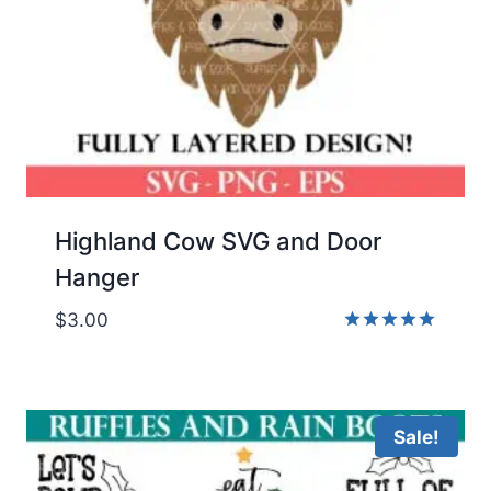
Highland Cow SVG and Door
Hanger
$
3.00
Rated
5.00
out of 5
Sale!