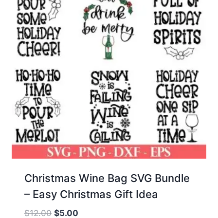
Christmas Wine Bag SVG Bundle
– Easy Christmas Gift Idea
Original
Current
$
12.00
$
5.00