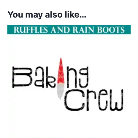
You may also like…