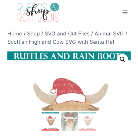
Skip
to
content
Home
/
Shop
/
SVG and Cut Files
/
Animal SVG
/
Scottish Highland Cow SVG with Santa Hat