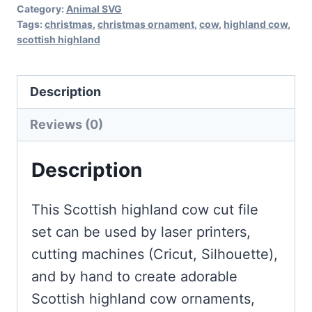
Category:
Animal SVG
Tags:
christmas
,
christmas ornament
,
cow
,
highland cow
,
scottish highland
Description
Reviews (0)
Description
This Scottish highland cow cut file
set can be used by laser printers,
cutting machines (Cricut, Silhouette),
and by hand to create adorable
Scottish highland cow ornaments,