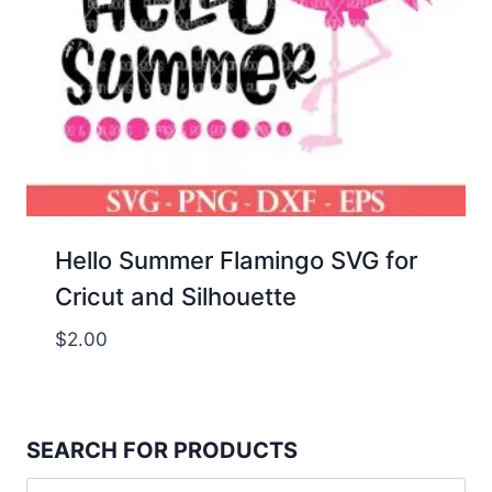
Hello Summer Flamingo SVG for
Cricut and Silhouette
$
2.00
SEARCH FOR PRODUCTS