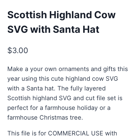
Scottish Highland Cow
SVG with Santa Hat
$
3.00
Make a your own ornaments and gifts this
year using this cute highland cow SVG
with a Santa hat. The fully layered
Scottish highland SVG and cut file set is
perfect for a farmhouse holiday or a
farmhouse Christmas tree.
This file is for COMMERCIAL USE with