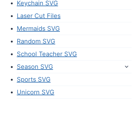
Keychain SVG
Laser Cut Files
Mermaids SVG
Random SVG
School Teacher SVG
Season SVG
Sports SVG
Unicorn SVG