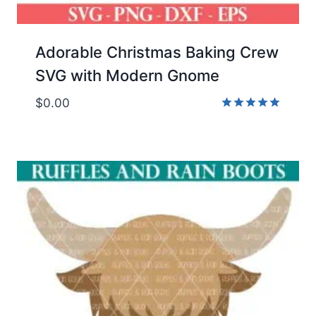
Adorable Christmas Baking Crew
SVG with Modern Gnome
$
0.00
Rated
5.00
out of 5