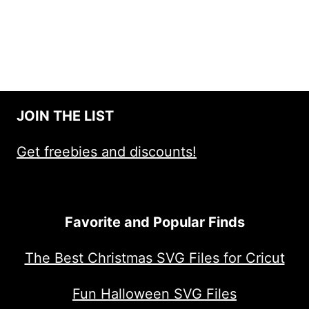
JOIN THE LIST
Get freebies and discounts!
Favorite and Popular Finds
The Best Christmas SVG Files for Cricut
Fun Halloween SVG Files