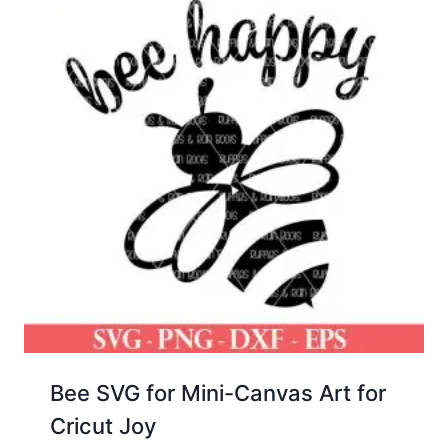
Bee SVG for Mini-Canvas Art for
Cricut Joy