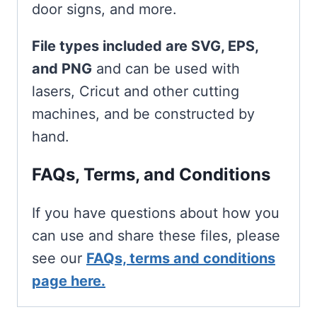
door signs, and more.
File types included are SVG, EPS,
and PNG
and can be used with
lasers, Cricut and other cutting
machines, and be constructed by
hand.
FAQs, Terms, and Conditions
If you have questions about how you
can use and share these files, please
see our
FAQs, terms and conditions
page here.