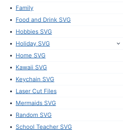
Family
Food and Drink SVG
Hobbies SVG
Holiday SVG
Home SVG
Kawaii SVG
Keychain SVG
Laser Cut Files
Mermaids SVG
Random SVG
School Teacher SVG