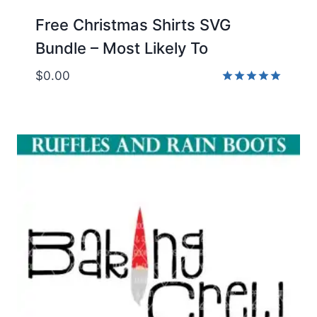
Free Christmas Shirts SVG
Bundle – Most Likely To
$
0.00
Rated
5.00
out of 5