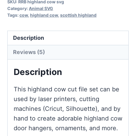
SKU:
RRB highland cow svg
Category:
Animal SVG
Tags:
cow
,
highland cow
,
scottish highland
Description
Reviews (5)
Description
This highland cow cut file set can be
used by laser printers, cutting
machines (Cricut, Silhouette), and by
hand to create adorable highland cow
door hangers, ornaments, and more.