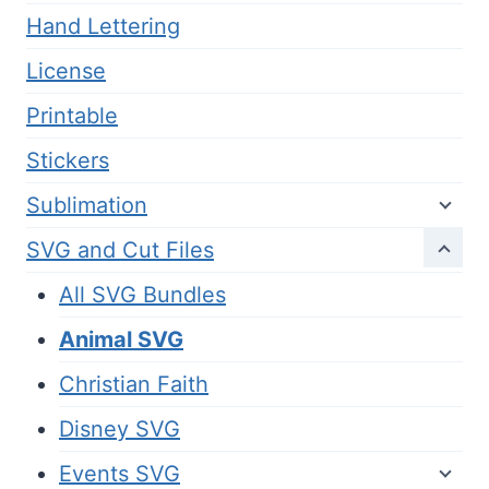
Hand Lettering
License
Printable
Stickers
Sublimation
SVG and Cut Files
All SVG Bundles
Animal SVG
Christian Faith
Disney SVG
Events SVG