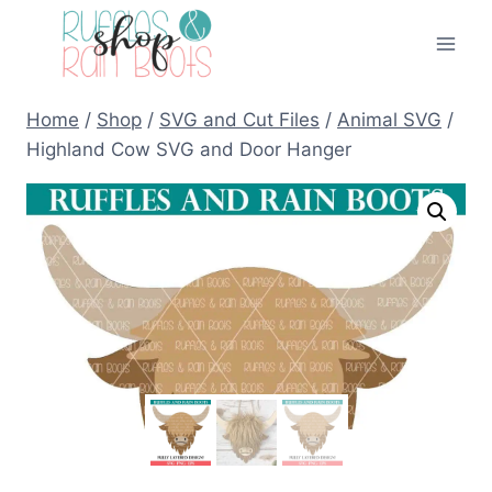
Skip
to
content
Home
/
Shop
/
SVG and Cut Files
/
Animal SVG
/
Highland Cow SVG and Door Hanger