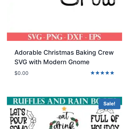
Adorable Christmas Baking Crew
SVG with Modern Gnome
$
0.00
Rated
5.00
out of 5
Sale!