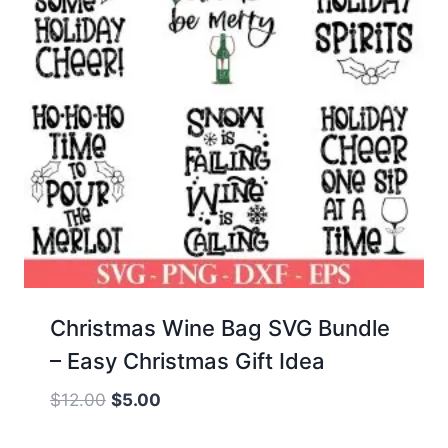
Christmas Wine Bag SVG Bundle
– Easy Christmas Gift Idea
Original
Current
$
12.00
$
5.00
price
price