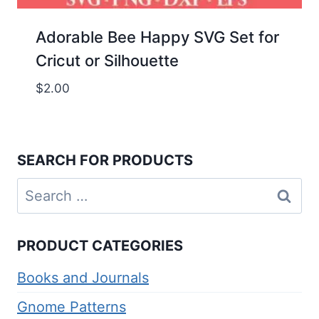
Adorable Bee Happy SVG Set for
Cricut or Silhouette
$
2.00
SEARCH FOR PRODUCTS
Search
for:
PRODUCT CATEGORIES
Books and Journals
Gnome Patterns