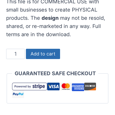
This file is for COMMERCIAL USE with
small businesses to create PHYSICAL
products. The
design
may not be resold,
shared, or re-marketed in any way. Full
terms are in the download.
Highland
Add to cart
Cow
SVG
GUARANTEED SAFE CHECKOUT
and
Door
Hanger
quantity