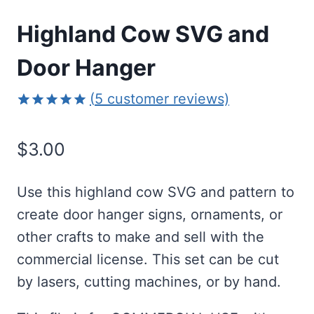
Highland Cow SVG and
Door Hanger
(
5
customer reviews)
Rated
5
5.00
out of 5
$
3.00
based on
customer
ratings
Use this highland cow SVG and pattern to
create door hanger signs, ornaments, or
other crafts to make and sell with the
commercial license. This set can be cut
by lasers, cutting machines, or by hand.