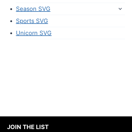
Season SVG
Sports SVG
Unicorn SVG
JOIN THE LIST