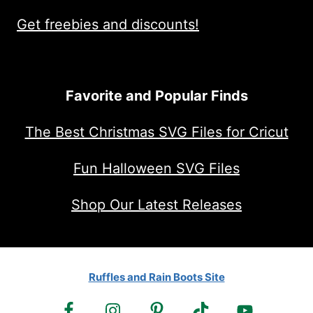
Get freebies and discounts!
Favorite and Popular Finds
The Best Christmas SVG Files for Cricut
Fun Halloween SVG Files
Shop Our Latest Releases
Ruffles and Rain Boots Site