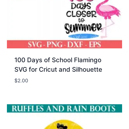
100 Days of School Flamingo
SVG for Cricut and Silhouette
$
2.00