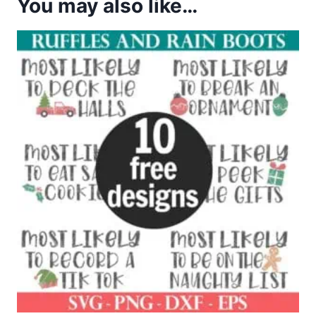
You may also like…