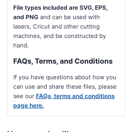
File types included are SVG, EPS,
and PNG
and can be used with
lasers, Cricut and other cutting
machines, and be constructed by
hand.
FAQs, Terms, and Conditions
If you have questions about how you
can use and share these files, please
see our
FAQs, terms and conditions
page here.