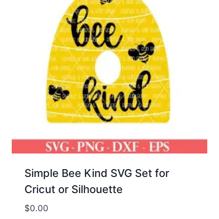
Simple Bee Kind SVG Set for
Cricut or Silhouette
$
0.00