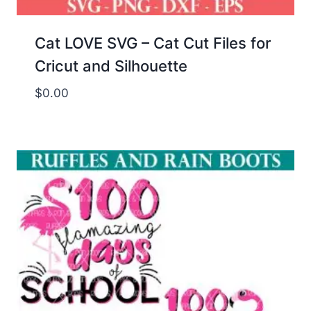
Cat LOVE SVG – Cat Cut Files for
Cricut and Silhouette
$
0.00