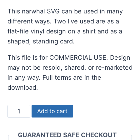
rating
This narwhal SVG can be used in many
different ways. Two I’ve used are as a
flat-file vinyl design on a shirt and as a
shaped, standing card.
This file is for COMMERCIAL USE. Design
may not be resold, shared, or re-marketed
in any way. Full terms are in the
download.
Get
Add to cart
This
Kawaii
GUARANTEED SAFE CHECKOUT
Narwhal