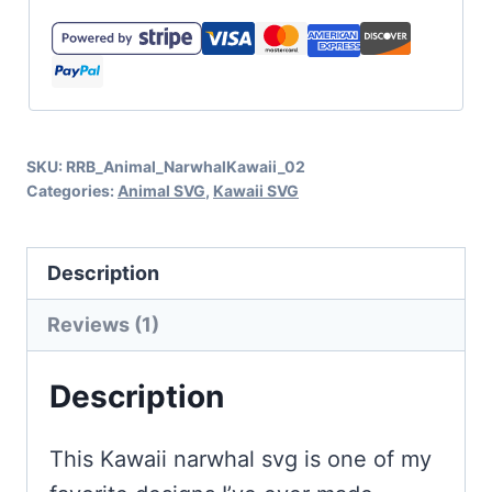
SVG
and
3D
Character
SKU:
RRB_Animal_NarwhalKawaii_02
Card
Categories:
Animal SVG
,
Kawaii SVG
quantity
Description
Reviews (1)
Description
This Kawaii narwhal svg is one of my