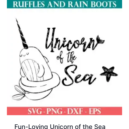
Fun-Loving Unicorn of the Sea