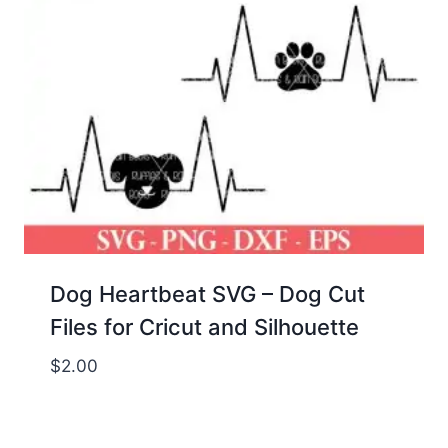
Dog Heartbeat SVG – Dog Cut
Files for Cricut and Silhouette
$
2.00