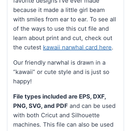
favorite designs I’ve ever made
because it made a little girl beam
with smiles from ear to ear. To see all
of the ways to use this cut file and
learn about print and cut, check out
the cutest
kawaii narwhal card here
.
Our friendly narwhal is drawn in a
“kawaii” or cute style and is just so
happy!
File types included are EPS, DXF,
PNG, SVG, and PDF
and can be used
with both Cricut and Silhouette
machines. This file can also be used