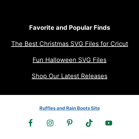
Favorite and Popular Finds
The Best Christmas SVG Files for Cricut
Fun Halloween SVG Files
Shop Our Latest Releases
Ruffles and Rain Boots Site