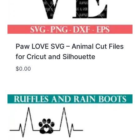
Paw LOVE SVG – Animal Cut Files
for Cricut and Silhouette
$
0.00