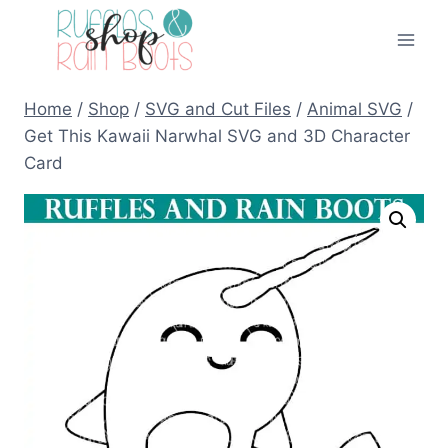
Skip
to
content
Home
/
Shop
/
SVG and Cut Files
/
Animal SVG
/
Get This Kawaii Narwhal SVG and 3D Character
Card