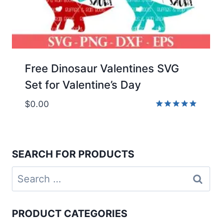
Free Dinosaur Valentines SVG
Set for Valentine’s Day
$
0.00
Rated
5.00
out of 5
SEARCH FOR PRODUCTS
Search
for:
PRODUCT CATEGORIES