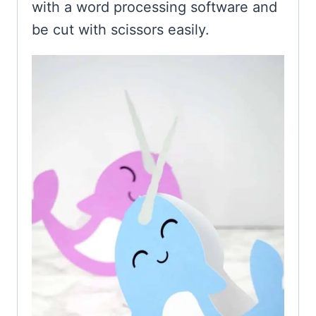
with a word processing software and
be cut with scissors easily.