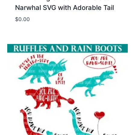
Narwhal SVG with Adorable Tail
$
0.00