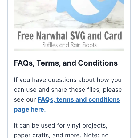
FAQs, Terms, and Conditions
If you have questions about how you
can use and share these files, please
see our
FAQs, terms and conditions
page here.
It can be used for vinyl projects,
paper crafts, and more. Note: no