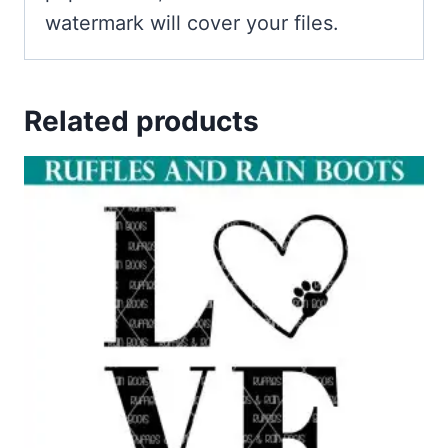
watermark will cover your files.
Related products