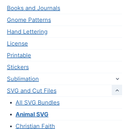
Books and Journals
Gnome Patterns
Hand Lettering
License
Printable
Stickers
Sublimation
SVG and Cut Files
All SVG Bundles
Animal SVG
Christian Faith