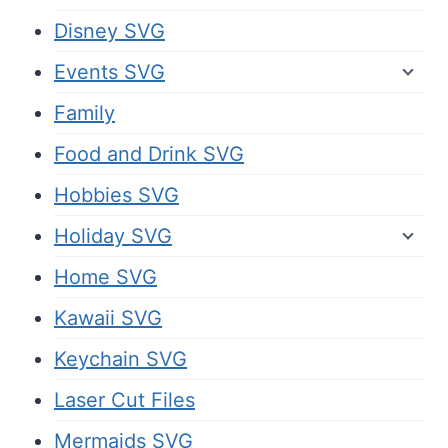
Disney SVG
Events SVG
Family
Food and Drink SVG
Hobbies SVG
Holiday SVG
Home SVG
Kawaii SVG
Keychain SVG
Laser Cut Files
Mermaids SVG