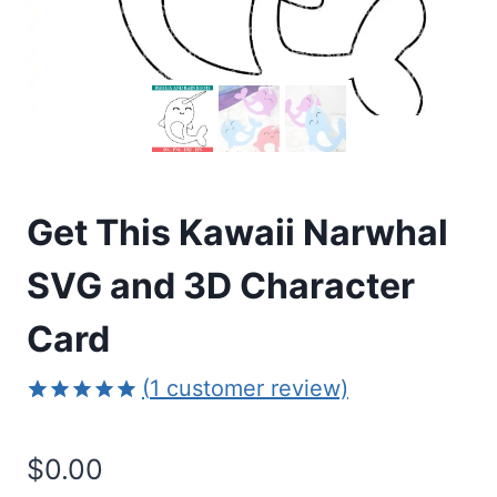
Get This Kawaii Narwhal
SVG and 3D Character
Card
(
1
customer review)
Rated
1
5.00
out of 5
$
0.00
based on
customer