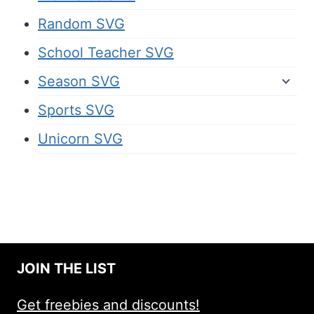
Random SVG
School Teacher SVG
Season SVG
Sports SVG
Unicorn SVG
JOIN THE LIST
Get freebies and discounts!