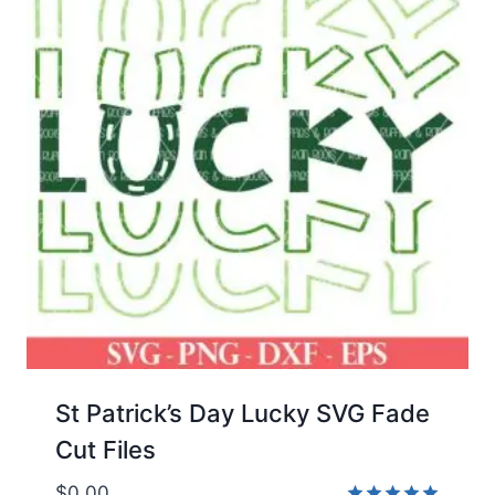
St Patrick’s Day Lucky SVG Fade
Cut Files
$
0.00