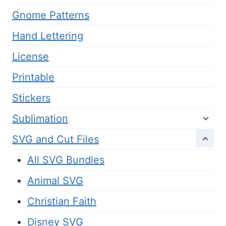
Gnome Patterns
Hand Lettering
License
Printable
Stickers
Sublimation
SVG and Cut Files
All SVG Bundles
Animal SVG
Christian Faith
Disney SVG