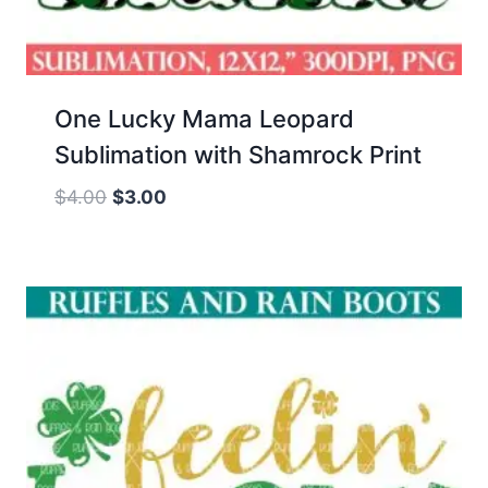
One Lucky Mama Leopard
Sublimation with Shamrock Print
Original
Current
$
4.00
$
3.00
price
price
was:
is:
$4.00.
$3.00.