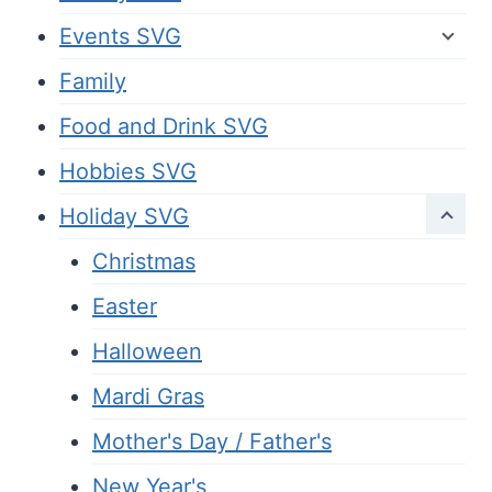
Events SVG
Family
Food and Drink SVG
Hobbies SVG
Holiday SVG
Christmas
Easter
Halloween
Mardi Gras
Mother's Day / Father's
New Year's