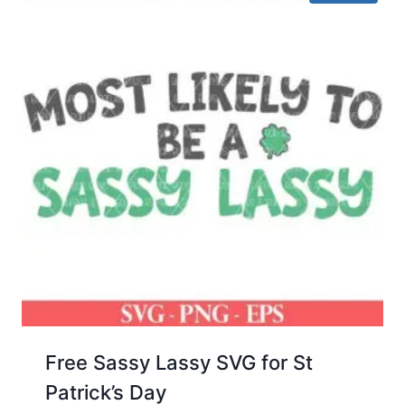
Free Sassy Lassy SVG for St
Patrick’s Day