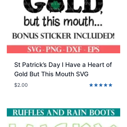
St Patrick’s Day I Have a Heart of
Gold But This Mouth SVG
$
2.00
Rated
5.00
out of 5