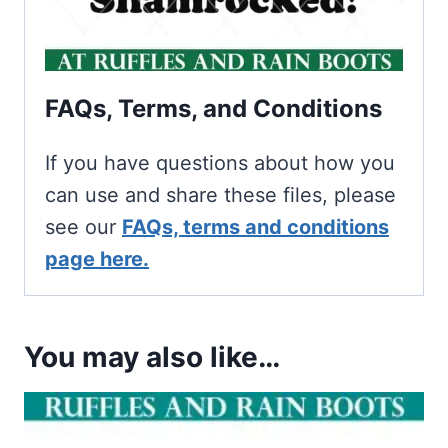
FAQs, Terms, and Conditions
If you have questions about how you
can use and share these files, please
see our
FAQs, terms and conditions
page here.
You may also like…