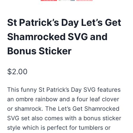
St Patrick’s Day Let’s Get
Shamrocked SVG and
Bonus Sticker
$
2.00
This funny St Patrick’s Day SVG features
an ombre rainbow and a four leaf clover
or shamrock. The Let’s Get Shamrocked
SVG set also comes with a bonus sticker
style which is perfect for tumblers or