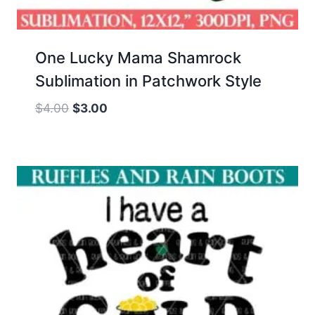
One Lucky Mama Shamrock
Sublimation in Patchwork Style
Original
Current
$
4.00
$
3.00
price
price
was:
is:
$4.00.
$3.00.