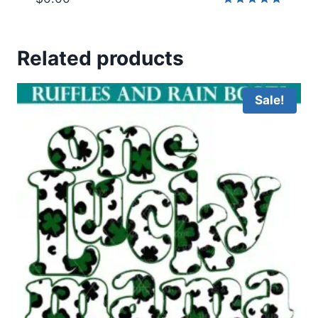
Rated
5.00
out of 5
Related products
Sale!