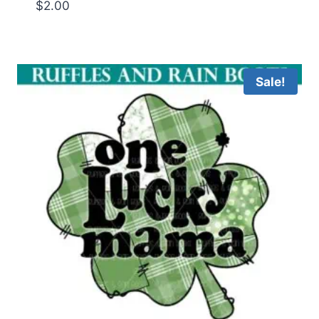
$
2.00
Sale!