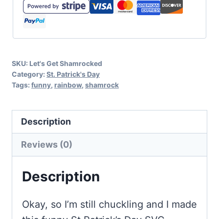
Get
Shamrocked
SVG
and
SKU:
Let's Get Shamrocked
Bonus
Category:
St. Patrick's Day
Sticker
Tags:
funny
,
rainbow
,
shamrock
quantity
Description
Reviews (0)
Description
Okay, so I’m still chuckling and I made