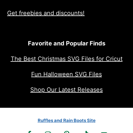
Get freebies and discounts!
Favorite and Popular Finds
The Best Christmas SVG Files for Cricut
Fun Halloween SVG Files
Shop Our Latest Releases
Ruffles and Rain Boots Site