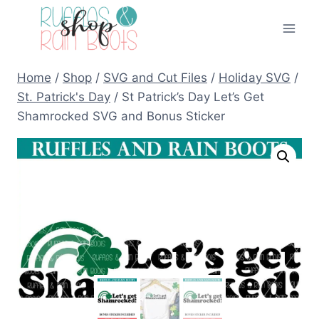
Skip
to
content
Home
/
Shop
/
SVG and Cut Files
/
Holiday SVG
/
St. Patrick's Day
/
St Patrick’s Day Let’s Get
Shamrocked SVG and Bonus Sticker