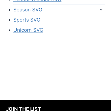
Season SVG
Sports SVG
Unicorn SVG
JOIN THE LIST