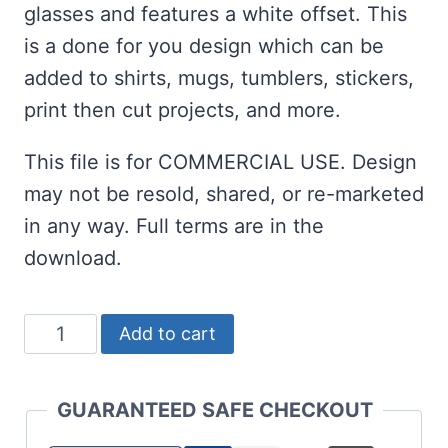
glasses and features a white offset. This
is a done for you design which can be
added to shirts, mugs, tumblers, stickers,
print then cut projects, and more.
This file is for COMMERCIAL USE. Design
may not be resold, shared, or re-marketed
in any way. Full terms are in the
download.
St
Add to cart
Patrick's
Day
GUARANTEED SAFE CHECKOUT
Let's