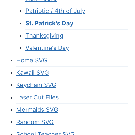
Patriotic / 4th of July
St. Patrick's Day
Thanksgiving
Valentine's Day
Home SVG
Kawaii SVG
Keychain SVG
Laser Cut Files
Mermaids SVG
Random SVG
School Teacher SVG