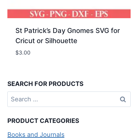
St Patrick’s Day Gnomes SVG for
Cricut or Silhouette
$
3.00
SEARCH FOR PRODUCTS
Search
for:
PRODUCT CATEGORIES
Books and Journals