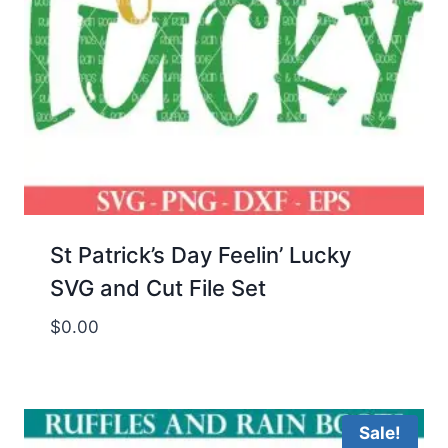
St Patrick’s Day Feelin’ Lucky
SVG and Cut File Set
$
0.00
Sale!