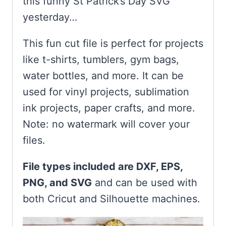
this funny St Patrick’s Day SVG
yesterday…
This fun cut file is perfect for projects
like t-shirts, tumblers, gym bags,
water bottles, and more. It can be
used for vinyl projects, sublimation
ink projects, paper crafts, and more.
Note: no watermark will cover your
files.
File types included are DXF, EPS,
PNG, and SVG
and can be used with
both Cricut and Silhouette machines.