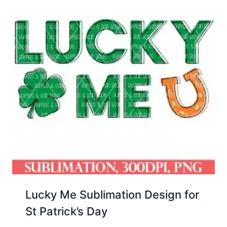
Lucky Me Sublimation Design for
St Patrick’s Day