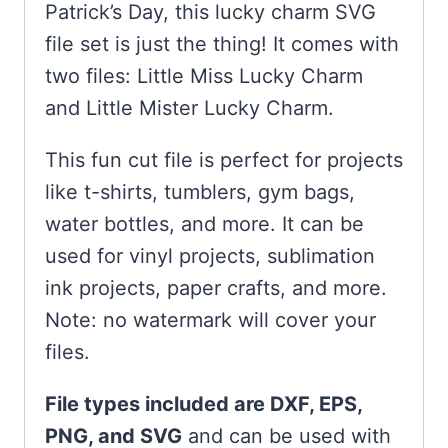
Patrick’s Day, this lucky charm SVG
file set is just the thing! It comes with
two files: Little Miss Lucky Charm
and Little Mister Lucky Charm.
This fun cut file is perfect for projects
like t-shirts, tumblers, gym bags,
water bottles, and more. It can be
used for vinyl projects, sublimation
ink projects, paper crafts, and more.
Note: no watermark will cover your
files.
File types included are DXF, EPS,
PNG, and SVG
and can be used with