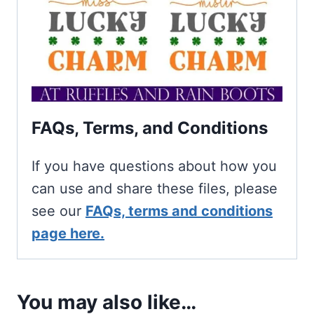
FAQs, Terms, and Conditions
If you have questions about how you
can use and share these files, please
see our
FAQs, terms and conditions
page here.
You may also like…