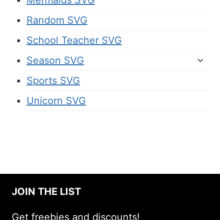
Mermaids SVG
Random SVG
School Teacher SVG
Season SVG
Sports SVG
Unicorn SVG
JOIN THE LIST
Get freebies and discounts!