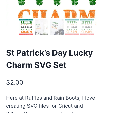
St Patrick’s Day Lucky
Charm SVG Set
$
2.00
Here at Ruffles and Rain Boots, I love
creating SVG files for Cricut and