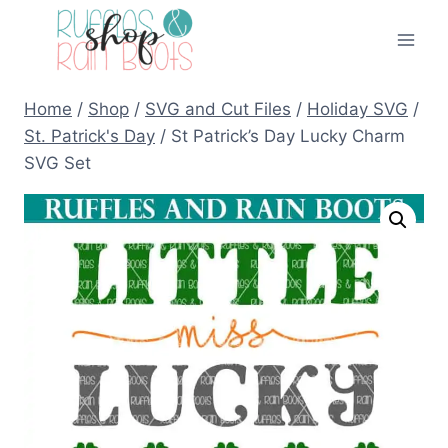
Skip
to
content
Home
/
Shop
/
SVG and Cut Files
/
Holiday SVG
/
St. Patrick's Day
/
St Patrick’s Day Lucky Charm
SVG Set