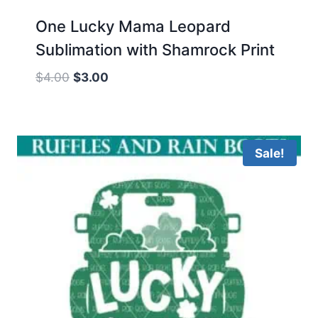
One Lucky Mama Leopard
Sublimation with Shamrock Print
Original
Current
$
4.00
$
3.00
price
price
was:
is:
$4.00.
$3.00.
Sale!