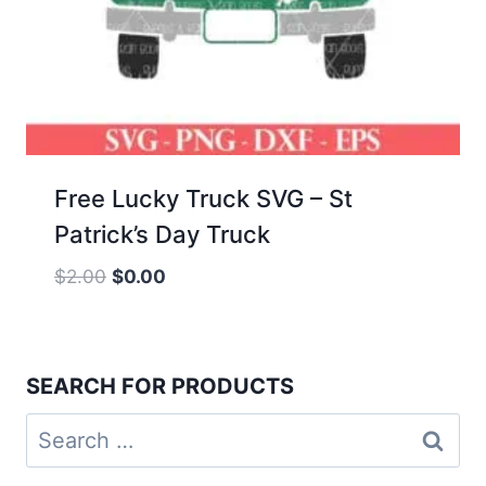
Free Lucky Truck SVG – St
Patrick’s Day Truck
Original
Current
$
2.00
$
0.00
price
price
was:
is:
$2.00.
$0.00.
SEARCH FOR PRODUCTS
Search
for: