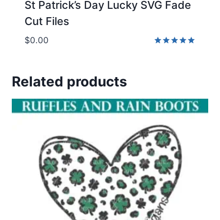
St Patrick’s Day Lucky SVG Fade
Cut Files
$
0.00
Rated
5.00
out of 5
Related products