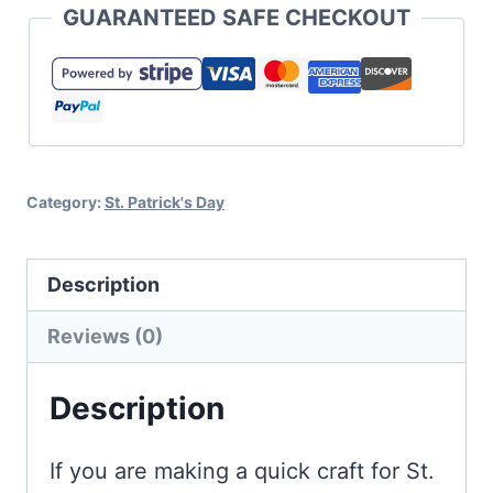
GUARANTEED SAFE CHECKOUT
Lucky
Charm
SVG
Set
quantity
Category:
St. Patrick's Day
Description
Reviews (0)
Description
If you are making a quick craft for St.