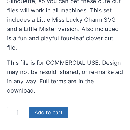
Silhouette, so you can bet these cute cut
files will work in all machines. This set
includes a Little Miss Lucky Charm SVG
and a Little Mister version. Also included
is a fun and playful four-leaf clover cut
file.
This file is for COMMERCIAL USE. Design
may not be resold, shared, or re-marketed
in any way. Full terms are in the
download.
St
Add to cart
Patrick's
Day