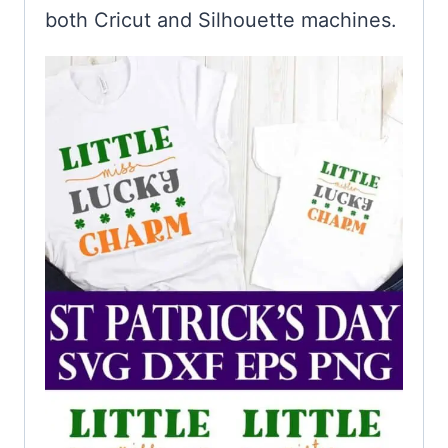
both Cricut and Silhouette machines.