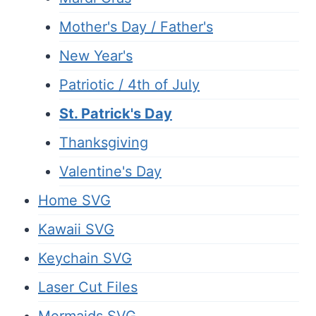
Mother's Day / Father's
New Year's
Patriotic / 4th of July
St. Patrick's Day
Thanksgiving
Valentine's Day
Home SVG
Kawaii SVG
Keychain SVG
Laser Cut Files