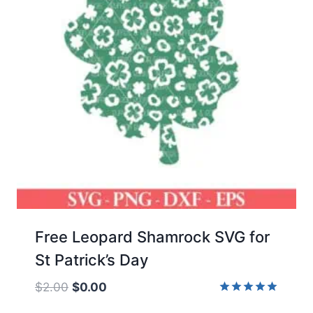
Free Leopard Shamrock SVG for
St Patrick’s Day
Original
Current
$
2.00
$
0.00
price
price
Rated