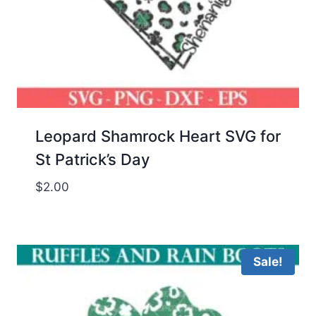
Leopard Shamrock Heart SVG for
St Patrick’s Day
$
2.00
Sale!