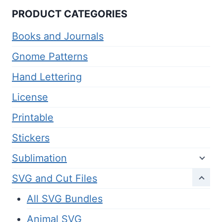
PRODUCT CATEGORIES
Books and Journals
Gnome Patterns
Hand Lettering
License
Printable
Stickers
Sublimation
SVG and Cut Files
All SVG Bundles
Animal SVG