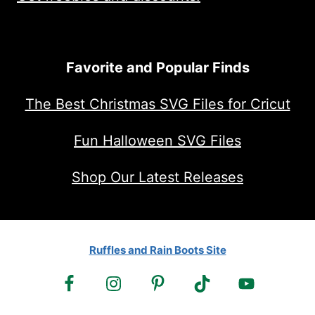
Favorite and Popular Finds
The Best Christmas SVG Files for Cricut
Fun Halloween SVG Files
Shop Our Latest Releases
Ruffles and Rain Boots Site