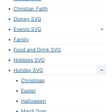
Christian Faith
Disney SVG
Events SVG
Family
Food and Drink SVG
Hobbies SVG
Holiday SVG
Christmas
Easter
Halloween
Mardi Gras