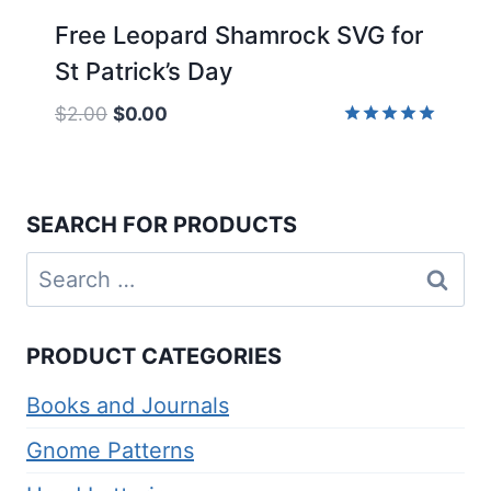
Free Leopard Shamrock SVG for
St Patrick’s Day
Original
Current
$
2.00
$
0.00
price
price
Rated
5.00
was:
is:
out of 5
$2.00.
$0.00.
SEARCH FOR PRODUCTS
Search
for:
PRODUCT CATEGORIES
Books and Journals
Gnome Patterns