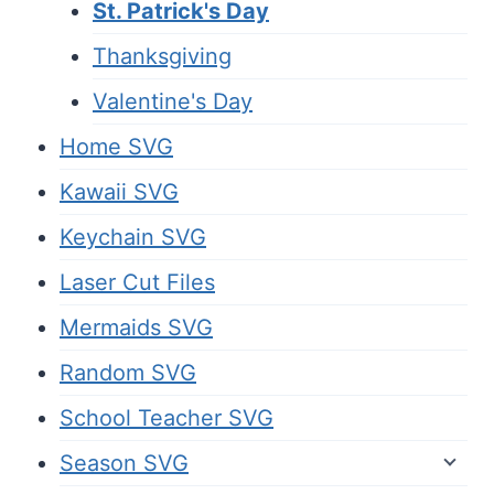
St. Patrick's Day
Thanksgiving
Valentine's Day
Home SVG
Kawaii SVG
Keychain SVG
Laser Cut Files
Mermaids SVG
Random SVG
School Teacher SVG
Season SVG