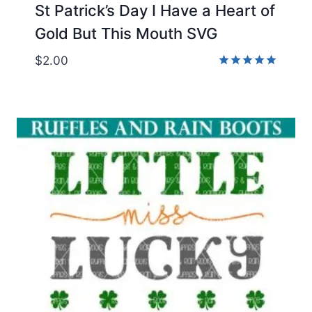
St Patrick’s Day I Have a Heart of
Gold But This Mouth SVG
$
2.00
Rated
5.00
out of 5