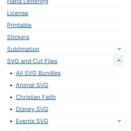
Hand Lettering
License
Printable
Stickers
Sublimation
SVG and Cut Files
All SVG Bundles
Animal SVG
Christian Faith
Disney SVG
Events SVG