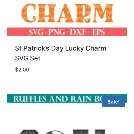
St Patrick’s Day Lucky Charm
SVG Set
$
2.00
Sale!