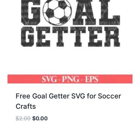
Free Goal Getter SVG for Soccer
Crafts
Original
Current
$
2.00
$
0.00
price
price
was:
is: