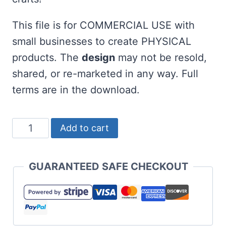
This file is for COMMERCIAL USE with
small businesses to create PHYSICAL
products. The
design
may not be resold,
shared, or re-marketed in any way. Full
terms are in the download.
One
Add to cart
Lucky
Teacher
GUARANTEED SAFE CHECKOUT
SVG
for
St
Patricks