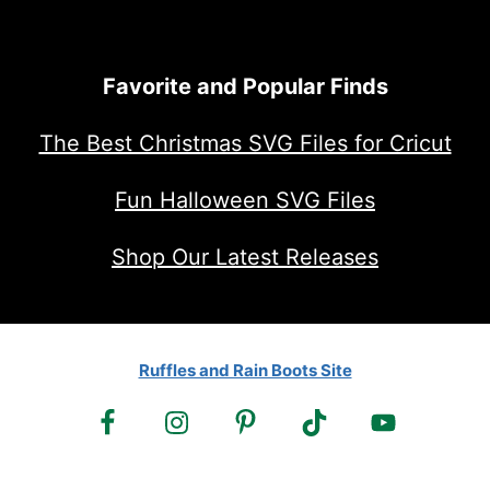
Favorite and Popular Finds
The Best Christmas SVG Files for Cricut
Fun Halloween SVG Files
Shop Our Latest Releases
Ruffles and Rain Boots Site