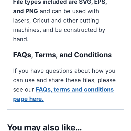
File types included are SVG, EPS,
and PNG
and can be used with
lasers, Cricut and other cutting
machines, and be constructed by
hand.
FAQs, Terms, and Conditions
If you have questions about how you
can use and share these files, please
see our
FAQs, terms and conditions
page here.
You may also like…