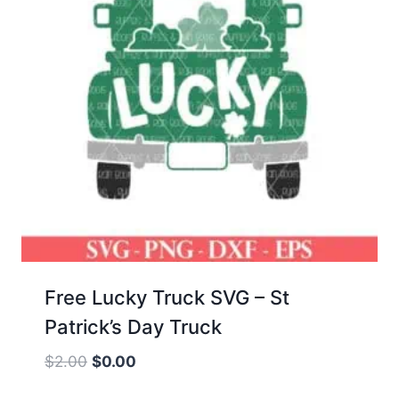
Free Lucky Truck SVG – St
Patrick’s Day Truck
Original
Current
$
2.00
$
0.00
price
price