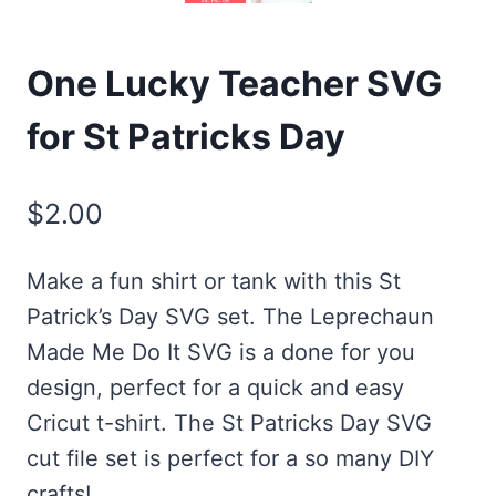
One Lucky Teacher SVG
for St Patricks Day
$
2.00
Make a fun shirt or tank with this St
Patrick’s Day SVG set. The Leprechaun
Made Me Do It SVG is a done for you
design, perfect for a quick and easy
Cricut t-shirt. The St Patricks Day SVG
cut file set is perfect for a so many DIY
crafts!