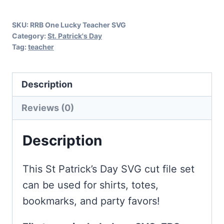
Day
SKU:
RRB One Lucky Teacher SVG
quantity
Category:
St. Patrick's Day
Tag:
teacher
Description
Reviews (0)
Description
This St Patrick’s Day SVG cut file set
can be used for shirts, totes,
bookmarks, and party favors!