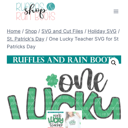
Skip
to
content
Home
/
Shop
/
SVG and Cut Files
/
Holiday SVG
/
St. Patrick's Day
/
One Lucky Teacher SVG for St
Patricks Day