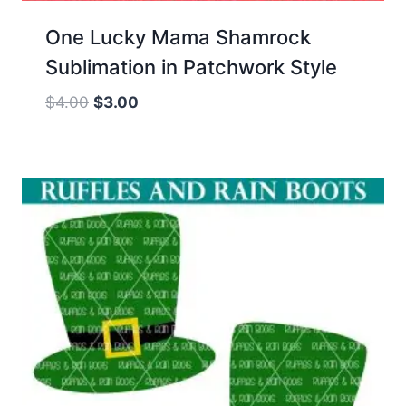
One Lucky Mama Shamrock
Sublimation in Patchwork Style
Original
Current
$
4.00
$
3.00
price
price
was:
is:
$4.00.
$3.00.