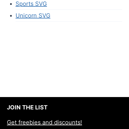
Sports SVG
Unicorn SVG
JOIN THE LIST
Get freebies and discounts!