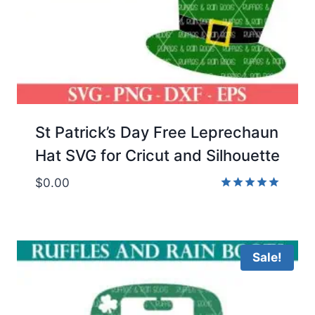
St Patrick’s Day Free Leprechaun
Hat SVG for Cricut and Silhouette
$
0.00
Rated
5.00
out of 5
Sale!