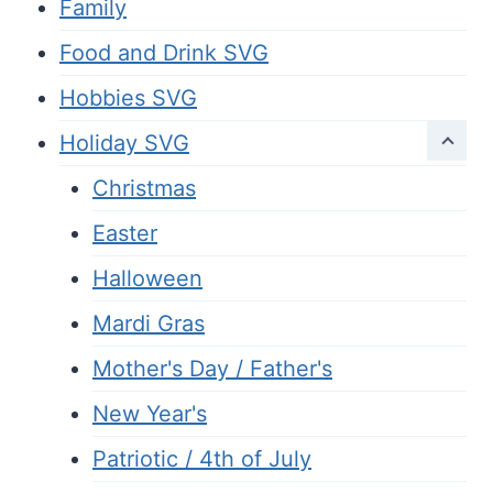
Family
Food and Drink SVG
Hobbies SVG
Holiday SVG
Christmas
Easter
Halloween
Mardi Gras
Mother's Day / Father's
New Year's
Patriotic / 4th of July