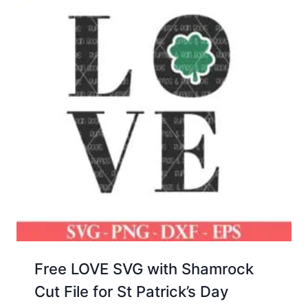
Free LOVE SVG with Shamrock
Cut File for St Patrick’s Day