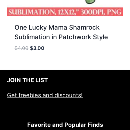
One Lucky Mama Shamrock
Sublimation in Patchwork Style
Original
Current
$
4.00
$
3.00
price
price
was:
is:
$4.00.
$3.00.
JOIN THE LIST
Get freebies and discounts!
Favorite and Popular Finds