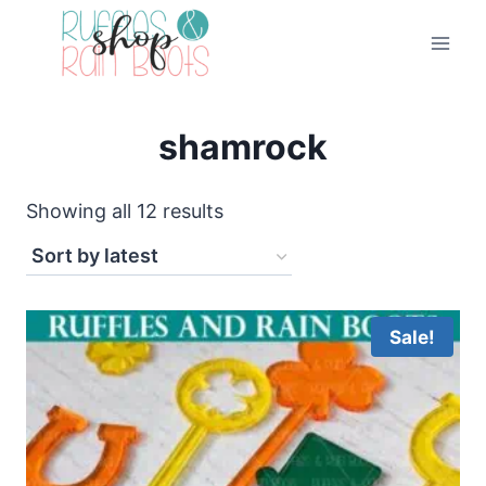
Skip
to
content
shamrock
Sorted
Showing all 12 results
by
latest
Sale!