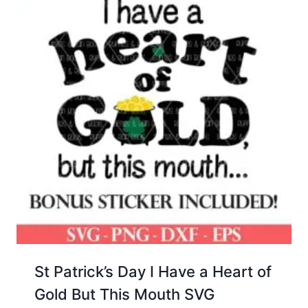
St Patrick’s Day I Have a Heart of
Gold But This Mouth SVG