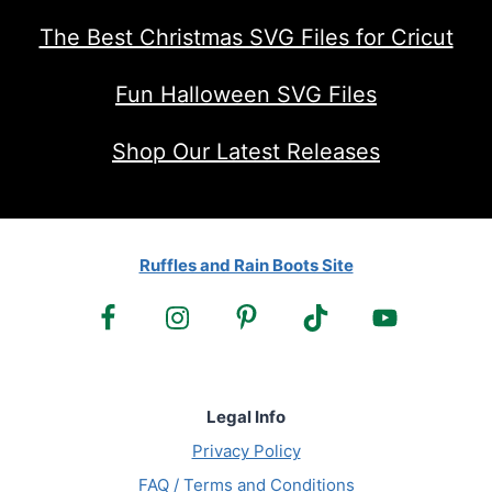
The Best Christmas SVG Files for Cricut
Fun Halloween SVG Files
Shop Our Latest Releases
Ruffles and Rain Boots Site
Legal Info
Privacy Policy
FAQ / Terms and Conditions