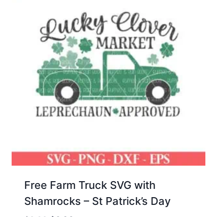
Free Farm Truck SVG with
Shamrocks – St Patrick’s Day