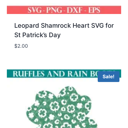
Leopard Shamrock Heart SVG for
St Patrick’s Day
$
2.00
Sale!