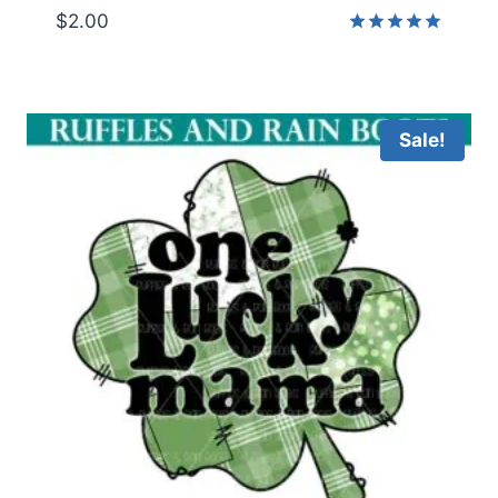
$
2.00
Rated
5.00
out of 5
Sale!