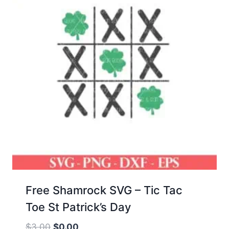
Free Shamrock SVG – Tic Tac
Toe St Patrick’s Day
Original
Current
$
3.00
$
0.00