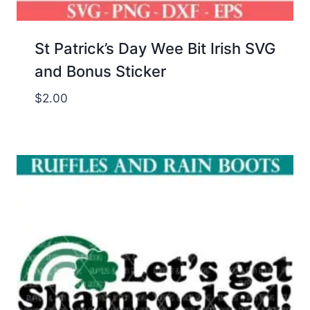
St Patrick’s Day Wee Bit Irish SVG
and Bonus Sticker
$
2.00