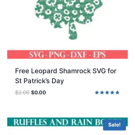
Free Leopard Shamrock SVG for
St Patrick’s Day
Original
Current
$
2.00
$
0.00
price
price
Rated
5.00
was:
is:
out of 5
$2.00.
$0.00.
Sale!