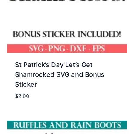
St Patrick’s Day Let’s Get
Shamrocked SVG and Bonus
Sticker
$
2.00