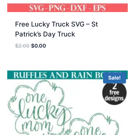
Free Lucky Truck SVG – St
Patrick’s Day Truck
Original
Current
$
2.00
$
0.00
price
price
was:
is:
$2.00.
$0.00.
Sale!