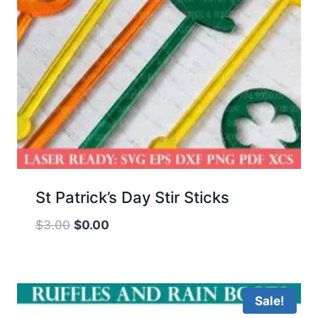
St Patrick’s Day Stir Sticks
Original
Current
$
3.00
$
0.00
price
price
was:
is:
$3.00.
$0.00.
Sale!