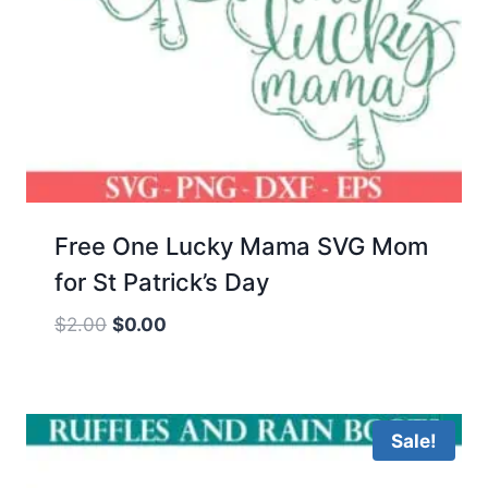
Free One Lucky Mama SVG Mom
for St Patrick’s Day
Original
Current
$
2.00
$
0.00
price
price
was:
is:
$2.00.
$0.00.
Sale!