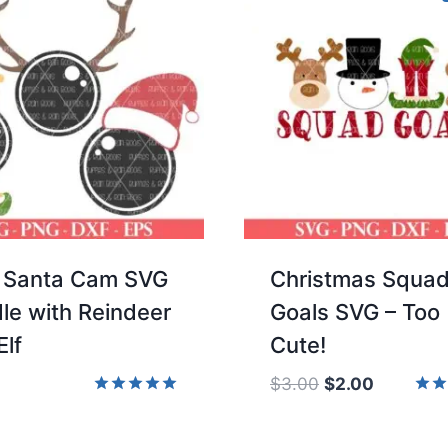
 Santa Cam SVG
Christmas Squa
le with Reindeer
Goals SVG – Too
Elf
Cute!
Original
Current
$
3.00
$
2.00
price
price
Rated
Rate
5.00
5.00
was:
is:
out of 5
out 