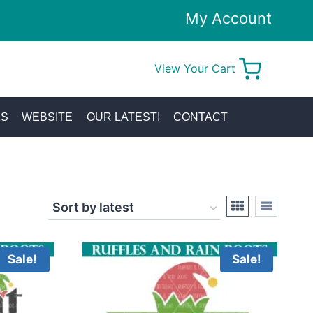
My Account
View Your Cart
0
KS
WEBSITE
OUR LATEST!
CONTACT
Sale!
Sale!