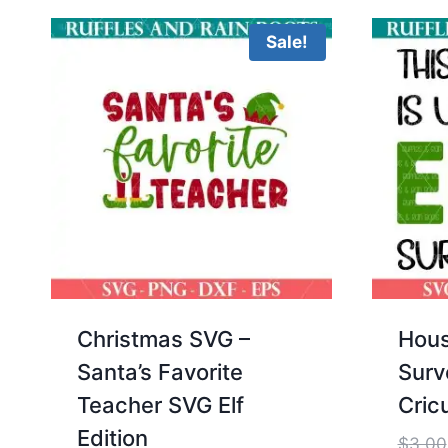
Sale!
Christmas SVG –
Hous
Santa’s Favorite
Surv
Teacher SVG Elf
Cricu
Edition
$
3.00