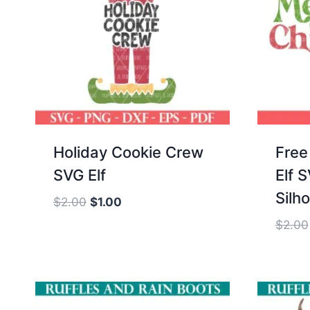
Holiday Cookie Crew
Free
SVG Elf
Elf 
Silh
Original
Current
$
2.00
$
1.00
price
price
$
2.00
was:
is:
$2.00.
$1.00.