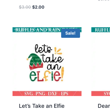
Original
Current
$
3.00
$
2.00
price
price
was:
is:
$3.00.
$2.00.
Sale!
Let’s Take an Elfie
Dear