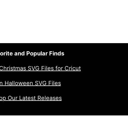
orite and Popular Finds
Christmas SVG Files for Cricut
n Halloween SVG Files
op Our Latest Releases