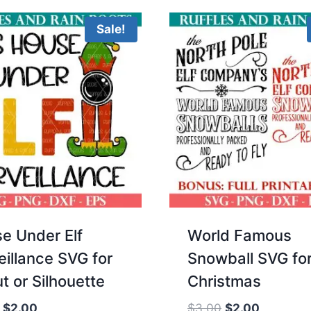
$3.00.
$2.00.
Sale!
e Under Elf
World Famous
eillance SVG for
Snowball SVG fo
t or Silhouette
Christmas
Original
Current
Original
Current
$
2.00
$
3.00
$
2.00