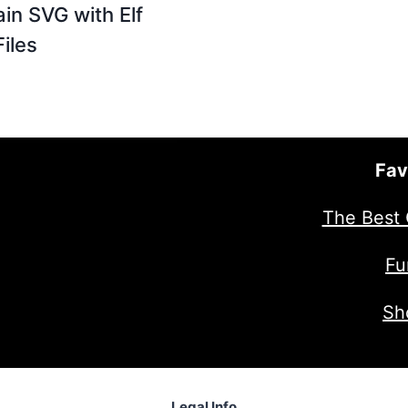
ain SVG with Elf
Files
Fav
The Best 
Fu
Sh
Legal Info