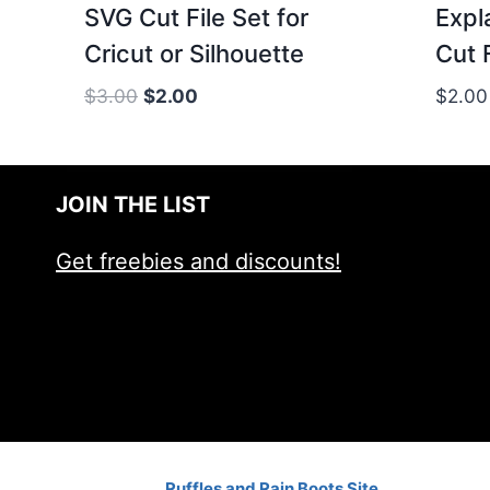
SVG Cut File Set for
Expl
Cricut or Silhouette
Cut 
Original
Current
$
3.00
$
2.00
$
2.00
price
price
was:
is:
$3.00.
$2.00.
JOIN THE LIST
Get freebies and discounts!
Ruffles and Rain Boots Site