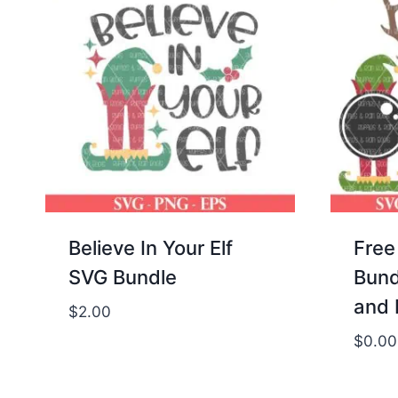
Believe In Your Elf
Free
SVG Bundle
Bund
and 
$
2.00
$
0.00