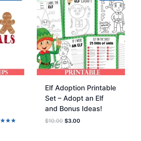
d
Elf Adoption Printable
Set – Adopt an Elf
and Bonus Ideas!
Original
Current
$
10.00
$
3.00
price
price
d
was:
is:
of 5