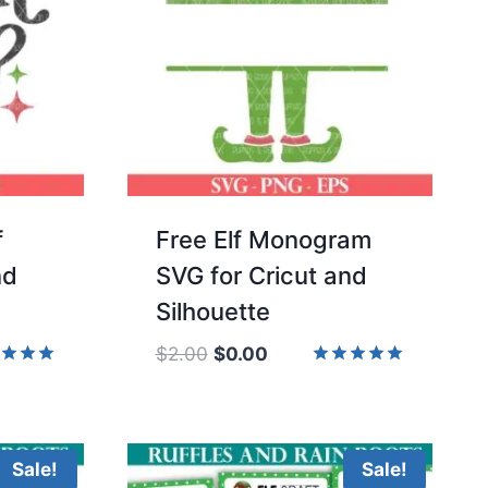
f
Free Elf Monogram
nd
SVG for Cricut and
Silhouette
Original
Current
$
2.00
$
0.00
price
price
d
Rated
5.00
was:
is:
of 5
out of 5
$2.00.
$0.00.
Sale!
Sale!