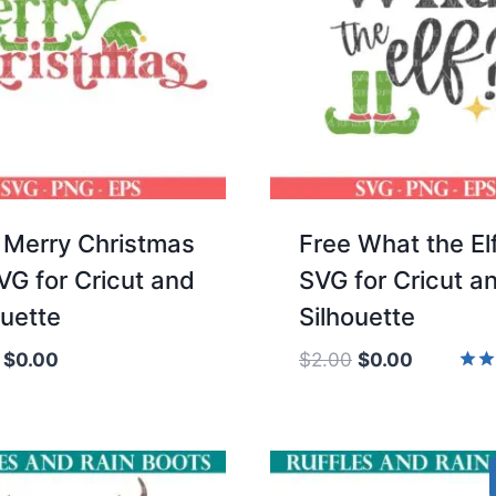
 Merry Christmas
Free What the El
SVG for Cricut and
SVG for Cricut a
ouette
Silhouette
Original
Current
Original
Current
$
0.00
$
2.00
$
0.00
price
price
price
price
Rate
5.00
was:
is:
was:
is:
out 
$2.00.
$0.00.
$2.00.
$0.00.