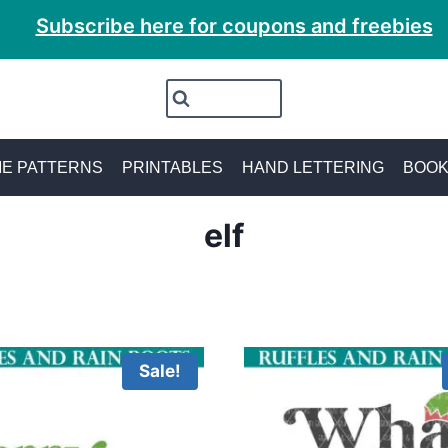
Subscribe here for coupons and freebies
E PATTERNS
PRINTABLES
HAND LETTERING
BOO
elf
Sale!