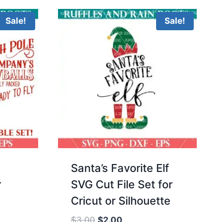
$10.00.
$3.00.
Sale!
Sale!
Santa’s Favorite Elf
r
SVG Cut File Set for
Cricut or Silhouette
Original
Current
$
3.00
$
2.00