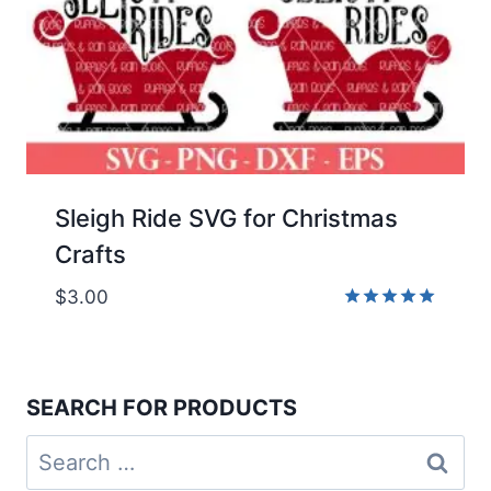
Sleigh Ride SVG for Christmas
Crafts
$
3.00
Rated
5.00
out of 5
SEARCH FOR PRODUCTS
Search
for: