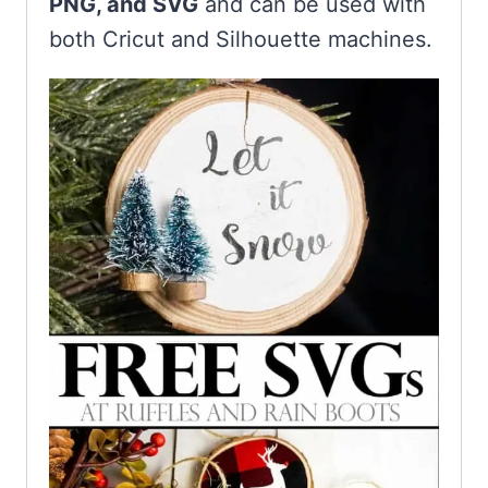
PNG, and SVG
and can be used with
both Cricut and Silhouette machines.