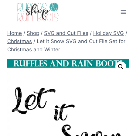
Skip
to
content
Home
/
Shop
/
SVG and Cut Files
/
Holiday SVG
/
Christmas
/
Let it Snow SVG and Cut File Set for
Christmas and Winter