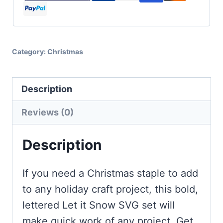
Cut
File
Set
Category:
Christmas
for
Christmas
and
Description
Winter
Reviews (0)
quantity
Description
If you need a Christmas staple to add
to any holiday craft project, this bold,
lettered Let it Snow SVG set will
make quick work of any project. Get