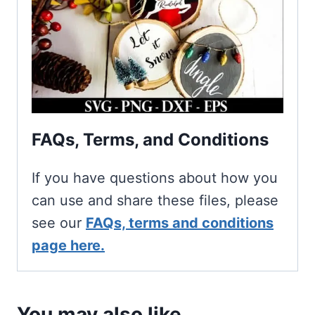
FAQs, Terms, and Conditions
If you have questions about how you
can use and share these files, please
see our
FAQs, terms and conditions
page here.
You may also like…