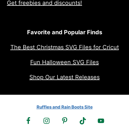
Get freebies and discounts!
Favorite and Popular Finds
The Best Christmas SVG Files for Cricut
Fun Halloween SVG Files
Shop Our Latest Releases
Ruffles and Rain Boots Site