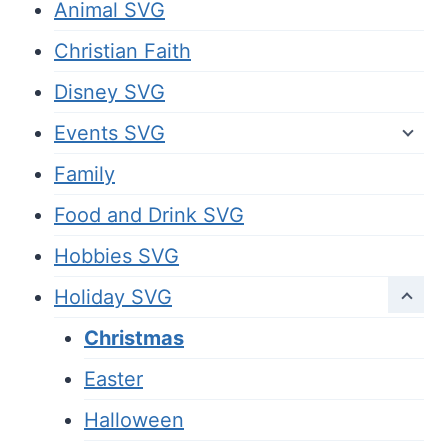
Animal SVG
Christian Faith
Disney SVG
Events SVG
Family
Food and Drink SVG
Hobbies SVG
Holiday SVG
Christmas
Easter
Halloween