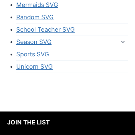
Mermaids SVG
Random SVG
School Teacher SVG
Season SVG
Sports SVG
Unicorn SVG
JOIN THE LIST