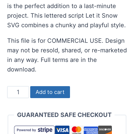
is the perfect addition to a last-minute
project. This lettered script Let it Snow
SVG combines a chunky and playful style.
This file is for COMMERCIAL USE. Design
may not be resold, shared, or re-marketed
in any way. Full terms are in the
download.
Let
Add to cart
it
Snow
GUARANTEED SAFE CHECKOUT
SVG
and