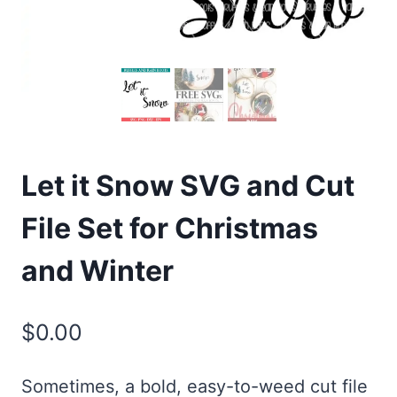
Let it Snow SVG and Cut
File Set for Christmas
and Winter
$
0.00
Sometimes, a bold, easy-to-weed cut file