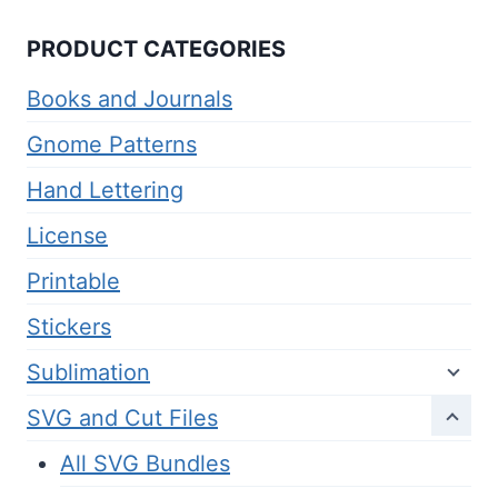
PRODUCT CATEGORIES
Books and Journals
Gnome Patterns
Hand Lettering
License
Printable
Stickers
Sublimation
SVG and Cut Files
All SVG Bundles