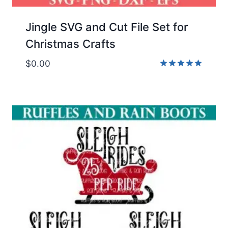
Jingle SVG and Cut File Set for
Christmas Crafts
$
0.00
Rated
5.00
out of 5