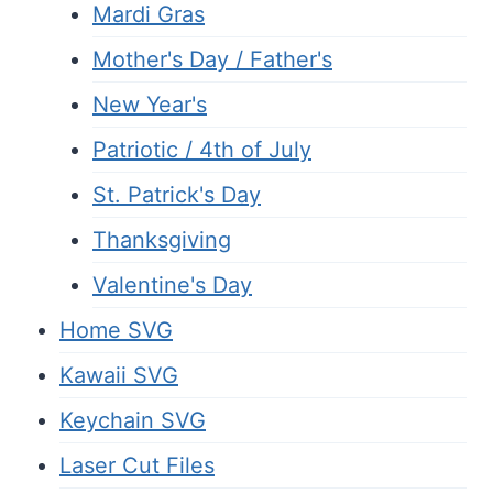
Mardi Gras
Mother's Day / Father's
New Year's
Patriotic / 4th of July
St. Patrick's Day
Thanksgiving
Valentine's Day
Home SVG
Kawaii SVG
Keychain SVG
Laser Cut Files