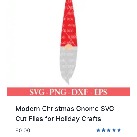
Modern Christmas Gnome SVG
Cut Files for Holiday Crafts
$
0.00