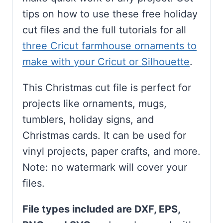
tips on how to use these free holiday
cut files and the full tutorials for all
three Cricut farmhouse ornaments to
make with your Cricut or Silhouette
.
This Christmas cut file is perfect for
projects like ornaments, mugs,
tumblers, holiday signs, and
Christmas cards. It can be used for
vinyl projects, paper crafts, and more.
Note: no watermark will cover your
files.
File types included are DXF, EPS,