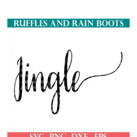
Rated
5.00
out of 5