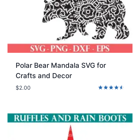
Polar Bear Mandala SVG for
Crafts and Decor
$
2.00
Rated
4.50
out of 5