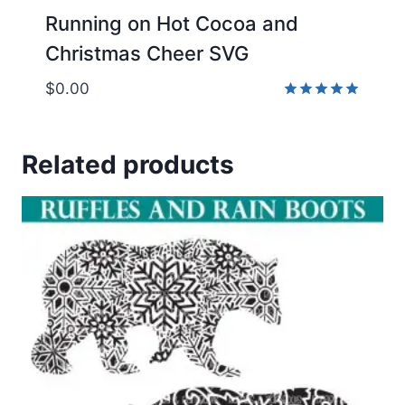
Running on Hot Cocoa and
Christmas Cheer SVG
$
0.00
Rated
5.00
out of 5
Related products