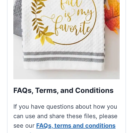
FAQs, Terms, and Conditions
If you have questions about how you
can use and share these files, please
see our
FAQs, terms and conditions