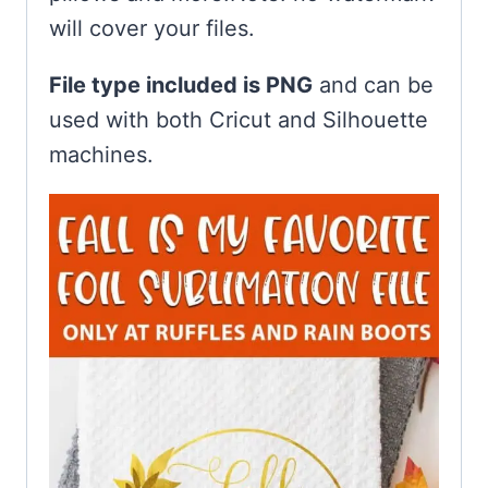
will cover your files.
File type included is PNG
and can be
used with both Cricut and Silhouette
machines.