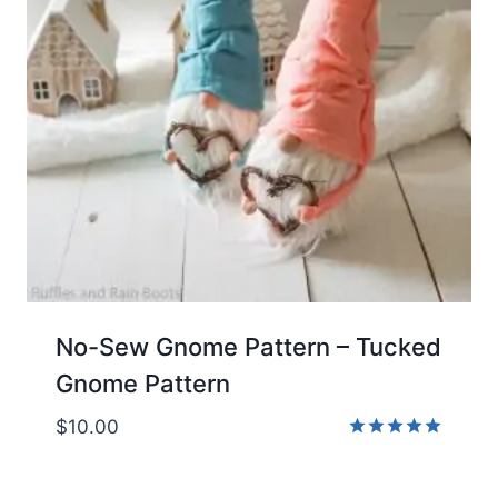
No-Sew Gnome Pattern – Tucked
Gnome Pattern
$
10.00
Rated
5.00
out of 5