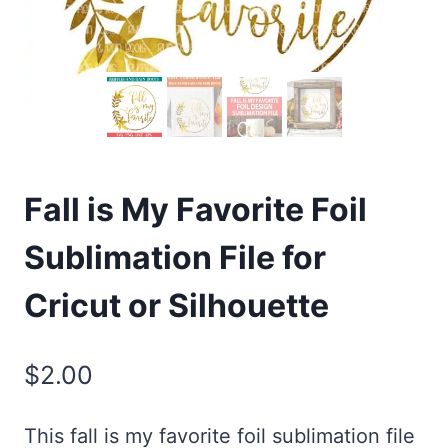
Fall is My Favorite Foil
Sublimation File for
Cricut or Silhouette
$
2.00
This fall is my favorite foil sublimation file