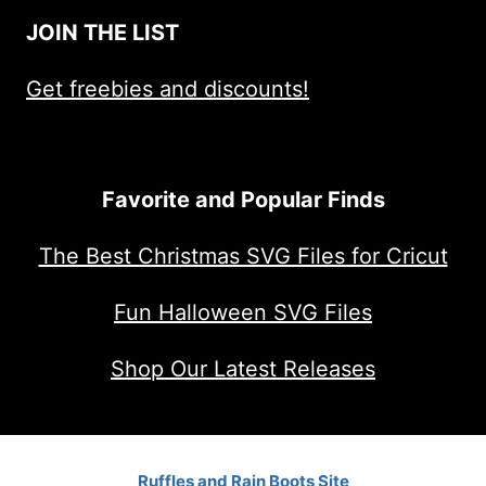
JOIN THE LIST
Get freebies and discounts!
Favorite and Popular Finds
The Best Christmas SVG Files for Cricut
Fun Halloween SVG Files
Shop Our Latest Releases
Ruffles and Rain Boots Site