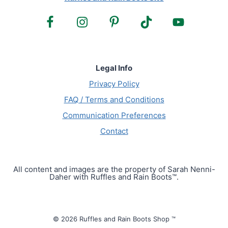
Legal Info
Privacy Policy
FAQ / Terms and Conditions
Communication Preferences
Contact
All content and images are the property of Sarah Nenni-
Daher with Ruffles and Rain Boots™.
© 2026 Ruffles and Rain Boots Shop ™