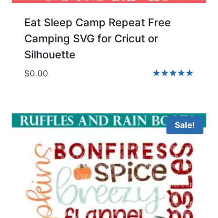
Eat Sleep Camp Repeat Free
Camping SVG for Cricut or
Silhouette
$
0.00
Rated
5.00
out of 5
Sale!