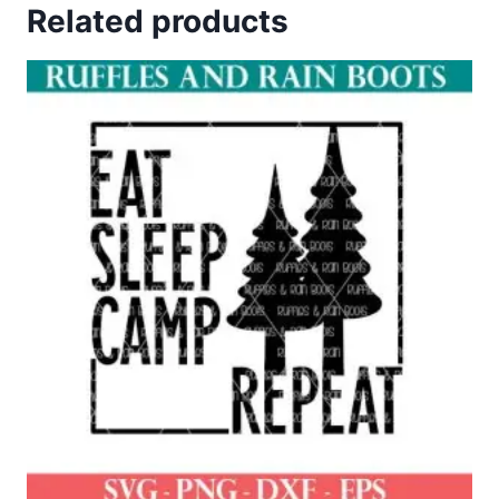
Related products