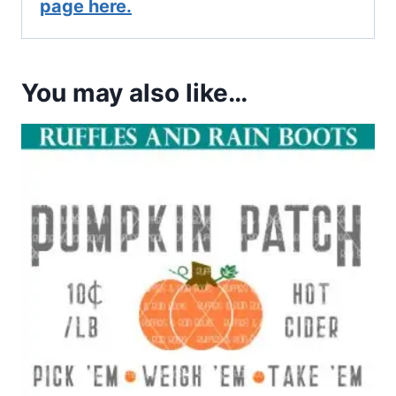
page here.
You may also like…