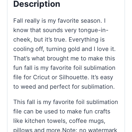
Description
Fall really is my favorite season. I
know that sounds very tongue-in-
cheek, but it’s true. Everything is
cooling off, turning gold and I love it.
That’s what brought me to make this
fun fall is my favorite foil sublimation
file for Cricut or Silhouette. It’s easy
to weed and perfect for sublimation.
This fall is my favorite foil sublimation
file can be used to make fun crafts
like kitchen towels, coffee mugs,
pillows and more.Note: no watermark