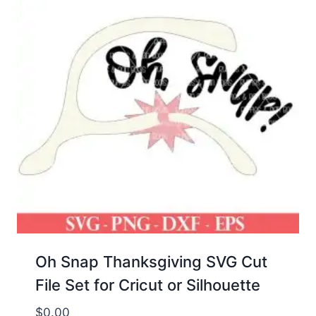
Oh Snap Thanksgiving SVG Cut
File Set for Cricut or Silhouette
$
0.00