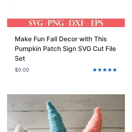
Make Fun Fall Decor with This
Pumpkin Patch Sign SVG Cut File
Set
$
0.00
Rated
5.00
out of 5