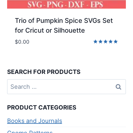
Trio of Pumpkin Spice SVGs Set
for Cricut or Silhouette
$
0.00
Rated
5.00
out of 5
SEARCH FOR PRODUCTS
Search
for:
PRODUCT CATEGORIES
Books and Journals