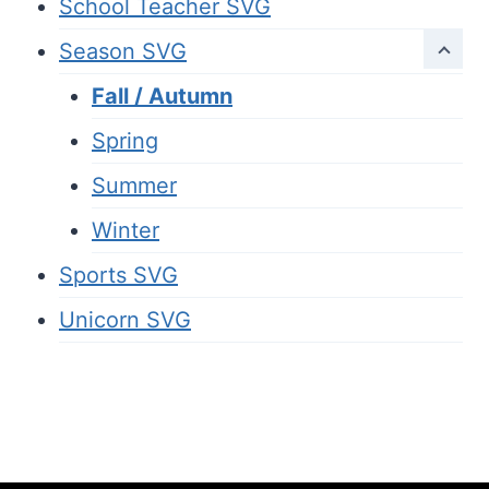
School Teacher SVG
Season SVG
Fall / Autumn
Spring
Summer
Winter
Sports SVG
Unicorn SVG