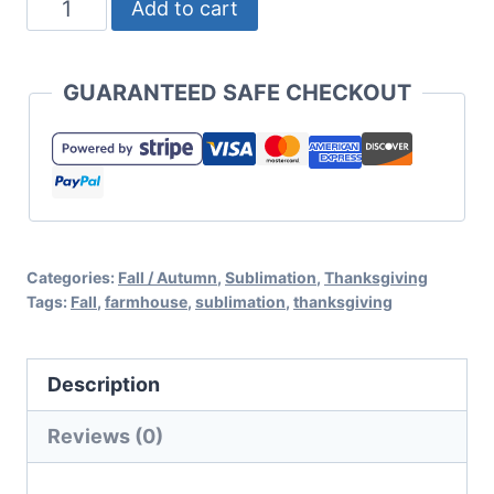
Fall
Add to cart
is
My
GUARANTEED SAFE CHECKOUT
Favorite
Foil
Sublimation
File
for
Categories:
Fall / Autumn
,
Sublimation
,
Thanksgiving
Cricut
Tags:
Fall
,
farmhouse
,
sublimation
,
thanksgiving
or
Silhouette
Description
quantity
Reviews (0)