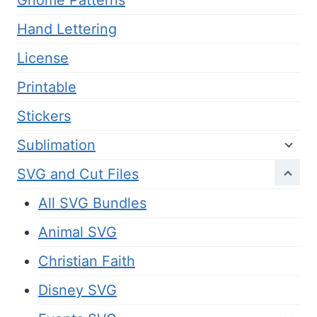
Gnome Patterns
Hand Lettering
License
Printable
Stickers
Sublimation
SVG and Cut Files
All SVG Bundles
Animal SVG
Christian Faith
Disney SVG