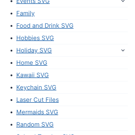
Events SVG
Family
Food and Drink SVG
Hobbies SVG
Holiday SVG
Home SVG
Kawaii SVG
Keychain SVG
Laser Cut Files
Mermaids SVG
Random SVG