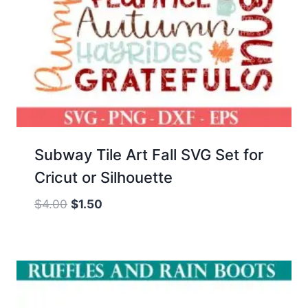
Subway Tile Art Fall SVG Set for
Cricut or Silhouette
Original
Current
$
4.00
$
1.50
price
price
was:
is:
$4.00.
$1.50.