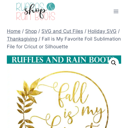
Skip
to
content
Home
/
Shop
/
SVG and Cut Files
/
Holiday SVG
/
Thanksgiving
/
Fall is My Favorite Foil Sublimation
File for Cricut or Silhouette