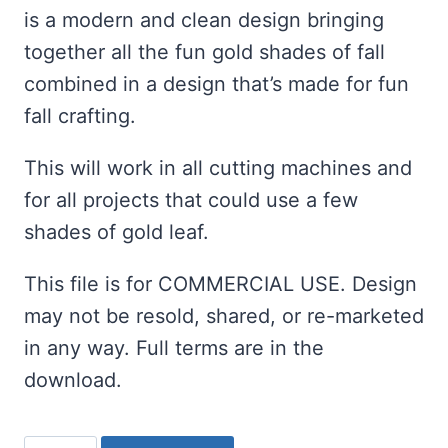
is a modern and clean design bringing
together all the fun gold shades of fall
combined in a design that’s made for fun
fall crafting.
This will work in all cutting machines and
for all projects that could use a few
shades of gold leaf.
This file is for COMMERCIAL USE. Design
may not be resold, shared, or re-marketed
in any way. Full terms are in the
download.